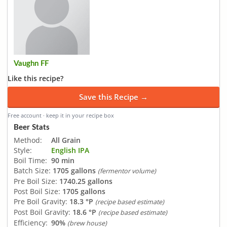
Vaughn FF
Like this recipe?
Save this Recipe →
Free account · keep it in your recipe box
Beer Stats
Method:
All Grain
Style:
English IPA
Boil Time:
90 min
Batch Size:
1705 gallons
(fermentor volume)
Pre Boil Size:
1740.25 gallons
Post Boil Size:
1705 gallons
Pre Boil Gravity:
18.3 °P
(recipe based estimate)
Post Boil Gravity:
18.6 °P
(recipe based estimate)
Efficiency:
90%
(brew house)