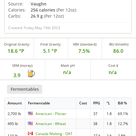
Source:
Vaughn
Calories:
256 calories
(Per 12oz)
Carbs:
26.9 g
(Per 12oz)
Created: Friday May 19th 2023
Original Gravity:
Final Gravity:
ABV (standard):
IBU (tinseth):
18.6 °P
5.1 °P
7.5%
86.0
SRM (morey):
Mash pH
Cost $
n/a
n/a
3.9
Fermentables
Amount
Fermentable
Cost
PPG
°L
Bill %
2,700 lb
American - Pilsner
37
1.8
69.1%
495 lb
American - Wheat
38
1.8
12.7%
Canada Malting - OAT
110 lb
27.6
2.6
2.8%