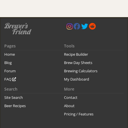
Pages
Tools
Home
Recipe Builder
Blog
Brew Day Sheets
Forum
Brewing Calculators
FAQ
My Dashboard
Search
More
Site Search
Contact
Beer Recipes
About
Pricing / Features