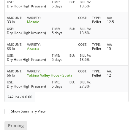
USE
TIME
IBU
BILL %
Dry Hop (High Krausen)
5 days
13.6%
AMOUNT
VARIETY
COST
TYPE
AA
33 lb
Mosaic
Pellet
12.5
USE
TIME
IBU
BILL %
Dry Hop (High Krausen)
5 days
13.6%
AMOUNT
VARIETY
COST
TYPE
AA
33 lb
Azacca
Pellet
15
USE
TIME
IBU
BILL %
Dry Hop (High Krausen)
5 days
13.6%
AMOUNT
VARIETY
COST
TYPE
AA
66 lb
Yakima Valley Hops - Strata
Pellet
12
USE
TIME
IBU
BILL %
Dry Hop (High Krausen)
5 days
27.3%
242 lbs
/
$
0.00
Show Summary View
Priming