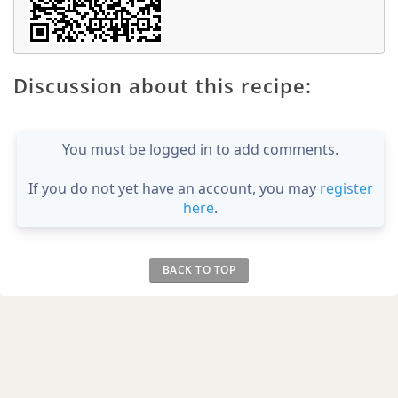
Discussion about this recipe:
You must be logged in to add comments.
If you do not yet have an account, you may
register
here
.
BACK TO TOP