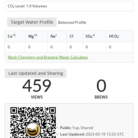
CO
Level: 1.9 Volumes
2
Target Water Profile
Balanced Profile
+2
+2
+
-
-2
-
Ca
Mg
Na
Cl
SO
HCO
4
3
0
0
0
0
0
0
Mash Chemistry and Brewing Water Calculator
Last Updated and Sharing
459
0
VIEWS
BREWS
Public:
Yup, Shared
Last Updated:
2023-05-19 13:33 UTC