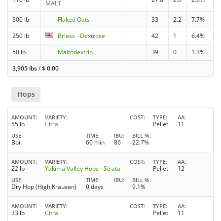
MALT
300 lb
Flaked Oats
33
2.2
7.7%
250 lb
Briess - Dextrose
42
1
6.4%
50 lb
Maltodextrin
39
0
1.3%
3,905 lbs
/
$
0.00
Hops
AMOUNT
VARIETY
COST
TYPE
AA
55 lb
Citra
Pellet
11
USE
TIME
IBU
BILL %
Boil
60 min
86
22.7%
AMOUNT
VARIETY
COST
TYPE
AA
22 lb
Yakima Valley Hops - Strata
Pellet
12
USE
TIME
IBU
BILL %
Dry Hop (High Krausen)
0 days
9.1%
AMOUNT
VARIETY
COST
TYPE
AA
33 lb
Citra
Pellet
11