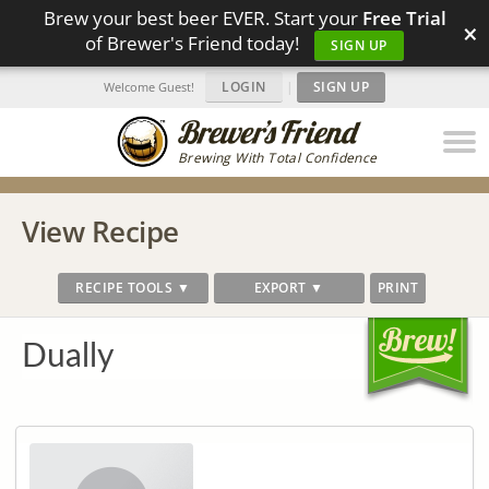
Brew your best beer EVER. Start your
Free Trial
×
of Brewer's Friend today!
SIGN UP
LOGIN
|
SIGN UP
Welcome Guest!
Brewing With Total Confidence
View Recipe
RECIPE TOOLS ▼
EXPORT ▼
PRINT
Dually