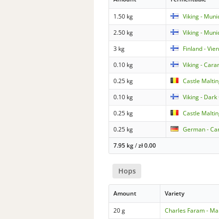
1.50 kg
Viking - Mun
2.50 kg
Viking - Muni
3 kg
Finland - Vie
0.10 kg
Viking - Car
0.25 kg
Castle Maltin
0.10 kg
Viking - Dark
0.25 kg
Castle Malti
0.25 kg
German - Ca
7.95 kg
/
zł
0.00
Hops
Amount
Variety
20 g
Charles Faram - Ma