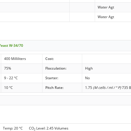
Water Agt
Water Agt
 Yeast W-34/70
400 Milliliters
Cost:
75%
Flocculation:
High
9 - 22 °C
Starter:
No
10 °C
Pitch Rate:
1.75
(M cells / ml / ° P)
735 B
 g Temp: 20 °C CO
Level: 2.45 Volumes
2