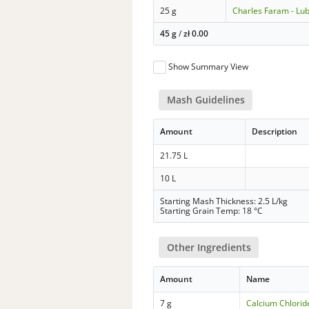
25 g
Charles Faram - Lub
45 g
/
zł
0.00
Show Summary View
Mash Guidelines
Amount
Description
21.75 L
10 L
Starting Mash Thickness: 2.5 L/kg
Starting Grain Temp: 18 °C
Other Ingredients
Amount
Name
7 g
Calcium Chlorid