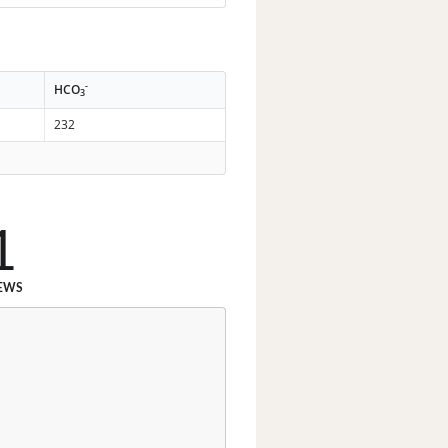
-
HCO
3
232
1
EWS