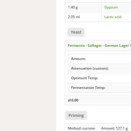
1.40 g
Gypsum
2.05 ml
Lactic acid
Yeast
Fermentis - Saflager - German Lager
Amount:
Attenuation (custom):
Optimum Temp:
Fermentation Temp:
zł
0.00
Priming
Method: sucrose Amount: 127.1