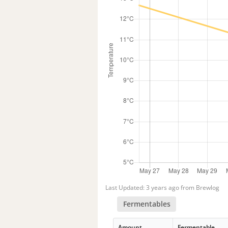
Last Updated: 3 years ago from Brewlog
Fermentables
Amount
Fermentable