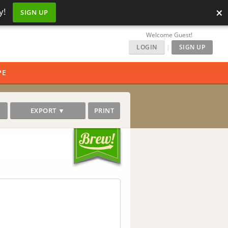
×
y!
SIGN UP
Welcome Guest!
LOGIN
|
SIGN UP
PE
EXPORT ▼
PRINT