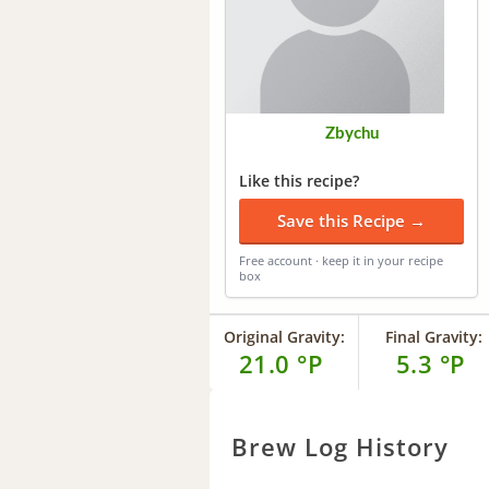
Zbychu
Like this recipe?
Save this Recipe →
Free account · keep it in your recipe
box
Original Gravity:
Final Gravity:
21.0 °P
5.3 °P
Brew Log History