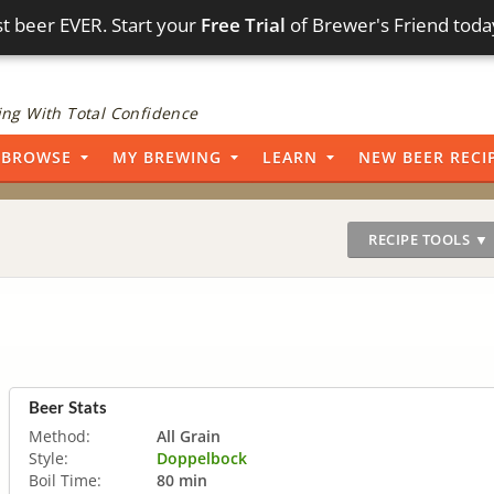
t beer EVER. Start your
Free Trial
of Brewer's Friend toda
ng With Total Confidence
BROWSE
MY BREWING
LEARN
NEW BEER RECI
RECIPE TOOLS ▼
Beer Stats
Method:
All Grain
Style:
Doppelbock
Boil Time:
80 min