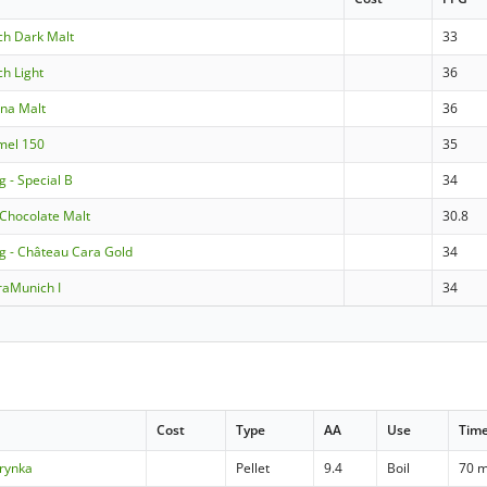
ich Dark Malt
33
ch Light
36
nna Malt
36
amel 150
35
g - Special B
34
 Chocolate Malt
30.8
ng - Château Cara Gold
34
raMunich I
34
Cost
Type
AA
Use
Tim
rynka
Pellet
9.4
Boil
70 m