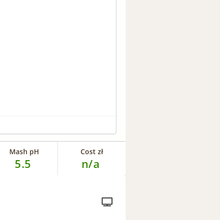
Mash pH
Cost zł
5.5
n/a