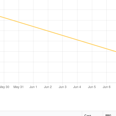
Cost
PPG