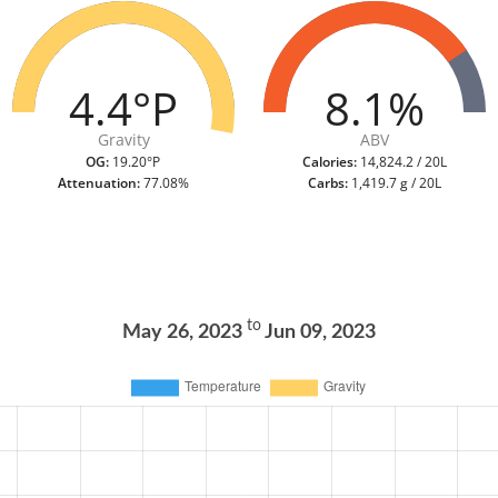
4.4°P
8.1%
Gravity
ABV
OG:
19.20°P
Calories:
14,824.2 / 20L
Attenuation:
77.08%
Carbs:
1,419.7 g / 20L
to
May 26, 2023
Jun 09, 2023