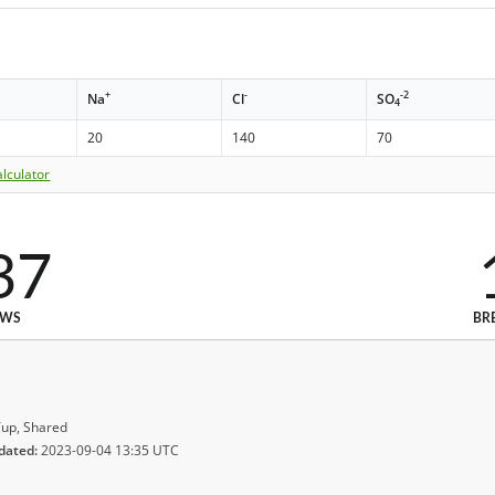
+
-
-2
Na
Cl
SO
4
20
140
70
lculator
37
EWS
BR
up, Shared
dated:
2023-09-04 13:35 UTC