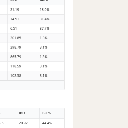
21.19
18.9%
14.51
31.4%
6.51
37.7%
201.85
1.3%
398.79
3.1%
865.79
1.3%
118.59
3.1%
102.58
3.1%
e
IBU
Bill %
in
20.92
44.4%