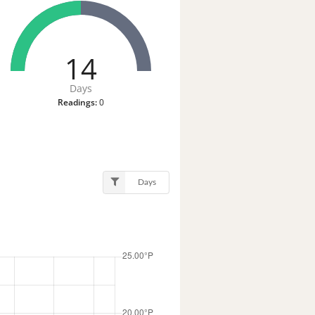
14
Days
Readings:
0
Days