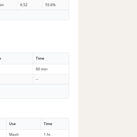
in
6.52
55.6%
p
Time
60 min
--
Use
Time
Mash
1 hr.