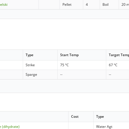
elski
Pellet
4
Boil
20 m
Type
Start Temp
Target Tem
Strike
75 °C
67 °C
Sparge
--
--
Cost
Type
e (dihydrate)
Water Agt