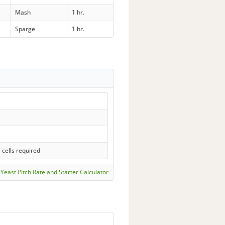
Mash
1 hr.
Sparge
1 hr.
 cells required
Yeast Pitch Rate and Starter Calculator