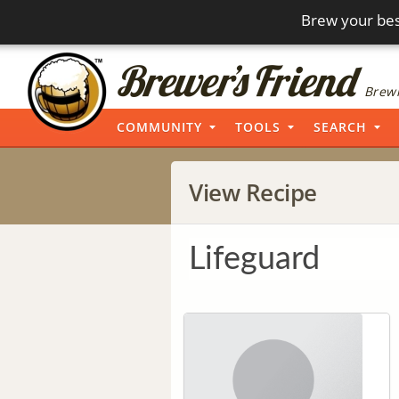
Brew your bes
Brewi
COMMUNITY
TOOLS
SEARCH
View Recipe
Lifeguard