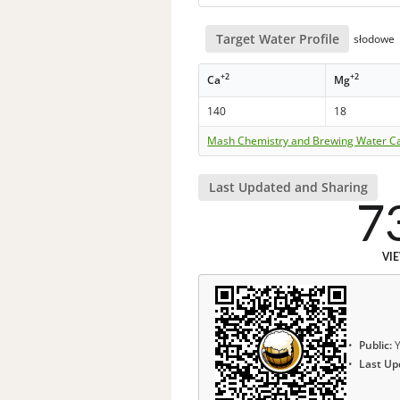
Target Water Profile
słodowe
+2
+2
Ca
Mg
140
18
Mash Chemistry and Brewing Water Ca
Last Updated and Sharing
7
VI
Public:
Y
Last Up