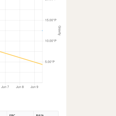
EBC
Bill %