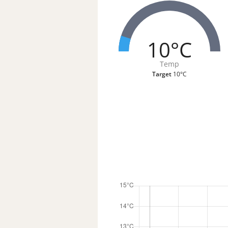
10°C
Temp
Target
10°C