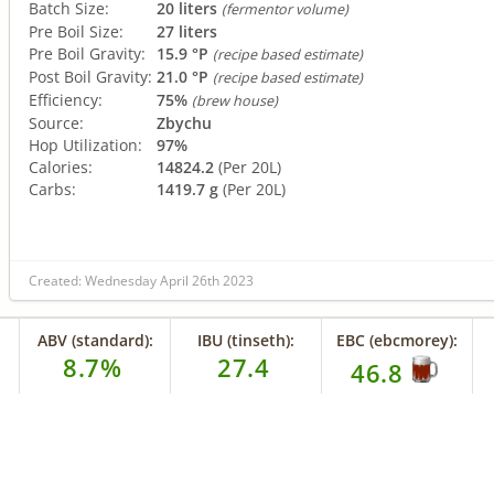
Batch Size:
20 liters
(fermentor volume)
Pre Boil Size:
27 liters
Pre Boil Gravity:
15.9 °P
(recipe based estimate)
Post Boil Gravity:
21.0 °P
(recipe based estimate)
Efficiency:
75%
(brew house)
Source:
Zbychu
Hop Utilization:
97%
Calories:
14824.2
(Per 20L)
Carbs:
1419.7 g
(Per 20L)
Created: Wednesday April 26th 2023
ABV (standard):
IBU (tinseth):
EBC (ebcmorey):
8.7%
27.4
46.8