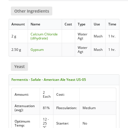
Other Ingredients
Amount
Name
Cost
Type
Use
Time
Calcium Chloride
Water
2 g
Mash
1 hr.
(dihydrate)
Agt
Water
2.50 g
Gypsum
Mash
1 hr.
Agt
Yeast
Fermentis - Safale - American Ale Yeast US-05
2
Amount:
Cost:
Each
Attenuation
81%
Flocculation:
Medium
(avg):
12 -
Optimum
25
Starter:
No
Temp:
°C