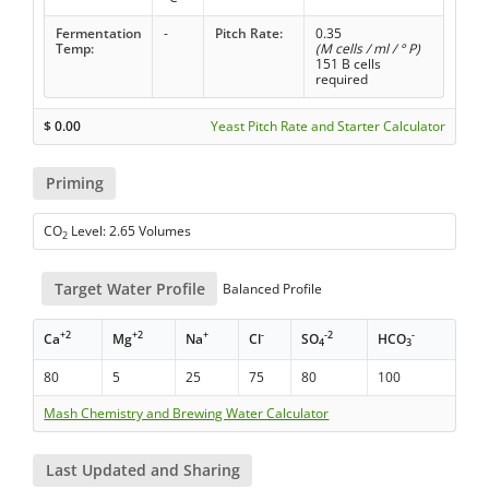
Fermentation
-
Pitch Rate:
0.35
Temp:
(M cells / ml / ° P)
151 B cells
required
$
0.00
Yeast Pitch Rate and Starter Calculator
Priming
CO
Level: 2.65 Volumes
2
Target Water Profile
Balanced Profile
+2
+2
+
-
-2
-
Ca
Mg
Na
Cl
SO
HCO
4
3
80
5
25
75
80
100
Mash Chemistry and Brewing Water Calculator
Last Updated and Sharing