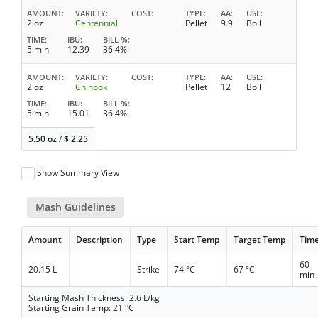
AMOUNT
VARIETY
COST
TYPE
AA
USE
2 oz
Centennial
Pellet
9.9
Boil
TIME
IBU
BILL %
5 min
12.39
36.4%
AMOUNT
VARIETY
COST
TYPE
AA
USE
2 oz
Chinook
Pellet
12
Boil
TIME
IBU
BILL %
5 min
15.01
36.4%
5.50 oz
/
$
2.25
Show Summary View
Mash Guidelines
Amount
Description
Type
Start Temp
Target Temp
Tim
60
20.15 L
Strike
74 °C
67 °C
min
Starting Mash Thickness: 2.6 L/kg
Starting Grain Temp: 21 °C