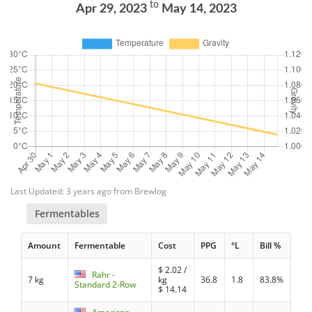
to
Apr 29, 2023
May 14, 2023
Last Updated: 3 years ago from Brewlog
Fermentables
Amount
Fermentable
Cost
PPG
°L
Bill %
$
2.02
/
Rahr -
7 kg
kg
36.8
1.8
83.8%
Standard 2-Row
$
14.14