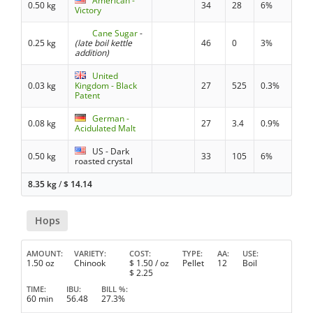
American -
0.50 kg
34
28
6%
Victory
Cane Sugar
-
0.25 kg
(late boil kettle
46
0
3%
addition)
United
0.03 kg
Kingdom - Black
27
525
0.3%
Patent
German -
0.08 kg
27
3.4
0.9%
Acidulated Malt
US - Dark
0.50 kg
33
105
6%
roasted crystal
8.35 kg
/
$
14.14
Hops
AMOUNT
VARIETY
COST
TYPE
AA
USE
1.50 oz
Chinook
$
1.50
/ oz
Pellet
12
Boil
$
2.25
TIME
IBU
BILL %
60 min
56.48
27.3%