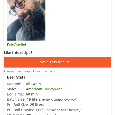
EricOuellet
Like this recipe?
Save this Recipe →
Free account · keep it in your recipe box
Beer Stats
Method:
All Grain
Style:
American Barleywine
Boil Time:
60 min
Batch Size:
19 liters
(ending kettle volume)
Pre Boil Size:
25 liters
Pre Boil Gravity:
1.069
(recipe based estimate)