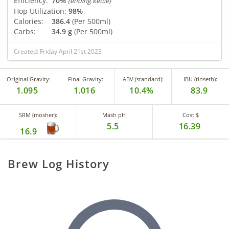
Efficiency:
70%
(ending kettle)
Hop Utilization:
98%
Calories:
386.4
(Per 500ml)
Carbs:
34.9 g
(Per 500ml)
Created: Friday April 21st 2023
Original Gravity:
Final Gravity:
ABV (standard):
IBU (tinseth):
1.095
1.016
10.4%
83.9
SRM (mosher):
Mash pH
Cost $
5.5
16.39
16.9
Brew Log History