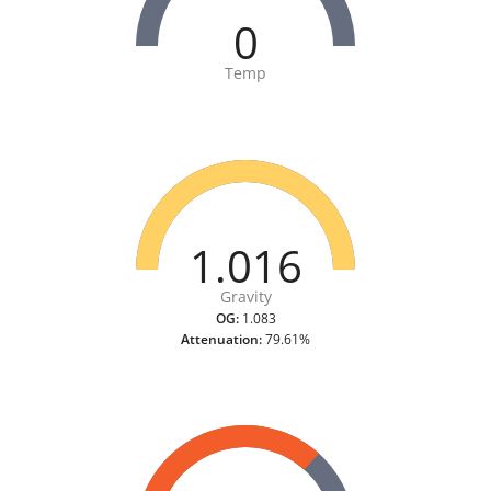
0
Temp
1.016
Gravity
OG:
1.083
Attenuation:
79.61%