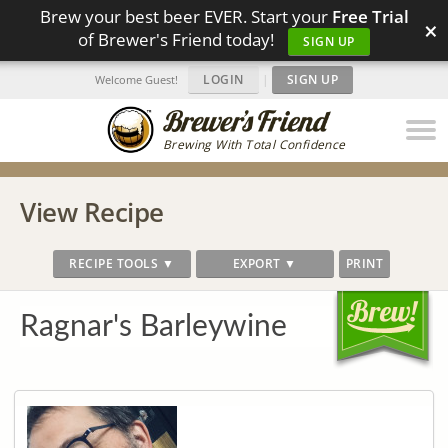
Brew your best beer EVER. Start your
Free Trial
×
of Brewer's Friend today!
SIGN UP
LOGIN
|
SIGN UP
Welcome Guest!
Brewing With Total Confidence
View Recipe
RECIPE TOOLS ▼
EXPORT ▼
PRINT
Ragnar's Barleywine