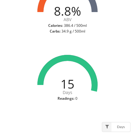
8.8%
ABV
Calories:
386.4 / 500ml
Carbs:
34.9 g / 500ml
15
Days
Readings:
0
Days