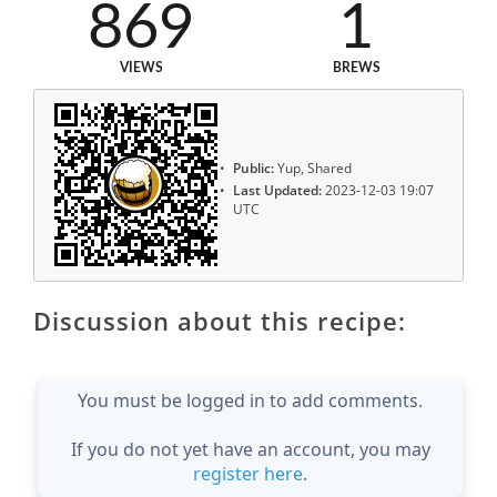
869
1
VIEWS
BREWS
Public:
Yup, Shared
Last Updated:
2023-12-03 19:07
UTC
Discussion about this recipe:
You must be logged in to add comments.
If you do not yet have an account, you may
register here
.