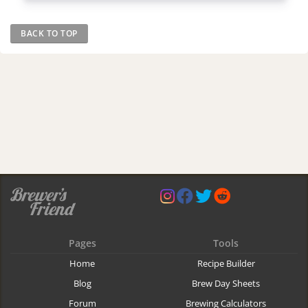
BACK TO TOP
Pages
Tools
Home
Recipe Builder
Blog
Brew Day Sheets
Forum
Brewing Calculators