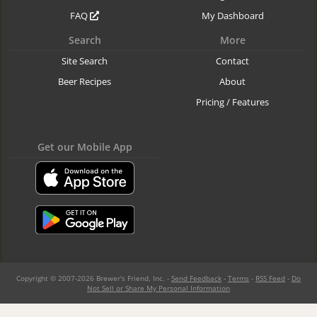
FAQ
My Dashboard
Search
More
Site Search
Contact
Beer Recipes
About
Pricing / Features
Get our Mobile App
Copyright © 2007-2026 Brewer's Friend, Inc. -
Send Feedback
-
Terms
-
RSS Feed
-
Do
Not Sell or Share My Personal Information