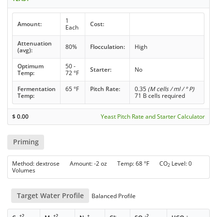
1
Amount:
Cost:
Each
Attenuation
80%
Flocculation:
High
(avg):
Optimum
50 -
Starter:
No
Temp:
72 °F
Fermentation
65 °F
Pitch Rate:
0.35
(M cells / ml / ° P)
Temp:
71 B cells required
$
0.00
Yeast Pitch Rate and Starter Calculator
Priming
Method: dextrose Amount: -2 oz Temp: 68 °F CO
Level: 0
2
Volumes
Target Water Profile
Balanced Profile
+2
+2
+
-
-2
-