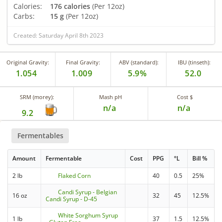
Calories:
176 calories
(Per 12oz)
Carbs:
15 g
(Per 12oz)
Created: Saturday April 8th 2023
Original Gravity:
Final Gravity:
ABV (standard):
IBU (tinseth):
1.054
1.009
5.9%
52.0
SRM (morey):
Mash pH
Cost $
n/a
n/a
9.2
Fermentables
Amount
Fermentable
Cost
PPG
°L
Bill %
2 lb
Flaked Corn
40
0.5
25%
Candi Syrup - Belgian
16 oz
32
45
12.5%
Candi Syrup - D-45
White Sorghum Syrup
1 lb
37
1.5
12.5%