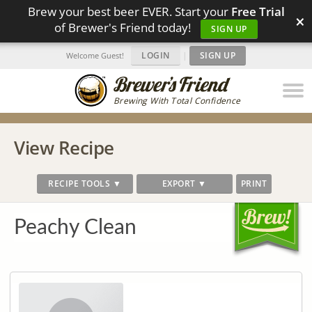
Brew your best beer EVER. Start your
Free Trial
×
of Brewer's Friend today!
SIGN UP
LOGIN
|
SIGN UP
Welcome Guest!
Brewing With Total Confidence
View Recipe
RECIPE TOOLS ▼
EXPORT ▼
PRINT
Peachy Clean