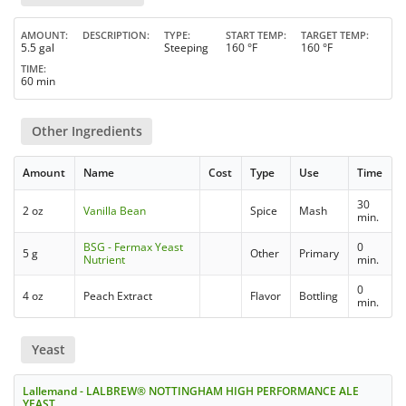
AMOUNT
DESCRIPTION
TYPE
START TEMP
TARGET TEMP
5.5 gal
Steeping
160 °F
160 °F
TIME
60 min
Other Ingredients
Amount
Name
Cost
Type
Use
Time
30
2 oz
Vanilla Bean
Spice
Mash
min.
BSG - Fermax Yeast
0
5 g
Other
Primary
Nutrient
min.
0
4 oz
Peach Extract
Flavor
Bottling
min.
Yeast
Lallemand - LALBREW® NOTTINGHAM HIGH PERFORMANCE ALE
YEAST