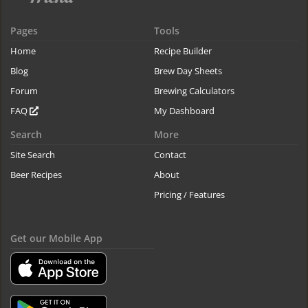
Pages
Tools
Home
Recipe Builder
Blog
Brew Day Sheets
Forum
Brewing Calculators
FAQ
My Dashboard
Search
More
Site Search
Contact
Beer Recipes
About
Pricing / Features
Get our Mobile App