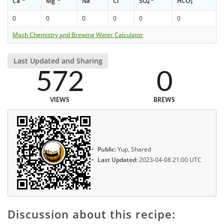
Ca
Mg
Na
Cl
SO
HCO
4
3
0
0
0
0
0
0
Mash Chemistry and Brewing Water Calculator
Last Updated and Sharing
572
0
VIEWS
BREWS
Public:
Yup, Shared
Last Updated:
2023-04-08 21:00 UTC
Discussion about this recipe: