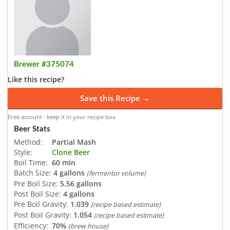
Brewer #375074
Like this recipe?
Save this Recipe →
Free account · keep it in your recipe box
Beer Stats
Method:
Partial Mash
Style:
Clone Beer
Boil Time:
60 min
Batch Size:
4 gallons
(fermentor volume)
Pre Boil Size:
5.56 gallons
Post Boil Size:
4 gallons
Pre Boil Gravity:
1.039
(recipe based estimate)
Post Boil Gravity:
1.054
(recipe based estimate)
Efficiency:
70%
(brew house)