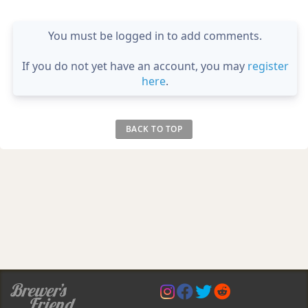
You must be logged in to add comments.
If you do not yet have an account, you may
register
here
.
BACK TO TOP