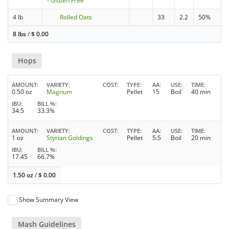
- Gluten Free
4 lb
Rolled Oats
33
2.2
50%
8 lbs
/
$
0.00
Hops
AMOUNT
VARIETY
COST
TYPE
AA
USE
TIME
0.50 oz
Magnum
Pellet
15
Boil
40 min
IBU
BILL %
34.5
33.3%
AMOUNT
VARIETY
COST
TYPE
AA
USE
TIME
1 oz
Styrian Goldings
Pellet
5.5
Boil
20 min
IBU
BILL %
17.45
66.7%
1.50 oz
/
$
0.00
Show Summary View
Mash Guidelines