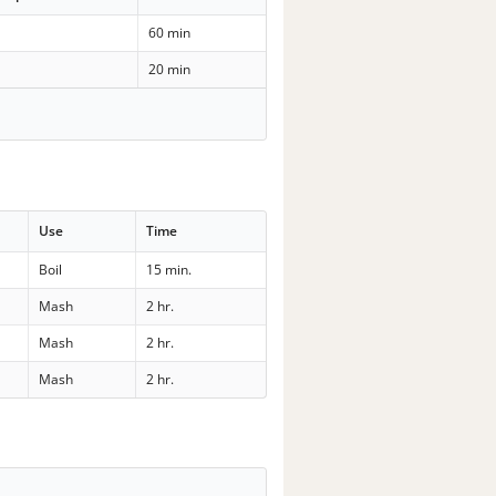
60 min
20 min
Use
Time
Boil
15 min.
Mash
2 hr.
Mash
2 hr.
Mash
2 hr.