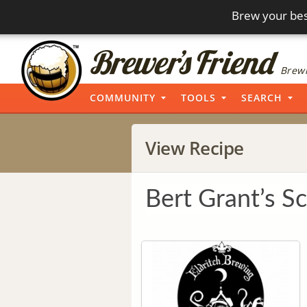
Brew your bes
Brewi
COMMUNITY
TOOLS
SEARCH
View Recipe
Bert Grant’s Sc