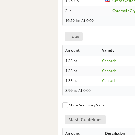
13.50 lb
Great Wester
3 lb
Caramel / Cry
16.50 lbs
/
$
0.00
Hops
Amount
Variety
1.33 oz
Cascade
1.33 oz
Cascade
1.33 oz
Cascade
3.99 oz
/
$
0.00
Show Summary View
Mash Guidelines
Amount
Description