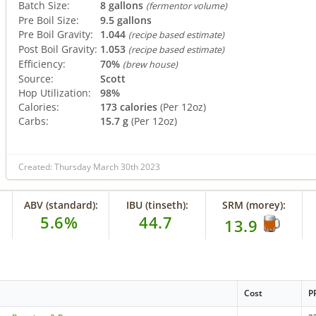
Batch Size:
8 gallons
(fermentor volume)
Pre Boil Size:
9.5 gallons
Pre Boil Gravity:
1.044
(recipe based estimate)
Post Boil Gravity:
1.053
(recipe based estimate)
Efficiency:
70%
(brew house)
Source:
Scott
Hop Utilization:
98%
Calories:
173 calories
(Per 12oz)
Carbs:
15.7 g
(Per 12oz)
Created: Thursday March 30th 2023
ABV (standard):
IBU (tinseth):
SRM (morey):
5.6%
44.7
13.9
Cost
P