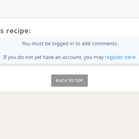
s recipe:
You must be logged in to add comments.
If you do not yet have an account, you may
register here
.
BACK TO TOP