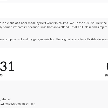
his is a clone of a beer made by Bert Grant in Yakima, WA, in the 80s-90s. He’s the o
y named it ‘Scottish’ because I was born in Scotland—that’s all, plain and simple”
ave temp control and my garage gets hot. He originally calls for a British ale yeast
331
WS
B
, Shared
ted:
2023-05-20 20:21 UTC