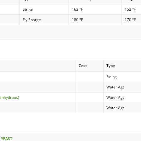
Strike
162 °F
152 °F
Fly Sparge
180 °F
170 °F
Cost
Type
Fining
Water Agt
(anhydrous)
Water Agt
Water Agt
 YEAST