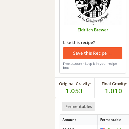
Eldritch Brewer
Like this recipe?
Save this Recipe →
Free account · keep it in your recipe
box
Original Gravity:
Final Gravity:
1.053
1.010
Fermentables
Amount
Fermentable