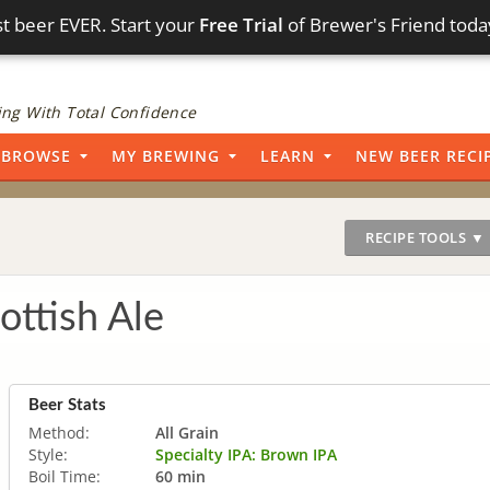
t beer EVER. Start your
Free Trial
of Brewer's Friend toda
ng With Total Confidence
BROWSE
MY BREWING
LEARN
NEW BEER RECI
RECIPE TOOLS ▼
ottish Ale
Beer Stats
Method:
All Grain
Style:
Specialty IPA: Brown IPA
Boil Time:
60 min