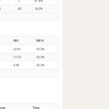
7
2
81.8%
4
60
18.2%
IBU
Bill %
22.81
33.3%
17.53
33.3%
4.36
33.3%
Temp
Time