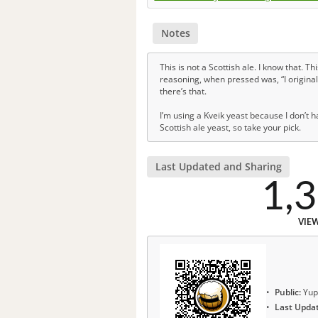
Notes
This is not a Scottish ale. I know that. T
reasoning, when pressed was, “I originall
there’s that.
I’m using a Kveik yeast because I don’t h
Scottish ale yeast, so take your pick.
Last Updated and Sharing
1,
VIE
Public:
Yup
Last Upda