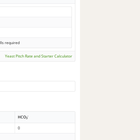
lls required
Yeast Pitch Rate and Starter Calculator
-
HCO
3
0