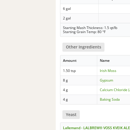
6 gal
2 gal
Starting Mash Thickness: 1.5 qt/lb
Starting Grain Temp: 80 °F
Other Ingredients
Amount
Name
1.50 tsp
Irish Moss
8 g
Gypsum
4 g
Calcium Chloride 
4 g
Baking Soda
Yeast
Lallemand - LALBREW® VOSS KVEIK ALE