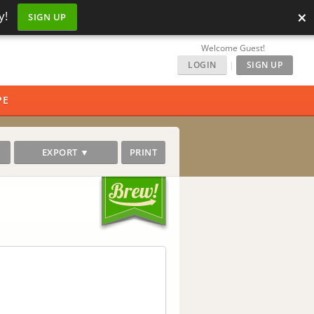
×
y!
SIGN UP
Welcome Guest!
LOGIN
|
SIGN UP
PE
EXPORT ▼
PRINT