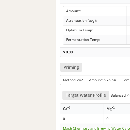
Amount:
Attenuation (avg):
Optimum Temp:
Fermentation Temp:
$
0.00
Priming
Method: co2 Amount: 6.76 psi Tem
Target Water Profile
Balanced Pr
+2
+2
Ca
Mg
0
0
Mash Chemistry and Brewing Water Calc