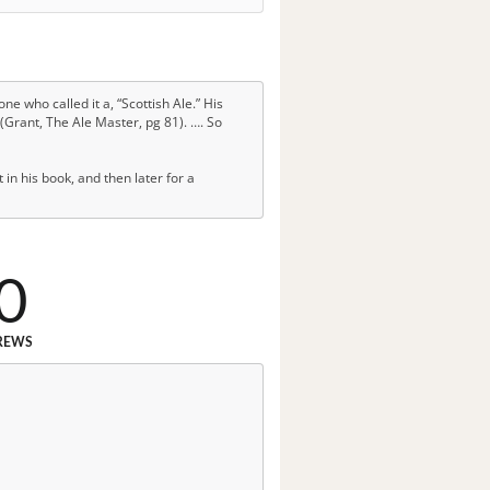
ne who called it a, “Scottish Ale.” His
 (Grant, The Ale Master, pg 81). …. So
 in his book, and then later for a
0
REWS