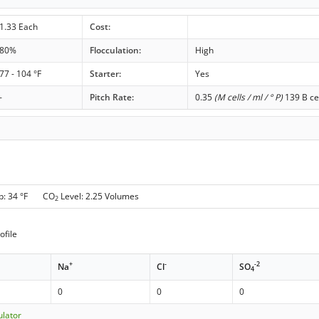
1.33 Each
Cost:
80%
Flocculation:
High
77 - 104 °F
Starter:
Yes
-
Pitch Rate:
0.35
(M cells / ml / ° P)
139 B ce
p: 34 °F CO
Level: 2.25 Volumes
2
ofile
+
-
-2
Na
Cl
SO
4
0
0
0
ulator