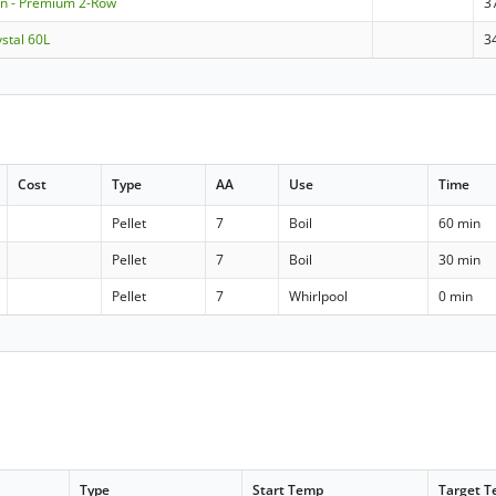
n - Premium 2-Row
3
stal 60L
3
Cost
Type
AA
Use
Time
Pellet
7
Boil
60 min
Pellet
7
Boil
30 min
Pellet
7
Whirlpool
0 min
Type
Start Temp
Target 