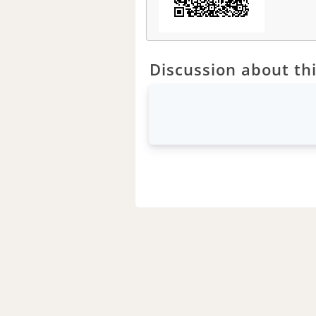
Discussion about thi