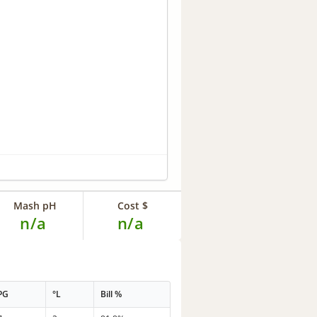
Mash pH
Cost $
n/a
n/a
PG
°L
Bill %