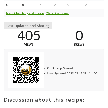
0
0
0
0
0
0
Mash Chemistry and Brewing Water Calculator
Last Updated and Sharing
405
0
VIEWS
BREWS
Public:
Yup, Shared
Last Updated:
2023-03-17 23:11 UTC
Discussion about this recipe: