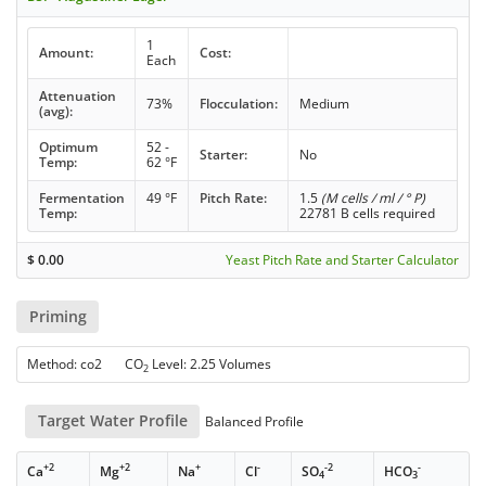
1
Amount:
Cost:
Each
Attenuation
73%
Flocculation:
Medium
(avg):
Optimum
52 -
Starter:
No
Temp:
62 °F
Fermentation
49 °F
Pitch Rate:
1.5
(M cells / ml / ° P)
Temp:
22781 B cells required
$
0.00
Yeast Pitch Rate and Starter Calculator
Priming
Method: co2 CO
Level: 2.25 Volumes
2
Target Water Profile
Balanced Profile
+2
+2
+
-
-2
-
Ca
Mg
Na
Cl
SO
HCO
4
3