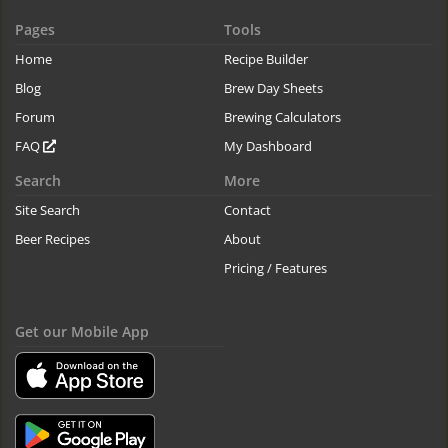
Pages
Tools
Home
Recipe Builder
Blog
Brew Day Sheets
Forum
Brewing Calculators
FAQ
My Dashboard
Search
More
Site Search
Contact
Beer Recipes
About
Pricing / Features
Get our Mobile App