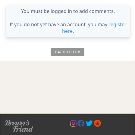
You must be logged in to add comments.
If you do not yet have an account, you may
register
here
.
BACK TO TOP