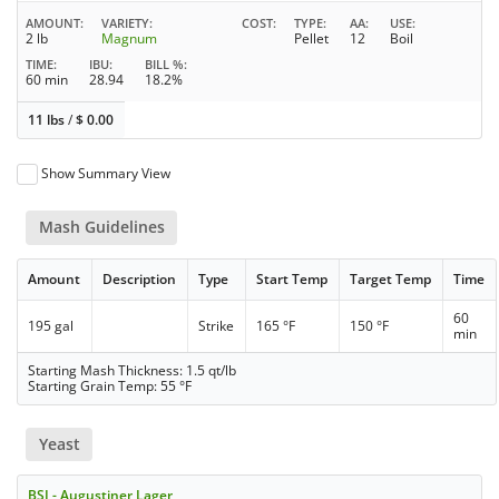
AMOUNT
VARIETY
COST
TYPE
AA
USE
2 lb
Magnum
Pellet
12
Boil
TIME
IBU
BILL %
60 min
28.94
18.2%
11 lbs
/
$
0.00
Show Summary View
Mash Guidelines
Amount
Description
Type
Start Temp
Target Temp
Time
60
195 gal
Strike
165 °F
150 °F
min
Starting Mash Thickness: 1.5 qt/lb
Starting Grain Temp: 55 °F
Yeast
BSI - Augustiner Lager