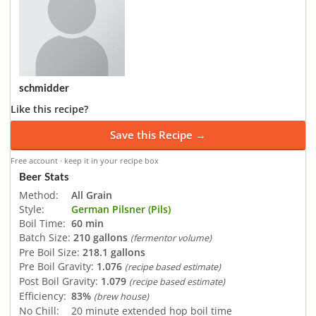
schmidder
Like this recipe?
Save this Recipe →
Free account · keep it in your recipe box
Beer Stats
Method:
All Grain
Style:
German Pilsner (Pils)
Boil Time:
60 min
Batch Size:
210 gallons
(fermentor volume)
Pre Boil Size:
218.1 gallons
Pre Boil Gravity:
1.076
(recipe based estimate)
Post Boil Gravity:
1.079
(recipe based estimate)
Efficiency:
83%
(brew house)
No Chill:
20 minute extended hop boil time