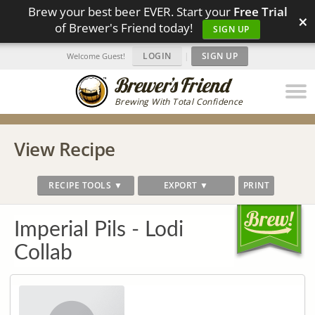
Brew your best beer EVER. Start your
Free Trial
×
of Brewer's Friend today!
SIGN UP
LOGIN
|
SIGN UP
Welcome Guest!
Brewing With Total Confidence
View Recipe
RECIPE TOOLS ▼
EXPORT ▼
PRINT
Imperial Pils - Lodi
Collab