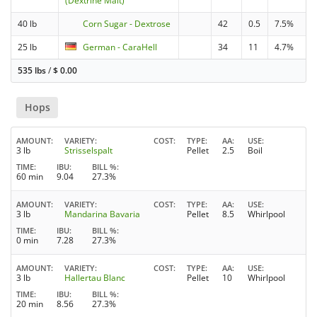
(Dextrine Malt)
40 lb
Corn Sugar - Dextrose
42
0.5
7.5%
25 lb
German - CaraHell
34
11
4.7%
535 lbs
/
$
0.00
Hops
AMOUNT
VARIETY
COST
TYPE
AA
USE
3 lb
Strisselspalt
Pellet
2.5
Boil
TIME
IBU
BILL %
60 min
9.04
27.3%
AMOUNT
VARIETY
COST
TYPE
AA
USE
3 lb
Mandarina Bavaria
Pellet
8.5
Whirlpool
TIME
IBU
BILL %
0 min
7.28
27.3%
AMOUNT
VARIETY
COST
TYPE
AA
USE
3 lb
Hallertau Blanc
Pellet
10
Whirlpool
TIME
IBU
BILL %
20 min
8.56
27.3%