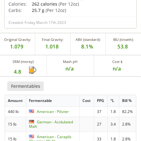
Calories:
262 calories
(Per 12oz)
Carbs:
25.7 g
(Per 12oz)
Created: Friday March 17th 2023
Original Gravity:
Final Gravity:
ABV (standard):
IBU (tinseth):
1.079
1.018
8.1%
53.8
SRM (morey):
Mash pH
Cost $
n/a
n/a
4.8
Fermentables
Amount
Fermentable
Cost
PPG
°L
Bill %
440 lb
American - Pilsner
37
1.8
82.2%
German - Acidulated
15 lb
27
3.4
2.8%
Malt
American - Carapils
15 lb
33
1.8
2.8%