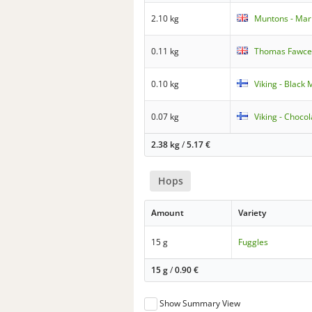
2.10 kg
Muntons - Mari
0.11 kg
Thomas Fawcett
0.10 kg
Viking - Black 
0.07 kg
Viking - Chocol
2.38 kg
/
5.17
€
Hops
Amount
Variety
15 g
Fuggles
15 g
/
0.90
€
Show Summary View