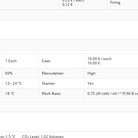
0.23
€ / each
Fining
0.12
€
16.00
€ / each
1 Each
Cost:
16.00
€
69%
Flocculation:
High
13 - 24 °C
Starter:
Yes
18 °C
Pitch Rate:
0.75
(M cells / ml / ° P)
96 B ce
mp: 1.5 °C CO
Level: 1.02 Volumes
2