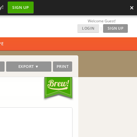
×
y!
SIGN UP
Welcome Guest!
LOGIN
|
SIGN UP
PE
EXPORT ▼
PRINT