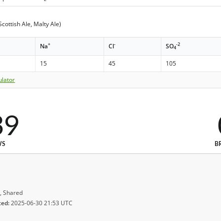
cottish Ale, Malty Ale)
+
-
-2
Na
Cl
SO
4
15
45
105
ulator
39
WS
B
, Shared
ted:
2025-06-30 21:53 UTC