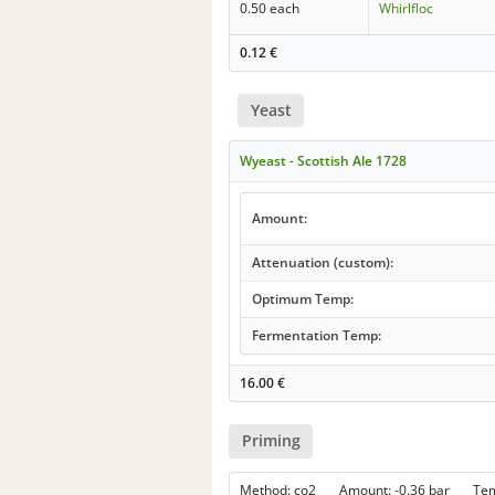
0.50 each
Whirlfloc
0.12
€
Yeast
Wyeast - Scottish Ale 1728
Amount:
Attenuation (custom):
Optimum Temp:
Fermentation Temp:
16.00
€
Priming
Method: co2 Amount: -0.36 bar Te