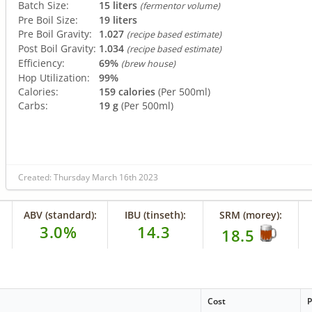
Batch Size:
15 liters
(fermentor volume)
Pre Boil Size:
19 liters
Pre Boil Gravity:
1.027
(recipe based estimate)
Post Boil Gravity:
1.034
(recipe based estimate)
Efficiency:
69%
(brew house)
Hop Utilization:
99%
Calories:
159 calories
(Per 500ml)
Carbs:
19 g
(Per 500ml)
Created: Thursday March 16th 2023
ABV (standard):
IBU (tinseth):
SRM (morey):
3.0%
14.3
18.5
Cost