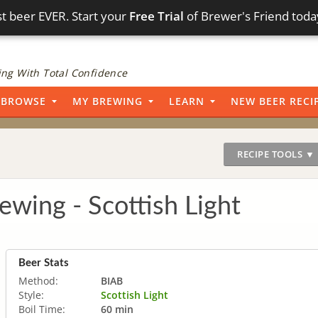
t beer EVER. Start your
Free Trial
of Brewer's Friend toda
ng With Total Confidence
BROWSE
MY BREWING
LEARN
NEW BEER RECI
RECIPE TOOLS ▼
wing - Scottish Light
Beer Stats
Method:
BIAB
Style:
Scottish Light
Boil Time:
60 min