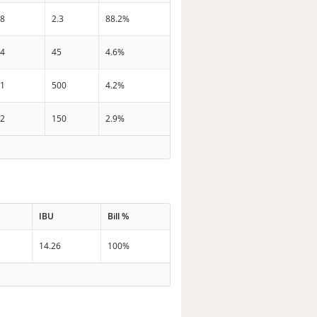
38
2.3
88.2%
34
45
4.6%
21
500
4.2%
32
150
2.9%
IBU
Bill %
14.26
100%