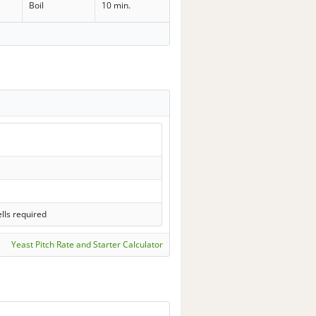
Boil
10 min.
lls required
Yeast Pitch Rate and Starter Calculator