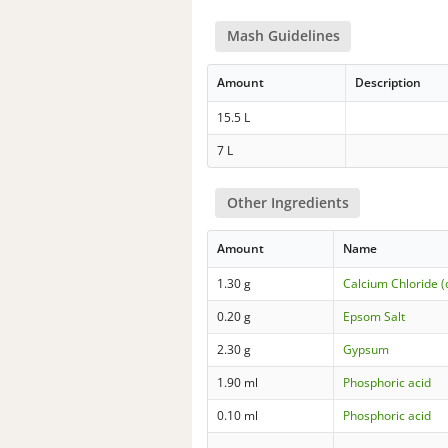
Mash Guidelines
Amount
Description
15.5 L
7 L
Other Ingredients
Amount
Name
1.30 g
Calcium Chloride (
0.20 g
Epsom Salt
2.30 g
Gypsum
1.90 ml
Phosphoric acid
0.10 ml
Phosphoric acid