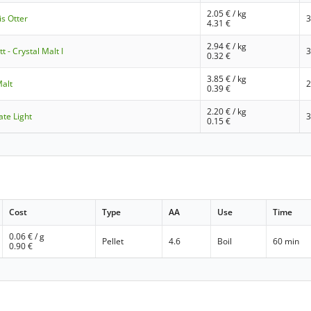
2.05
€ / kg
s Otter
4.31
€
2.94
€ / kg
 - Crystal Malt I
0.32
€
3.85
€ / kg
Malt
0.39
€
2.20
€ / kg
ate Light
0.15
€
Cost
Type
AA
Use
Time
0.06
€ / g
Pellet
4.6
Boil
60 min
0.90
€