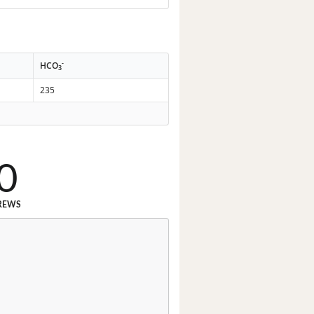
-
HCO
3
235
0
REWS