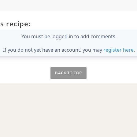
s recipe:
You must be logged in to add comments.
If you do not yet have an account, you may
register here
.
BACK TO TOP