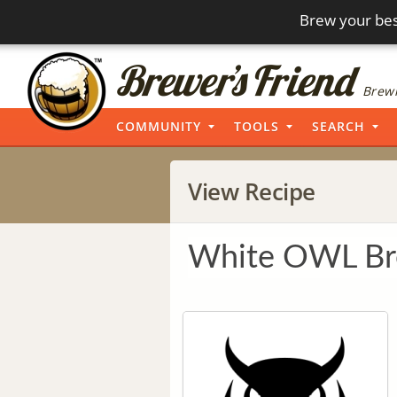
Brew your bes
Brewi
COMMUNITY
TOOLS
SEARCH
View Recipe
White OWL Bre