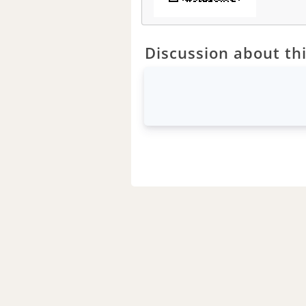
Discussion about thi