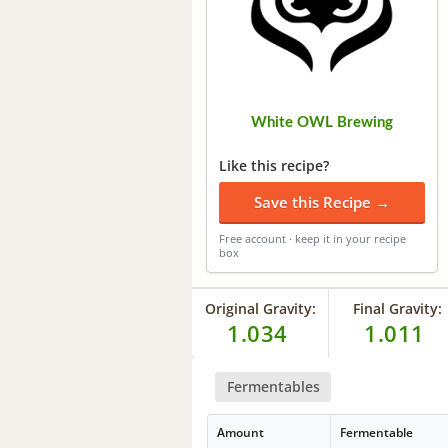
White OWL Brewing
Like this recipe?
Save this Recipe →
Free account · keep it in your recipe
box
Original Gravity:
Final Gravity:
1.034
1.011
Fermentables
Amount
Fermentable