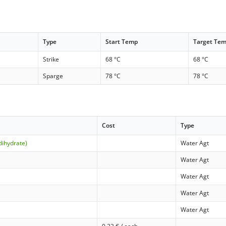
Type
Start Temp
Target Te
Strike
68 °C
68 °C
Sparge
78 °C
78 °C
Cost
Type
dihydrate)
Water Agt
Water Agt
Water Agt
Water Agt
Water Agt