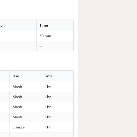
mp
Time
60 min
--
Use
Time
Mash
1 hr.
Mash
1 hr.
Mash
1 hr.
Mash
1 hr.
Sparge
1 hr.