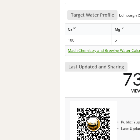
Target Water Profile
Edinburgh (S
+2
+2
Ca
Mg
100
5
Mash Chemistry and Brewing Water Calc
Last Updated and Sharing
7
VIE
Public:
Yup
Last Upda