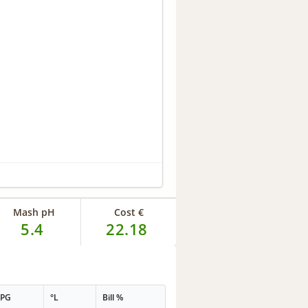
Mash pH
Cost €
5.4
22.18
PPG
°L
Bill %