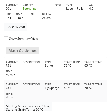
AMOUNT
VARIETY
COST
TYPE
AA
50 g
Tettnanger
Lupulin Pellet
4.5
USE
TIME
IBU
BILL %
Boil
0 min
26.3%
190 g
/
$
0.00
Show Summary View
Mash Guidelines
AMOUNT
DESCRIPTION
TYPE
START TEMP
TARGET TEMP
75 L
Strike
72 °C
65 °C
TIME
60 min
AMOUNT
DESCRIPTION
TYPE
START TEMP
TARGET TEMP
75 L
Fly Sparge
82 °C
70 °C
TIME
20 min
Starting Mash Thickness: 3 L/kg
Starting Grain Temp: 20 °C