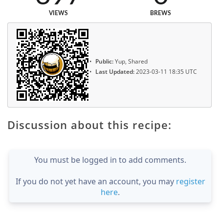
VIEWS
BREWS
Public:
Yup, Shared
Last Updated:
2023-03-11 18:35 UTC
Discussion about this recipe:
You must be logged in to add comments.
If you do not yet have an account, you may
register
here
.