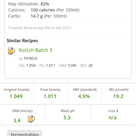
Hop Utilization:
82%
Calories:
150 calories
(Per 330ml)
Carbs:
14.7 g
(Per 330ml)
Created: Wednesday March 8th 2023
Similar Recipes
Kolsch Batch 3
TIPBCO
by
1.054
1.011
5.6%
20
OG:
FG:
ABV:
IBU:
Original Gravity:
Final Gravity:
ABV (standard):
IBU (tinseth):
1.049
1.011
4.9%
19.2
SRM (morey):
Mash pH
Cost $
5.3
n/a
3.4
Fermentables