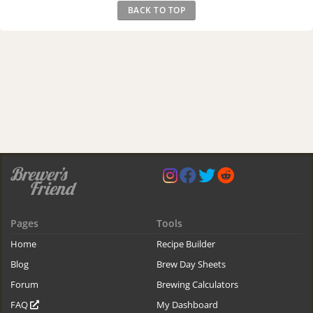
BACK TO TOP
Pages
Tools
Home
Recipe Builder
Blog
Brew Day Sheets
Forum
Brewing Calculators
FAQ
My Dashboard