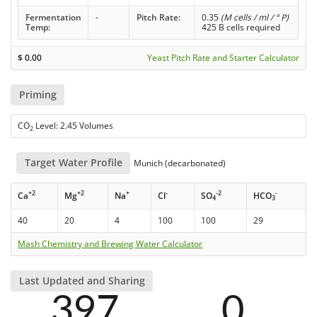
Fermentation
-
Pitch Rate:
0.35
(M cells / ml / ° P)
Temp:
425 B cells required
$
0.00
Yeast Pitch Rate and Starter Calculator
Priming
CO
Level: 2.45 Volumes
2
Target Water Profile
Munich (decarbonated)
+2
+2
+
-
-2
-
Ca
Mg
Na
Cl
SO
HCO
4
3
40
20
4
100
100
29
Mash Chemistry and Brewing Water Calculator
Last Updated and Sharing
397
0