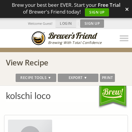
Brew your best beer EVER. Start your
Free Trial
×
of Brewer's Friend today!
SIGN UP
LOGIN
|
SIGN UP
Welcome Guest!
Brewing With Total Confidence
View Recipe
RECIPE TOOLS ▼
EXPORT ▼
PRINT
kolschi loco