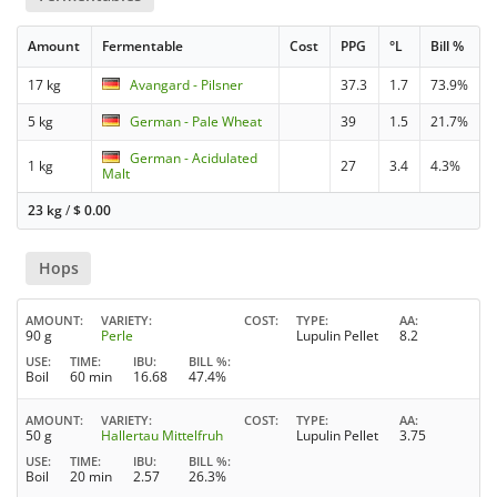
Amount
Fermentable
Cost
PPG
°L
Bill %
17 kg
Avangard - Pilsner
37.3
1.7
73.9%
5 kg
German - Pale Wheat
39
1.5
21.7%
German - Acidulated
1 kg
27
3.4
4.3%
Malt
23 kg
/
$
0.00
Hops
AMOUNT
VARIETY
COST
TYPE
AA
90 g
Perle
Lupulin Pellet
8.2
USE
TIME
IBU
BILL %
Boil
60 min
16.68
47.4%
AMOUNT
VARIETY
COST
TYPE
AA
50 g
Hallertau Mittelfruh
Lupulin Pellet
3.75
USE
TIME
IBU
BILL %
Boil
20 min
2.57
26.3%