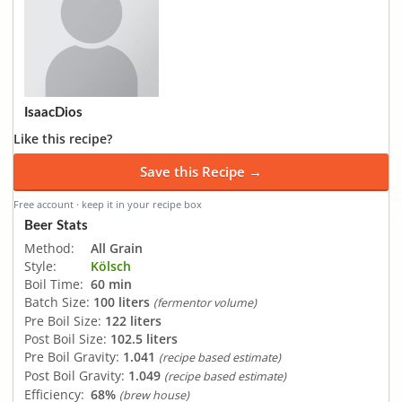
IsaacDios
Like this recipe?
Save this Recipe →
Free account · keep it in your recipe box
Beer Stats
Method:
All Grain
Style:
Kölsch
Boil Time:
60 min
Batch Size:
100 liters
(fermentor volume)
Pre Boil Size:
122 liters
Post Boil Size:
102.5 liters
Pre Boil Gravity:
1.041
(recipe based estimate)
Post Boil Gravity:
1.049
(recipe based estimate)
Efficiency:
68%
(brew house)