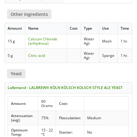
Other Ingredients
Amount
Name
Cost
Type
Use
Time
Calcium Chloride
Water
15 g
Mash
1 hr.
(anhydrous)
Agt
Water
5 g
Citric acid
Sparge
1 hr.
Agt
Yeast
Lallemand - LALBREW® KÖLN KÖLSCH KOLSCH STYLE ALE YEAST
60
Amount:
Cost:
Grams
Attenuation
75%
Flocculation:
Medium
(avg):
Optimum
15 - 22
Starter:
No
Temp:
°C