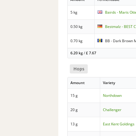
5 kg
Bairds - Maris Ott
0.50 kg
Bestmalz - BEST C
0.70 kg
BB - Dark Brown 
6.20 kg
/
£
7.67
Hops
Amount
Variety
15 g
Northdown
20 g
Challenger
13 g
East Kent Goldings