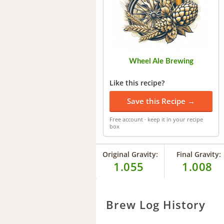
Wheel Ale Brewing
Like this recipe?
Save this Recipe →
Free account · keep it in your recipe
box
Original Gravity:
Final Gravity:
1.055
1.008
Brew Log History