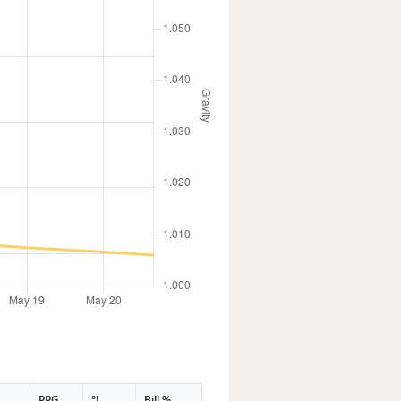
PPG
°L
Bill %