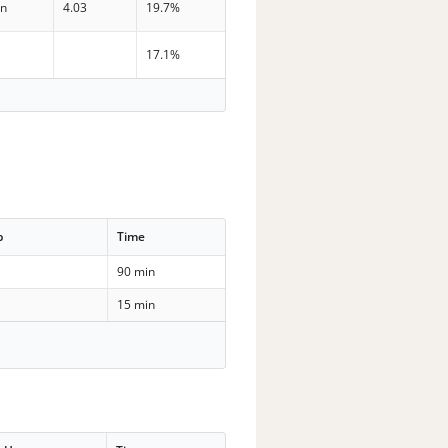
in
4.03
19.7%
n
17.1%
p
Time
90 min
15 min