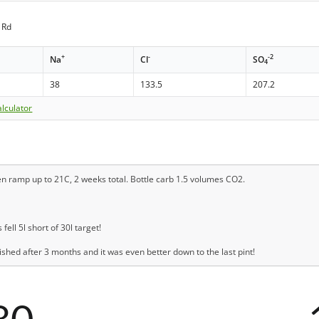
 Rd
+
-
-2
Na
Cl
SO
4
38
133.5
207.2
lculator
en ramp up to 21C, 2 weeks total. Bottle carb 1.5 volumes CO2.
ll 5l short of 30l target!
ished after 3 months and it was even better down to the last pint!