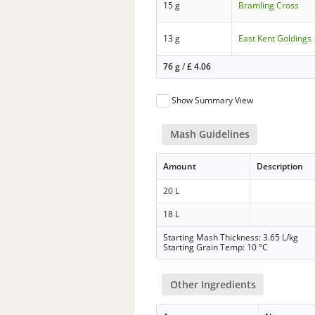
15 g
Bramling Cross
13 g
East Kent Goldings
76 g
/
£
4.06
Show Summary View
Mash Guidelines
Amount
Description
20 L
18 L
Starting Mash Thickness: 3.65 L/kg
Starting Grain Temp: 10 °C
Other Ingredients