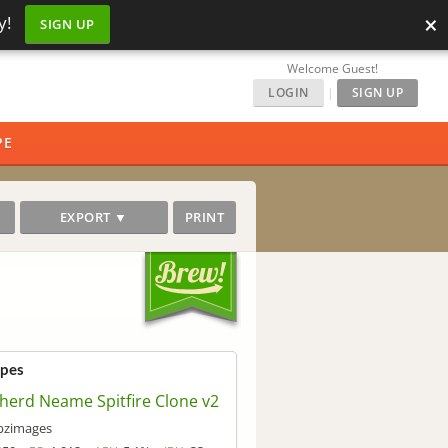
×
y!
SIGN UP
Welcome Guest!
LOGIN
|
SIGN UP
PE
EXPORT ▼
PRINT
ipes
herd Neame Spitfire Clone v2
bzimages