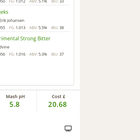
050
1.012
5.1%
33
FG:
ABV:
IBU:
jeks
 Erik Johansen
055
1.013
5.5%
38
FG:
ABV:
IBU:
imental Strong Bitter
dvine
056
1.016
5.3%
37
FG:
ABV:
IBU:
Mash pH
Cost £
5.8
20.68