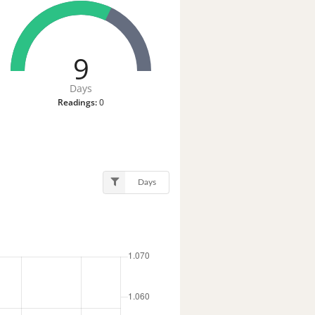
9
Days
Readings:
0
Days