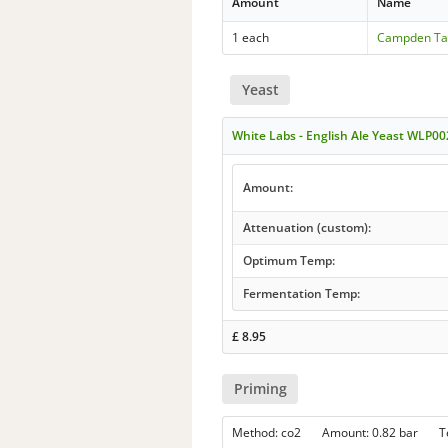
Amount
Name
1 each
Campden Ta
Yeast
White Labs - English Ale Yeast WLP00
Amount:
Attenuation (custom):
Optimum Temp:
Fermentation Temp:
£
8.95
Priming
Method: co2 Amount: 0.82 bar 