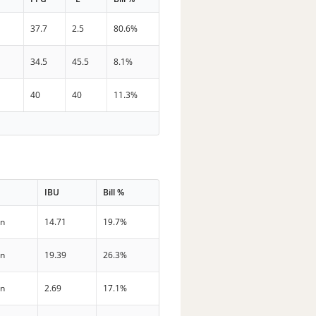
37.7
2.5
80.6%
34.5
45.5
8.1%
40
40
11.3%
IBU
Bill %
in
14.71
19.7%
in
19.39
26.3%
in
2.69
17.1%