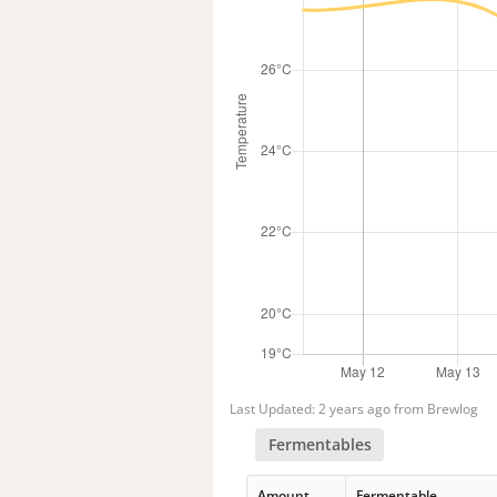
Last Updated: 2 years ago from Brewlog
Fermentables
Amount
Fermentable