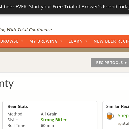
t beer EVER. Start your
Free Trial
of Brewer's Friend toda
ng With Total Confidence
BROWSE
MY BREWING
LEARN
NEW BEER RECI
RECIPE TOOLS ▼
nty
Beer Stats
Similar Rec
Method:
All Grain
Shep
Style:
Strong Bitter
stu
by
Boil Time:
60 min