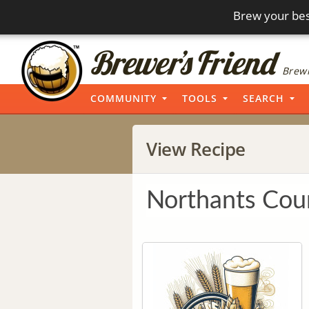
Brew your bes
Brewi
COMMUNITY
TOOLS
SEARCH
View Recipe
Northants Cou