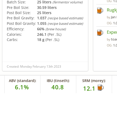
1.
OG:
Batch Size:
25 liters
(fermentor volume)
Pre Boil Size:
30.59 liters
Rugk
Post Boil Size:
25 liters
Jan
by
Pre Boil Gravity:
1.037
(recipe based estimate)
1.
Post Boil Gravity:
1.055
OG:
(recipe based estimate)
Efficiency:
66%
(brew house)
Exper
Calories:
246.1
(Per .5L)
toa
Carbs:
18 g
(Per .5L)
by
1.
OG:
Created: Monday February 13th 2023
ABV (standard):
IBU (tinseth):
SRM (morey):
6.1%
40.8
12.1