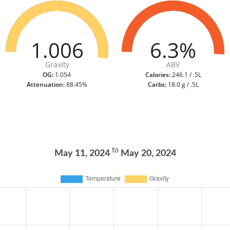
1.006
6.3%
Gravity
ABV
OG:
1.054
Calories:
246.1 / .5L
Attenuation:
88.45%
Carbs:
18.0 g / .5L
to
May 11, 2024
May 20, 2024