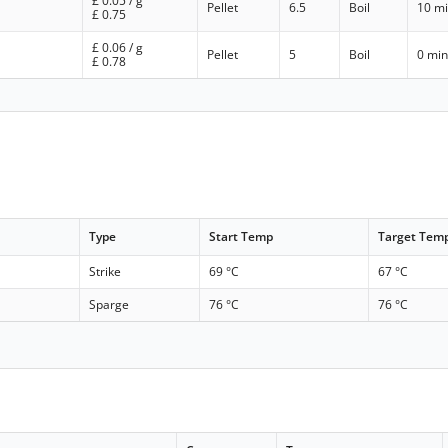
£
0.05
/ g
Pellet
6.5
Boil
10 m
£
0.75
£
0.06
/ g
Pellet
5
Boil
0 mi
£
0.78
Type
Start Temp
Target Tem
Strike
69 °C
67 °C
Sparge
76 °C
76 °C