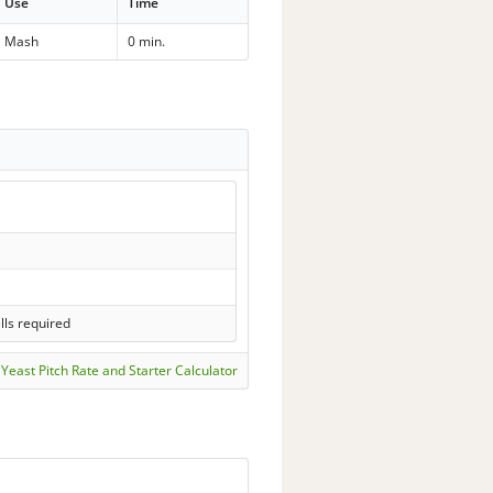
Use
Time
Mash
0 min.
lls required
Yeast Pitch Rate and Starter Calculator