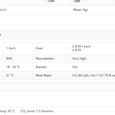
Cost
Type
blets
Water Agt
2
£
8.95
/ each
1 Each
Cost:
£
8.95
84%
Flocculation:
Very High
18 - 20 °C
Starter:
Yes
21 °C
Pitch Rate:
0.5
(M cells / ml / ° P)
170 B ce
Temp: 20 °C CO
Level: 1.5 Volumes
2