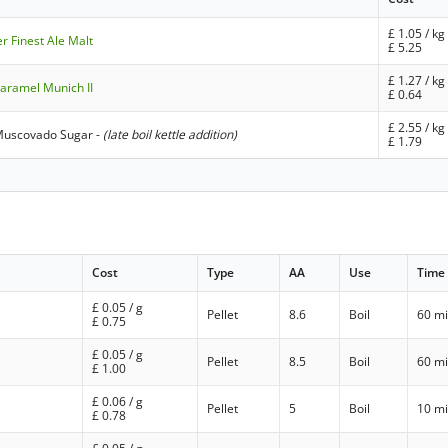
£
1.05
/ kg
er Finest Ale Malt
£
5.25
£
1.27
/ kg
aramel Munich II
£
0.64
£
2.55
/ kg
Muscovado Sugar
-
(late boil kettle addition)
£
1.79
Cost
Type
AA
Use
Time
£
0.05
/ g
Pellet
8.6
Boil
60 m
£
0.75
£
0.05
/ g
Pellet
8.5
Boil
60 m
£
1.00
£
0.06
/ g
Pellet
5
Boil
10 m
£
0.78