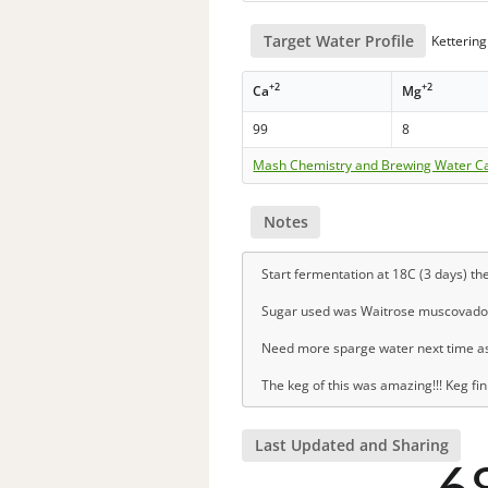
Target Water Profile
Kettering
+2
+2
Ca
Mg
99
8
Mash Chemistry and Brewing Water Ca
Notes
Start fermentation at 18C (3 days) th
Sugar used was Waitrose muscovado
Need more sparge water next time as fe
The keg of this was amazing!!! Keg fin
Last Updated and Sharing