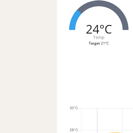
24°C
Temp
Target
21°C