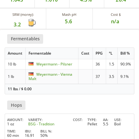
SRM (morey):
Mash pH
Cost $
5.6
n/a
3.2
Fermentables
Amount
Fermentable
Cost
PPG
°L
Bill %
10 lb
Weyermann - Pilsner
36
1.5
90.9%
Weyermann - Vienna
1 lb
37
3.5
9.1%
Malt
11 lbs
/
$
0.00
Hops
AMOUNT
VARIETY
COST
TYPE
AA
USE
1 oz
BSG - Tradition
Pellet
5.5
Boil
TIME
IBU
BILL %
60 min
16.91
50%