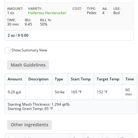
AMOUNT
VARIETY
COST
TYPE
AA
USE
1 oz
Hallertau Hersbrucker
Pellet
4
Boil
TIME
IBU
BILL %
30 min
9.45
50%
2 oz
/
$
0.00
Show Summary View
Mash Guidelines
Amount
Description
Type
Start Temp
Target Temp
Time
60
9.26 gal
Strike
165 °F
152 °F
min
Starting Mash Thickness: 1.294 qt/lb
Starting Grain Temp: 65 °F
Other Ingredients