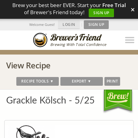
Brew your best beer EVER. Start your
Free Trial
×
of Brewer's Friend today!
SIGN UP
LOGIN
|
SIGN UP
Welcome Guest!
Brewing With Total Confidence
View Recipe
RECIPE TOOLS ▼
EXPORT ▼
PRINT
Grackle Kölsch - 5/25