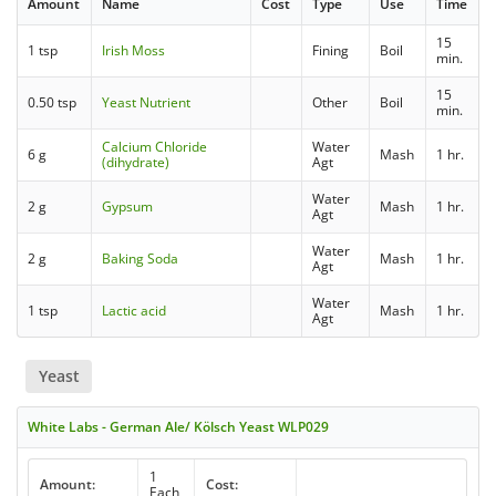
Amount
Name
Cost
Type
Use
Time
15
1 tsp
Irish Moss
Fining
Boil
min.
15
0.50 tsp
Yeast Nutrient
Other
Boil
min.
Calcium Chloride
Water
6 g
Mash
1 hr.
(dihydrate)
Agt
Water
2 g
Gypsum
Mash
1 hr.
Agt
Water
2 g
Baking Soda
Mash
1 hr.
Agt
Water
1 tsp
Lactic acid
Mash
1 hr.
Agt
Yeast
White Labs - German Ale/ Kölsch Yeast WLP029
1
Amount:
Cost:
Each