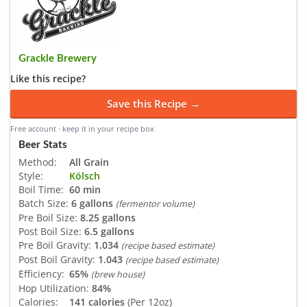
Grackle Brewery
Like this recipe?
Save this Recipe →
Free account · keep it in your recipe box
Beer Stats
Method:
All Grain
Style:
Kölsch
Boil Time:
60 min
Batch Size:
6 gallons
(fermentor volume)
Pre Boil Size:
8.25 gallons
Post Boil Size:
6.5 gallons
Pre Boil Gravity:
1.034
(recipe based estimate)
Post Boil Gravity:
1.043
(recipe based estimate)
Efficiency:
65%
(brew house)
Hop Utilization:
84%
Calories:
141 calories
(Per 12oz)