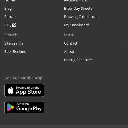
Blog
Brew Day Sheets
Forum
Brewing Calculators
FAQ
My Dashboard
Search
More
Site Search
Contact
Beer Recipes
About
Pricing / Features
Get our Mobile App