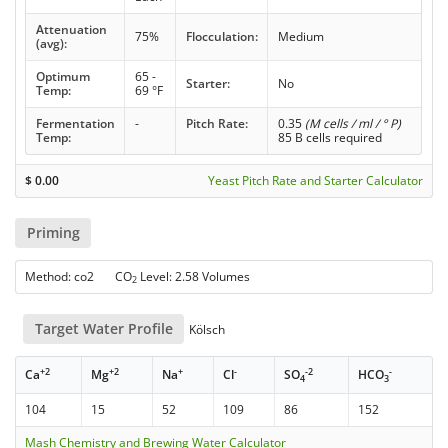
Attenuation
75%
Flocculation:
Medium
(avg):
Optimum
65 -
Starter:
No
Temp:
69 °F
Fermentation
-
Pitch Rate:
0.35
(M cells / ml / ° P)
Temp:
85 B cells required
$
0.00
Yeast Pitch Rate and Starter Calculator
Priming
Method: co2 CO
Level: 2.58 Volumes
2
Target Water Profile
Kölsch
+2
+2
+
-
-2
-
Ca
Mg
Na
Cl
SO
HCO
4
3
104
15
52
109
86
152
Mash Chemistry and Brewing Water Calculator