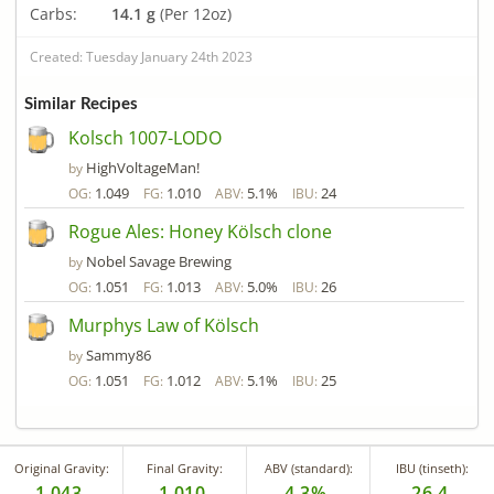
Carbs:
14.1 g
(Per 12oz)
Created: Tuesday January 24th 2023
Similar Recipes
Kolsch 1007-LODO
HighVoltageMan!
by
1.049
1.010
5.1%
24
OG:
FG:
ABV:
IBU:
Rogue Ales: Honey Kölsch clone
Nobel Savage Brewing
by
1.051
1.013
5.0%
26
OG:
FG:
ABV:
IBU:
Murphys Law of Kölsch
Sammy86
by
1.051
1.012
5.1%
25
OG:
FG:
ABV:
IBU:
Original Gravity:
Final Gravity:
ABV (standard):
IBU (tinseth):
1.043
1.010
4.3%
26.4