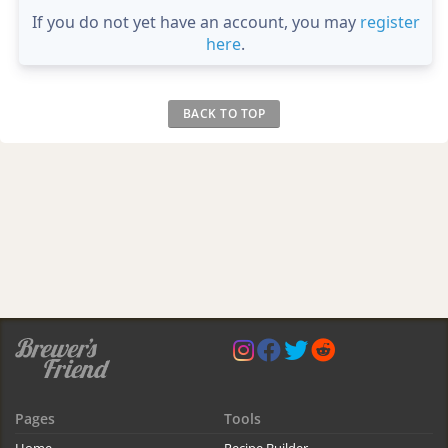
If you do not yet have an account, you may
register
here
.
BACK TO TOP
Pages
Tools
Home
Recipe Builder