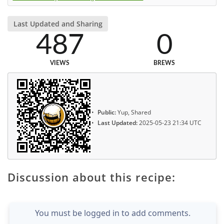
Last Updated and Sharing
487
0
VIEWS
BREWS
Public:
Yup, Shared
Last Updated:
2025-05-23 21:34 UTC
Discussion about this recipe:
You must be logged in to add comments.