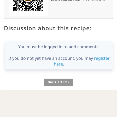
Discussion about this recipe:
You must be logged in to add comments.
If you do not yet have an account, you may
register
here
.
BACK TO TOP