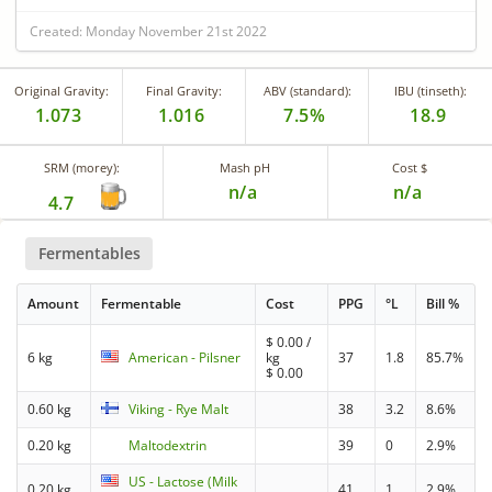
Created: Monday November 21st 2022
Original Gravity:
Final Gravity:
ABV (standard):
IBU (tinseth):
1.073
1.016
7.5%
18.9
SRM (morey):
Mash pH
Cost $
n/a
n/a
4.7
Fermentables
Amount
Fermentable
Cost
PPG
°L
Bill %
$
0.00
/
6 kg
American - Pilsner
kg
37
1.8
85.7%
$
0.00
0.60 kg
Viking - Rye Malt
38
3.2
8.6%
0.20 kg
Maltodextrin
39
0
2.9%
US - Lactose (Milk
0.20 kg
41
1
2.9%