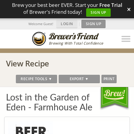
Brew your best beer EVER. Start your
Free Trial
×
of Brewer's Friend today!
SIGN UP
LOGIN
|
SIGN UP
Welcome Guest!
Brewing With Total Confidence
View Recipe
RECIPE TOOLS ▼
EXPORT ▼
PRINT
Lost in the Garden of
Eden - Farmhouse Ale