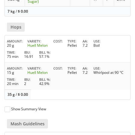
Sugar)
7 kg
/
$
0.00
Hops
AMOUNT
VARIETY
COST
TYPE
AA
USE
20 g
Huell Melon
Pellet
7.2
Boil
TIME
IBU
BILL %
75 min
16.91
57.1%
AMOUNT
VARIETY
COST
TYPE
AA
USE
15 g
Huell Melon
Pellet
7.2
Whirlpool at 90 °C
TIME
IBU
BILL %
20 min
2
42.9%
35 g
/
$
0.00
Show Summary View
Mash Guidelines