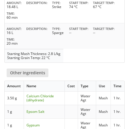
AMOUNT
DESCRIPTION
TYPE
START TEMP
TARGET TEMP
18.48 L
Strike
74 °C
67 °C
TIME
60 min
AMOUNT
DESCRIPTION
TYPE
START TEMP
TARGET TEMP
16 L
Sparge
--
--
TIME
20 min
Starting Mash Thickness: 2.8 L/kg
Starting Grain Temp: 22 °C
Other Ingredients
Amount
Name
Cost
Type
Use
Time
Calcium Chloride
Water
3.50 g
Mash
1 hr.
(dihydrate)
Agt
Water
1 g
Epsom Salt
Mash
1 hr.
Agt
Water
1 g
Gypsum
Mash
1 hr.
Agt