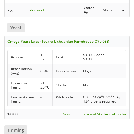
Water
7 g
Citric acid
Mash
1 hr.
Agt
Yeast
Omega Yeast Labs - Jovaru Lithuanian Farmhouse OYL-033
1
$
0.00
/ each
Amount:
Cost:
Each
$
0.00
Attenuation
85%
Flocculation:
High
(avg):
Optimum
21 -
Starter:
No
Temp:
35 °C
Fermentation
-
Pitch Rate:
0.35
(M cells / ml / ° P)
Temp:
124 B cells required
$
0.00
Yeast Pitch Rate and Starter Calculator
Priming