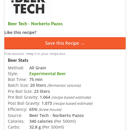
Beer Tech - Norberto Pazos
Like this recipe?
Save this Recipe →
Free account · keep it in your recipe box
Beer Stats
Method:
All Grain
Style:
Experimental Beer
Boil Time:
75 min
Batch Size:
20 liters
(fermentor volume)
Pre Boil Size:
23 liters
Pre Boil Gravity:
1.064
(recipe based estimate)
Post Boil Gravity:
1.073
(recipe based estimate)
Efficiency:
65%
(brew house)
Source:
Beer Tech - Norberto Pazos
Calories:
340 calories
(Per 500ml)
Carbs:
32.8 g
(Per 500ml)