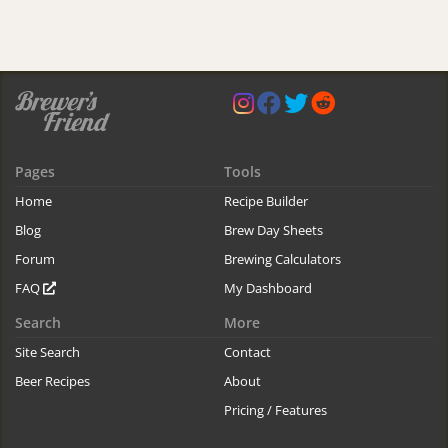
Pages
Tools
Home
Recipe Builder
Blog
Brew Day Sheets
Forum
Brewing Calculators
FAQ
My Dashboard
Search
More
Site Search
Contact
Beer Recipes
About
Pricing / Features