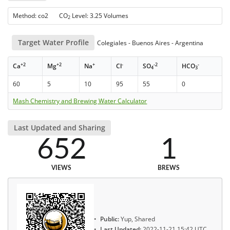
Method: co2 CO
Level: 3.25 Volumes
2
Target Water Profile
Colegiales - Buenos Aires - Argentina
+2
+2
+
-
-2
-
Ca
Mg
Na
Cl
SO
HCO
4
3
60
5
10
95
55
0
Mash Chemistry and Brewing Water Calculator
Last Updated and Sharing
652
1
VIEWS
BREWS
Public:
Yup, Shared
Last Updated:
2022-11-21 15:42 UTC