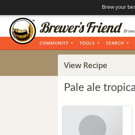
Brew your bes
Brewi
COMMUNITY
TOOLS
SEARCH
View Recipe
Pale ale tropica