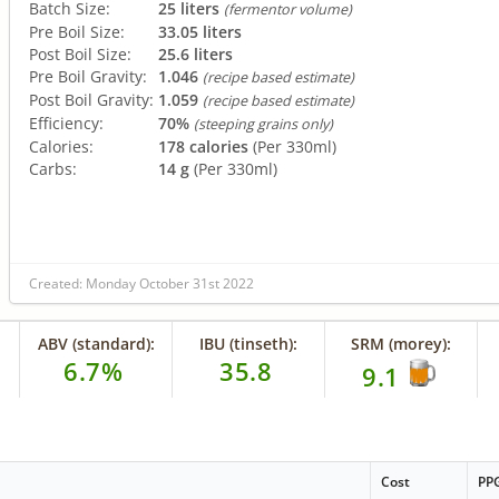
Batch Size:
25 liters
(fermentor volume)
Pre Boil Size:
33.05 liters
Post Boil Size:
25.6 liters
Pre Boil Gravity:
1.046
(recipe based estimate)
Post Boil Gravity:
1.059
(recipe based estimate)
Efficiency:
70%
(steeping grains only)
Calories:
178 calories
(Per 330ml)
Carbs:
14 g
(Per 330ml)
Created: Monday October 31st 2022
ABV (standard):
IBU (tinseth):
SRM (morey):
6.7%
35.8
9.1
Cost
PP