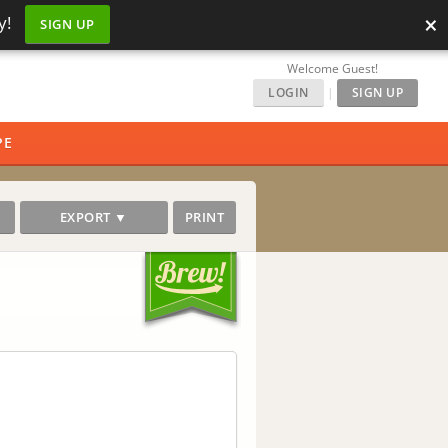
×
y!
SIGN UP
Welcome Guest!
LOGIN
|
SIGN UP
PE
EXPORT ▼
PRINT