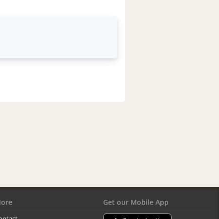
ore
Get our Mobile App
ontact