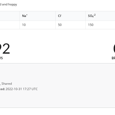
ed and hoppy
+
-
-2
Na
Cl
SO
4
10
50
150
92
WS
B
, Shared
ted:
2022-10-31 17:27 UTC