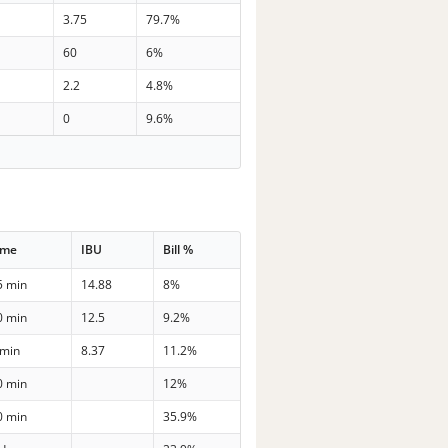
3.75
79.7%
60
6%
2.2
4.8%
0
9.6%
ime
IBU
Bill %
5 min
14.88
8%
0 min
12.5
9.2%
 min
8.37
11.2%
0 min
12%
0 min
35.9%