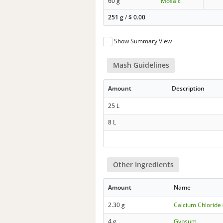
60 g
Mosaic
251 g
/
$
0.00
Show Summary View
Mash Guidelines
Amount
Description
25 L
8 L
Other Ingredients
Amount
Name
2.30 g
Calcium Chloride 
4 g
Gypsum