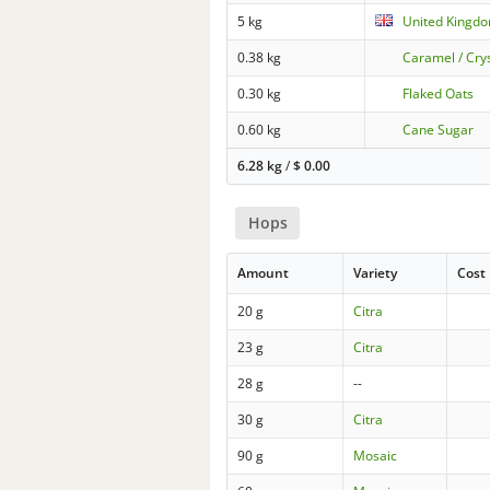
5 kg
United Kingdo
0.38 kg
Caramel / Cry
0.30 kg
Flaked Oats
0.60 kg
Cane Sugar
6.28 kg
/
$
0.00
Hops
Amount
Variety
Cost
20 g
Citra
23 g
Citra
28 g
--
30 g
Citra
90 g
Mosaic