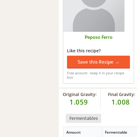
Peposo Ferro
Like this recipe?
Save this Recipe →
Free account · keep it in your recipe
box
Original Gravity:
Final Gravity:
1.059
1.008
Fermentables
Amount
Fermentable