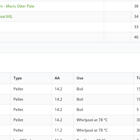
m - Maris Otter Pale
38
stal 60L
34
33
46
Type
AA
Use
T
Pellet
14.2
Boil
1
Pellet
14.2
Boil
1
Pellet
14.2
Boil
5
Pellet
14.2
Whirlpool at 78 °C
3
Pellet
11.2
Whirlpool at 78 °C
3