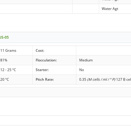
Water Agt
 US-05
11 Grams
Cost:
81%
Flocculation:
Medium
12 - 25 °C
Starter:
No
20 °C
Pitch Rate:
0.35
(M cells / ml / ° P)
127 B cel