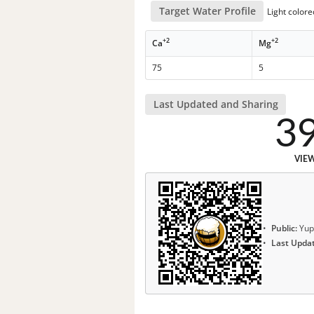
Target Water Profile
Light color
+2
+2
Ca
Mg
75
5
Last Updated and Sharing
3
VIE
Public:
Yup
Last Upda