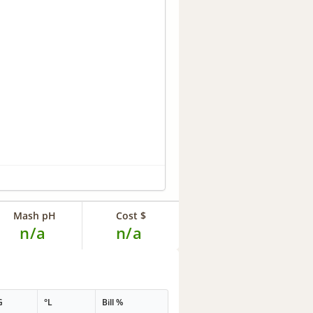
Mash pH
Cost $
n/a
n/a
G
°L
Bill %