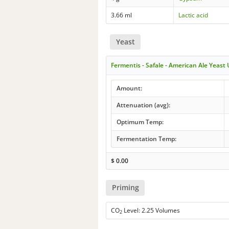
3.66 ml
Lactic acid
Yeast
Fermentis - Safale - American Ale Yeast
Amount:
Attenuation (avg):
Optimum Temp:
Fermentation Temp:
$
0.00
Priming
CO
Level: 2.25 Volumes
2