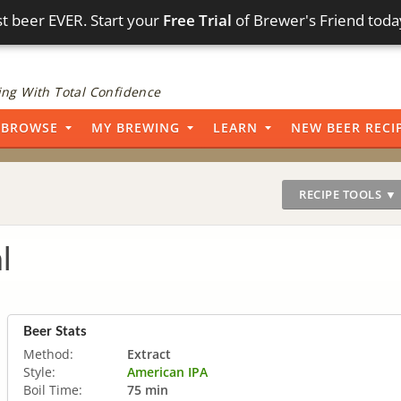
t beer EVER. Start your
Free Trial
of Brewer's Friend toda
ng With Total Confidence
BROWSE
MY BREWING
LEARN
NEW BEER RECI
RECIPE TOOLS ▼
l
Beer Stats
Method:
Extract
Style:
American IPA
Boil Time:
75 min