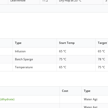
Leaf/Whole
11.2
Dry Hop at 20 °C
3
Type
Start Temp
Target
Infusion
65 °C
65 °C
Batch Sparge
75 °C
78 °C
Temperature
65 °C
75 °C
Cost
Type
(dihydrate)
Water Agt
Water Agt