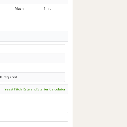
Mash
1 hr.
ls required
Yeast Pitch Rate and Starter Calculator