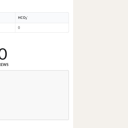
-
HCO
3
0
0
REWS