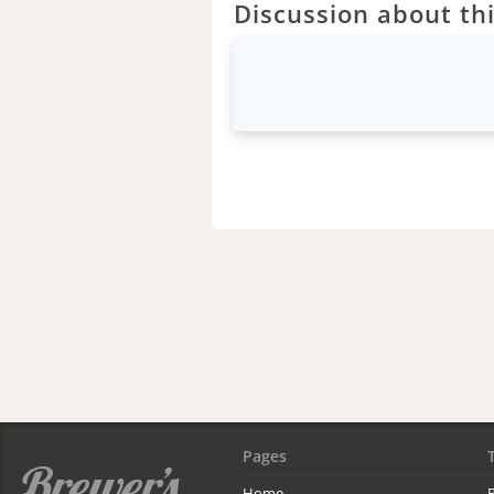
Discussion about thi
Pages
Home
R