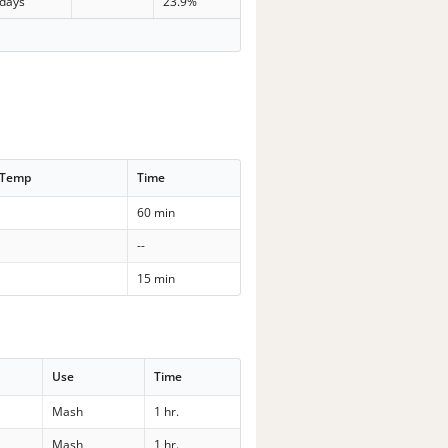
 days
23.9%
 Temp
Time
60 min
--
15 min
Use
Time
Mash
1 hr.
Mash
1 hr.