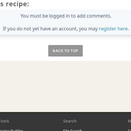
s recipe:
You must be logged in to add comments.
If you do not yet have an account, you may
register here
.
BACK TO TOP
Tools
Search
M
ecipe Builder
Site Search
C