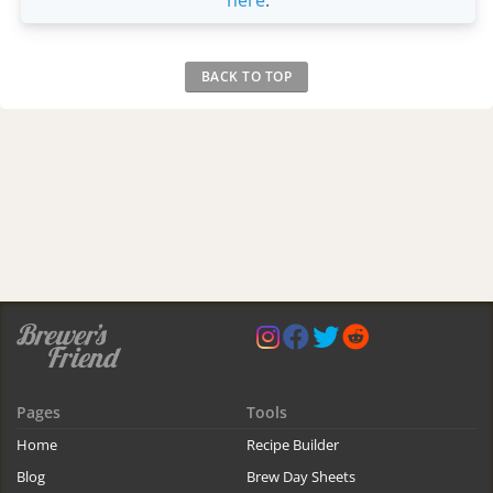
BACK TO TOP
Pages
Tools
Home
Recipe Builder
Blog
Brew Day Sheets