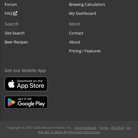
Forum
Brewing Calculators
FAQ
My Dashboard
Search
More
Site Search
Contact
Beer Recipes
About
Pricing / Features
Get our Mobile App
Copyright © 2007-2026 Brewer's Friend, Inc. -
Send Feedback
-
Terms
-
RSS Feed
-
Do
Not Sell or Share My Personal Information