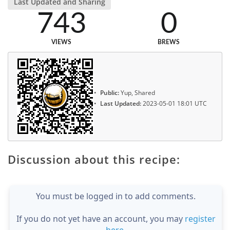
Last Updated and Sharing
743
0
VIEWS
BREWS
Public:
Yup, Shared
Last Updated:
2023-05-01 18:01 UTC
Discussion about this recipe:
You must be logged in to add comments.
If you do not yet have an account, you may
register
here
.