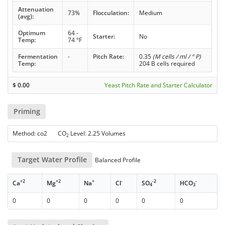
Attenuation
73%
Flocculation:
Medium
(avg):
Optimum
64 -
Starter:
No
Temp:
74 °F
Fermentation
-
Pitch Rate:
0.35
(M cells / ml / ° P)
Temp:
204 B cells required
$
0.00
Yeast Pitch Rate and Starter Calculator
Priming
Method: co2 CO
Level: 2.25 Volumes
2
Target Water Profile
Balanced Profile
+2
+2
+
-
-2
-
Ca
Mg
Na
Cl
SO
HCO
4
3
0
0
0
0
0
0