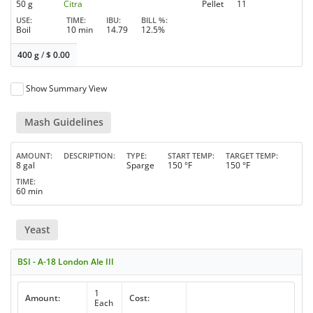
50 g
Citra
Pellet
11
USE
TIME
IBU
BILL %
Boil
10 min
14.79
12.5%
400 g
/
$
0.00
Show Summary View
Mash Guidelines
AMOUNT
DESCRIPTION
TYPE
START TEMP
TARGET TEMP
8 gal
Sparge
150 °F
150 °F
TIME
60 min
Yeast
BSI - A-18 London Ale III
1
Amount:
Cost:
Each