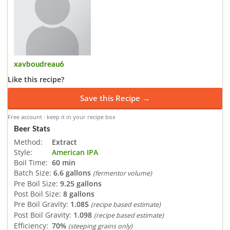
xavboudreau6
Like this recipe?
Save this Recipe →
Free account · keep it in your recipe box
Beer Stats
Method:
Extract
Style:
American IPA
Boil Time:
60 min
Batch Size:
6.6 gallons
(fermentor volume)
Pre Boil Size:
9.25 gallons
Post Boil Size:
8 gallons
Pre Boil Gravity:
1.085
(recipe based estimate)
Post Boil Gravity:
1.098
(recipe based estimate)
Efficiency:
70%
(steeping grains only)