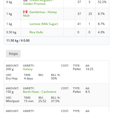
United Kingdom -
6 kg
37
3
52.2%
Golden Promise
Gambrinus - Honey
1 kg
37
25
8.7%
Malt
1 kg
Lactose (Milk Sugar)
41
1
8.7%
0.50 kg
Rice Hulls
0
0
4.3%
11.50 kg
/
$
0.00
Hops
AMOUNT
VARIETY
COST
TYPE
AA
200 g
Galaxy
Pellet
14.25
USE
TIME
IBU
BILL %
Dry Hop
4 days
50%
AMOUNT
VARIETY
COST
TYPE
AA
150 g
Barth-Haas - Cashmere
Pellet
8.5
USE
TIME
IBU
BILL %
Whirlpool
15 min
25.52
37.5%
AMOUNT
VARIETY
COST
TYPE
AA