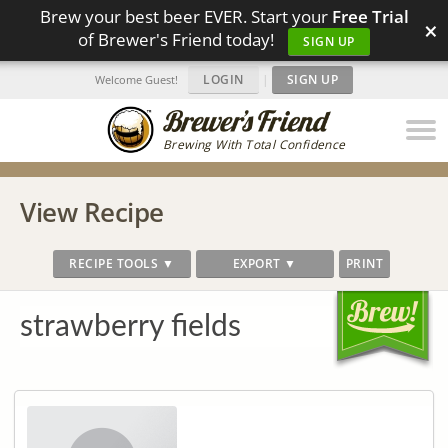
Brew your best beer EVER. Start your
Free Trial
×
of Brewer's Friend today!
SIGN UP
LOGIN
|
SIGN UP
Welcome Guest!
Brewing With Total Confidence
View Recipe
RECIPE TOOLS ▼
EXPORT ▼
PRINT
strawberry fields