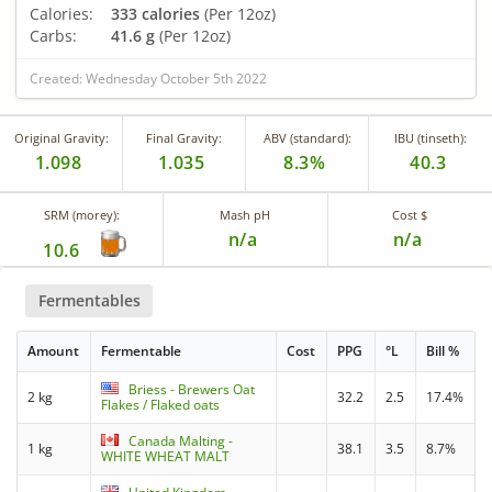
Calories:
333 calories
(Per 12oz)
Carbs:
41.6 g
(Per 12oz)
Created: Wednesday October 5th 2022
Original Gravity:
Final Gravity:
ABV (standard):
IBU (tinseth):
1.098
1.035
8.3%
40.3
SRM (morey):
Mash pH
Cost $
n/a
n/a
10.6
Fermentables
Amount
Fermentable
Cost
PPG
°L
Bill %
Briess - Brewers Oat
2 kg
32.2
2.5
17.4%
Flakes / Flaked oats
Canada Malting -
1 kg
38.1
3.5
8.7%
WHITE WHEAT MALT