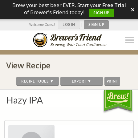
Brew your best beer EVER. Start your
Free Trial
×
of Brewer's Friend today!
SIGN UP
LOGIN
|
SIGN UP
Welcome Guest!
Brewing With Total Confidence
View Recipe
RECIPE TOOLS ▼
EXPORT ▼
PRINT
Hazy IPA