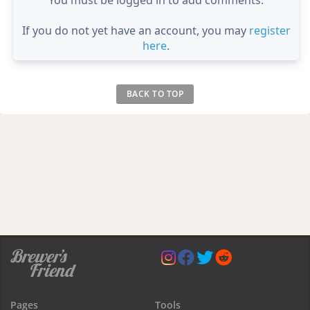
If you do not yet have an account, you may
register
here
.
BACK TO TOP
Pages
Tools