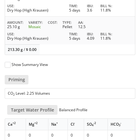
USE
TIME
IBU
BILL %
Dry Hop (High Krausen)
5 days
3.6
11.8%
AMOUNT
VARIETY
COST
TYPE
AA
25.10 g
Mosaic
Pellet
12.5
USE
TIME
IBU
BILL %
Dry Hop (High Krausen)
5 days
4.09
11.8%
213.30 g
/
$
0.00
Show Summary View
Priming
CO
Level: 2.25 Volumes
2
Target Water Profile
Balanced Profile
+2
+2
+
-
-2
-
Ca
Mg
Na
Cl
SO
HCO
4
3
0
0
0
0
0
0