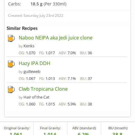
Carbs:
18.5 g
(Per 330ml)
Created: Saturday July 23rd 2022
Similar Recipes
Naboo NEIPA aka Jedi juice clone
Kenks
by
1.070
1.017
7.0%
36
OG:
FG:
ABV:
IBU:
Hazy IPA DDH
guilleweb
by
1.067
1.013
7.1%
37
OG:
FG:
ABV:
IBU:
Clwb Tropicana Clone
Hair of the Cat
by
1.060
1.015
5.9%
38
OG:
FG:
ABV:
IBU:
Original Gravity:
Final Gravity:
ABV (standard):
IBU (tinseth):
1.061
1.014
6.2%
38.8