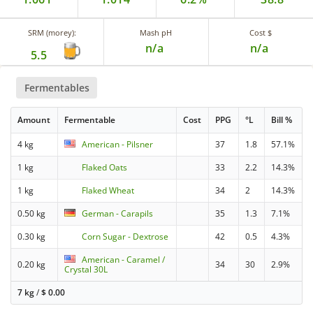
SRM (morey):
Mash pH
Cost $
n/a
n/a
5.5
Fermentables
Amount
Fermentable
Cost
PPG
°L
Bill %
4 kg
American - Pilsner
37
1.8
57.1%
1 kg
Flaked Oats
33
2.2
14.3%
1 kg
Flaked Wheat
34
2
14.3%
0.50 kg
German - Carapils
35
1.3
7.1%
0.30 kg
Corn Sugar - Dextrose
42
0.5
4.3%
American - Caramel /
0.20 kg
34
30
2.9%
Crystal 30L
7 kg
/
$
0.00