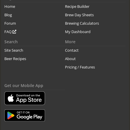
Home
Recipe Builder
Blog
Brew Day Sheets
Forum
Brewing Calculators
FAQ
My Dashboard
Search
More
Site Search
Contact
Beer Recipes
About
Pricing / Features
Get our Mobile App