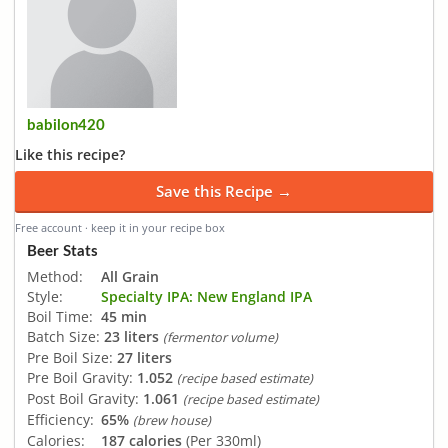
babilon420
Like this recipe?
Save this Recipe →
Free account · keep it in your recipe box
Beer Stats
Method:
All Grain
Style:
Specialty IPA: New England IPA
Boil Time:
45 min
Batch Size:
23 liters
(fermentor volume)
Pre Boil Size:
27 liters
Pre Boil Gravity:
1.052
(recipe based estimate)
Post Boil Gravity:
1.061
(recipe based estimate)
Efficiency:
65%
(brew house)
Calories:
187 calories
(Per 330ml)