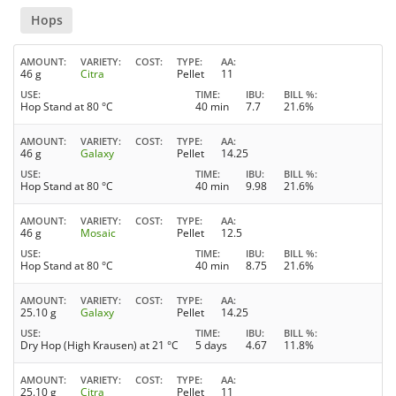
Hops
AMOUNT
VARIETY
COST
TYPE
AA
46 g
Citra
Pellet
11
USE
TIME
IBU
BILL %
Hop Stand at 80 °C
40 min
7.7
21.6%
AMOUNT
VARIETY
COST
TYPE
AA
46 g
Galaxy
Pellet
14.25
USE
TIME
IBU
BILL %
Hop Stand at 80 °C
40 min
9.98
21.6%
AMOUNT
VARIETY
COST
TYPE
AA
46 g
Mosaic
Pellet
12.5
USE
TIME
IBU
BILL %
Hop Stand at 80 °C
40 min
8.75
21.6%
AMOUNT
VARIETY
COST
TYPE
AA
25.10 g
Galaxy
Pellet
14.25
USE
TIME
IBU
BILL %
Dry Hop (High Krausen) at 21 °C
5 days
4.67
11.8%
AMOUNT
VARIETY
COST
TYPE
AA
25.10 g
Citra
Pellet
11