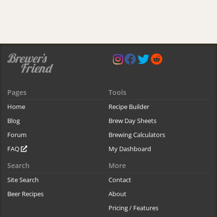
Pages
Tools
Home
Recipe Builder
Blog
Brew Day Sheets
Forum
Brewing Calculators
FAQ
My Dashboard
Search
More
Site Search
Contact
Beer Recipes
About
Pricing / Features