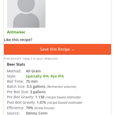
Antmaniac
Like this recipe?
Save this Recipe →
Free account · keep it in your recipe box
Beer Stats
Method:
All Grain
Style:
Specialty IPA: Rye IPA
Boil Time:
75 min
Batch Size:
5.5 gallons
(fermentor volume)
Pre Boil Size:
3 gallons
Pre Boil Gravity:
1.138
(recipe based estimate)
Post Boil Gravity:
1.076
(recipe based estimate)
Efficiency:
70%
(brew house)
Source:
Denny Conn