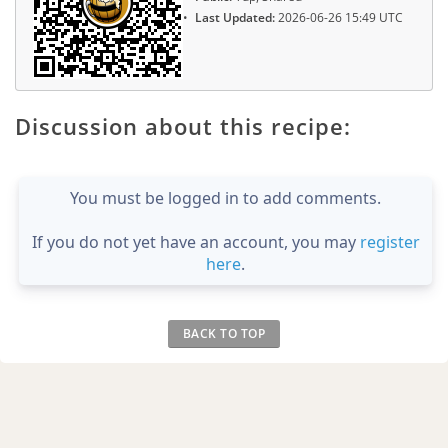
Last Updated:
2026-06-26 15:49 UTC
Discussion about this recipe:
You must be logged in to add comments.
If you do not yet have an account, you may
register
here
.
BACK TO TOP