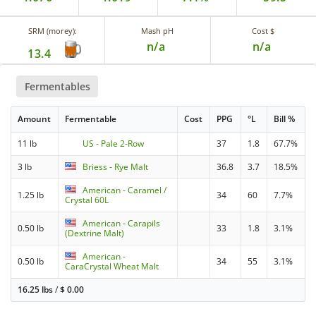
SRM (morey):
Mash pH
Cost $
n/a
n/a
13.4
Fermentables
Amount
Fermentable
Cost
PPG
°L
Bill %
11 lb
US - Pale 2-Row
37
1.8
67.7%
3 lb
Briess - Rye Malt
36.8
3.7
18.5%
American - Caramel /
1.25 lb
34
60
7.7%
Crystal 60L
American - Carapils
0.50 lb
33
1.8
3.1%
(Dextrine Malt)
American -
0.50 lb
34
55
3.1%
CaraCrystal Wheat Malt
16.25 lbs
/
$
0.00