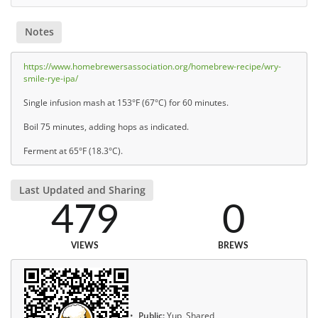
Notes
https://www.homebrewersassociation.org/homebrew-recipe/wry-
smile-rye-ipa/
Single infusion mash at 153°F (67°C) for 60 minutes.
Boil 75 minutes, adding hops as indicated.
Ferment at 65°F (18.3°C).
Last Updated and Sharing
479
0
VIEWS
BREWS
Public:
Yup, Shared