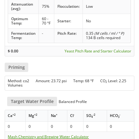
Attenuation
75%
Flocculation:
Low
(avg):
Optimum
60 -
Starter:
No
Temp:
70 °F
Fermentation
-
Pitch Rate:
0.35
(M cells / ml / ° P)
Temp:
134 B cells required
$
0.00
Yeast Pitch Rate and Starter Calculator
Priming
Method: co2 Amount: 23.72 psi Temp: 68 °F CO
Level: 2.25
2
Volumes
Target Water Profile
Balanced Profile
+2
+2
+
-
-2
-
Ca
Mg
Na
Cl
SO
HCO
4
3
0
0
0
0
0
0
Mash Chemistry and Brewing Water Calculator