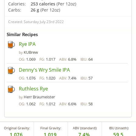
Calories:
253 calories
(Per 12oz)
Carbs:
26 g
(Per 12oz)
Created: Saturday July 23rd 2022
Similar Recipes
Rye IPA
KUBrew
by
1.069
1.017
6.8%
64
OG:
FG:
ABV:
IBU:
Denny's Wry Smile IPA
1.076
1.020
7.4%
57
OG:
FG:
ABV:
IBU:
Ruthless Rye
Herr Braumeister
by
1.062
1.012
6.6%
58
OG:
FG:
ABV:
IBU:
Original Gravity:
Final Gravity:
ABV (standard):
IBU (tinseth):
1.076
1.019
7.4%
59.5