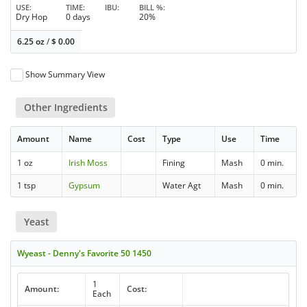
USE
TIME
IBU
BILL %
Dry Hop
0 days
20%
6.25 oz
/
$
0.00
Show Summary View
Other Ingredients
Amount
Name
Cost
Type
Use
Time
1 oz
Irish Moss
Fining
Mash
0 min.
1 tsp
Gypsum
Water Agt
Mash
0 min.
Yeast
Wyeast - Denny's Favorite 50 1450
1
Amount:
Cost:
Each