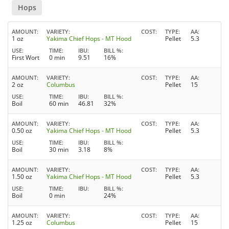
Hops
AMOUNT
VARIETY
COST
TYPE
AA
1 oz
Yakima Chief Hops - MT Hood
Pellet
5.3
USE
TIME
IBU
BILL %
First Wort
0 min
9.51
16%
AMOUNT
VARIETY
COST
TYPE
AA
2 oz
Columbus
Pellet
15
USE
TIME
IBU
BILL %
Boil
60 min
46.81
32%
AMOUNT
VARIETY
COST
TYPE
AA
0.50 oz
Yakima Chief Hops - MT Hood
Pellet
5.3
USE
TIME
IBU
BILL %
Boil
30 min
3.18
8%
AMOUNT
VARIETY
COST
TYPE
AA
1.50 oz
Yakima Chief Hops - MT Hood
Pellet
5.3
USE
TIME
IBU
BILL %
Boil
0 min
24%
AMOUNT
VARIETY
COST
TYPE
AA
1.25 oz
Columbus
Pellet
15