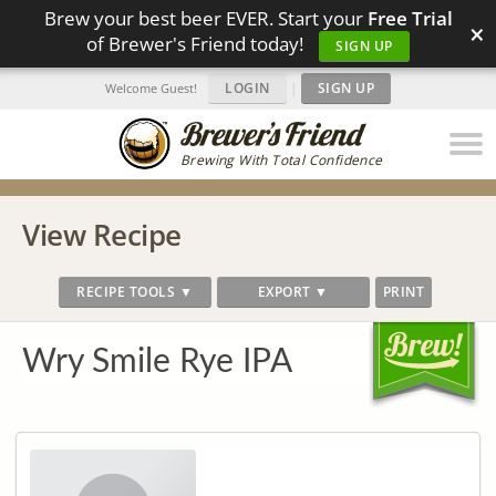
Brew your best beer EVER. Start your
Free Trial
×
of Brewer's Friend today!
SIGN UP
LOGIN
|
SIGN UP
Welcome Guest!
Brewing With Total Confidence
View Recipe
RECIPE TOOLS ▼
EXPORT ▼
PRINT
Wry Smile Rye IPA