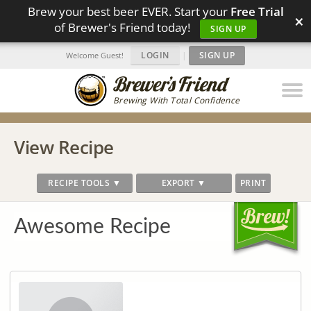
Brew your best beer EVER. Start your
Free Trial
×
of Brewer's Friend today!
SIGN UP
LOGIN
|
SIGN UP
Welcome Guest!
Brewing With Total Confidence
View Recipe
RECIPE TOOLS ▼
EXPORT ▼
PRINT
Awesome Recipe