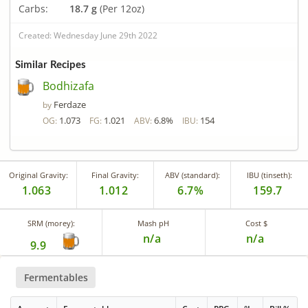
Carbs:
18.7 g
(Per 12oz)
Created: Wednesday June 29th 2022
Similar Recipes
Bodhizafa
Ferdaze
by
1.073
1.021
6.8%
154
OG:
FG:
ABV:
IBU:
Original Gravity:
Final Gravity:
ABV (standard):
IBU (tinseth):
1.063
1.012
6.7%
159.7
SRM (morey):
Mash pH
Cost $
n/a
n/a
9.9
Fermentables