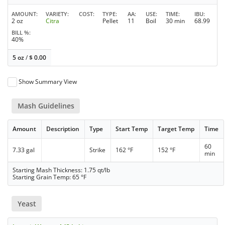
AMOUNT
VARIETY
COST
TYPE
AA
USE
TIME
IBU
2 oz
Citra
Pellet
11
Boil
30 min
68.99
BILL %
40%
5 oz
/
$
0.00
Show Summary View
Mash Guidelines
Amount
Description
Type
Start Temp
Target Temp
Time
60
7.33 gal
Strike
162 °F
152 °F
min
Starting Mash Thickness: 1.75 qt/lb
Starting Grain Temp: 65 °F
Yeast