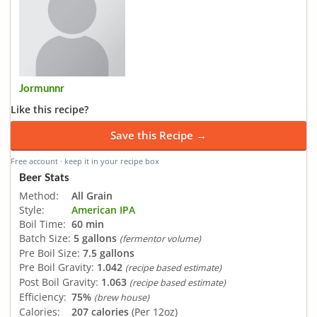
Jormunnr
Like this recipe?
Save this Recipe →
Free account · keep it in your recipe box
Beer Stats
Method:
All Grain
Style:
American IPA
Boil Time:
60 min
Batch Size:
5 gallons
(fermentor volume)
Pre Boil Size:
7.5 gallons
Pre Boil Gravity:
1.042
(recipe based estimate)
Post Boil Gravity:
1.063
(recipe based estimate)
Efficiency:
75%
(brew house)
Calories:
207 calories
(Per 12oz)