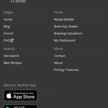
Pages
Tools
Home
Recipe Builder
Blog
Brew Day Sheets
Forum
Brewing Calculators
FAQ
My Dashboard
Search
More
Site Search
Contact
Beer Recipes
About
Pricing / Features
Get our Mobile App