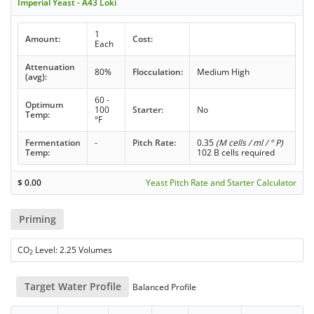
Imperial Yeast - A43 Loki
1
Amount:
Cost:
Each
Attenuation
80%
Flocculation:
Medium High
(avg):
60 -
Optimum
100
Starter:
No
Temp:
°F
Fermentation
-
Pitch Rate:
0.35
(M cells / ml / ° P)
Temp:
102 B cells required
$
0.00
Yeast Pitch Rate and Starter Calculator
Priming
CO
Level: 2.25 Volumes
2
Target Water Profile
Balanced Profile