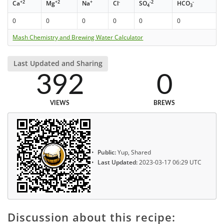
+2
+2
+
-
-2
-
Ca
Mg
Na
Cl
SO
HCO
4
3
0
0
0
0
0
0
Mash Chemistry and Brewing Water Calculator
Last Updated and Sharing
392
0
VIEWS
BREWS
Public:
Yup, Shared
Last Updated:
2023-03-17 06:29 UTC
Discussion about this recipe: