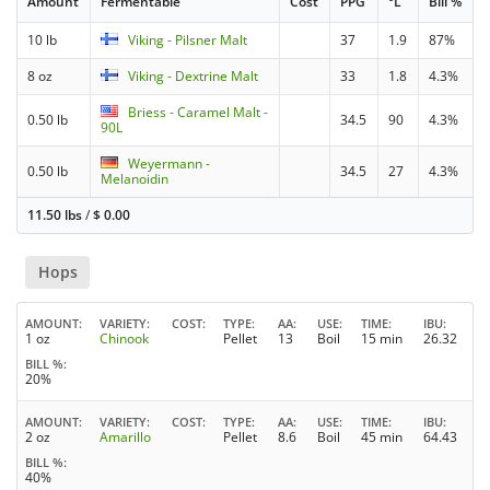
Amount
Fermentable
Cost
PPG
°L
Bill %
10 lb
Viking - Pilsner Malt
37
1.9
87%
8 oz
Viking - Dextrine Malt
33
1.8
4.3%
Briess - Caramel Malt -
0.50 lb
34.5
90
4.3%
90L
Weyermann -
0.50 lb
34.5
27
4.3%
Melanoidin
11.50 lbs
/
$
0.00
Hops
AMOUNT
VARIETY
COST
TYPE
AA
USE
TIME
IBU
1 oz
Chinook
Pellet
13
Boil
15 min
26.32
BILL %
20%
AMOUNT
VARIETY
COST
TYPE
AA
USE
TIME
IBU
2 oz
Amarillo
Pellet
8.6
Boil
45 min
64.43
BILL %
40%