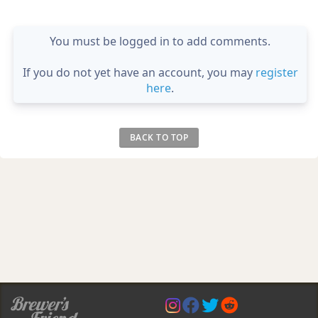
You must be logged in to add comments.
If you do not yet have an account, you may
register
here
.
BACK TO TOP