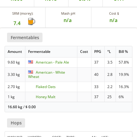
SRM (morey):
Mash pH
Cost $
n/a
n/a
7.4
Fermentables
Amount
Fermentable
Cost
PPG
°L
Bill %
9.60 kg
American - Pale Ale
37
3.5
57.8%
American - White
3.30 kg
40
2.8
19.9%
Wheat
2.70 kg
Flaked Oats
33
2.2
16.3%
1 kg
Honey Malt
37
25
6%
16.60 kg
/
$
0.00
Hops