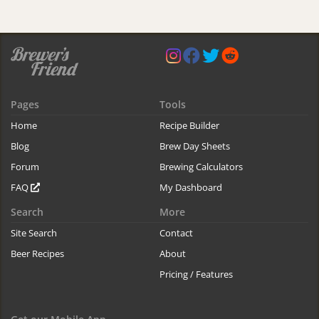
Pages
Tools
Home
Recipe Builder
Blog
Brew Day Sheets
Forum
Brewing Calculators
FAQ
My Dashboard
Search
More
Site Search
Contact
Beer Recipes
About
Pricing / Features