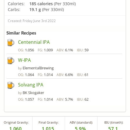
Calories:
185 calories
(Per 330ml)
Carbs:
19.1 g
(Per 330ml)
Created: Friday June 3rd 2022
Similar Recipes
Centennial IPA
1.056
1.009
6.1%
59
OG:
FG:
ABV:
IBU:
W-IPA
ElementalBrewing
by
1.064
1.014
6.6%
61
OG:
FG:
ABV:
IBU:
Solvang IPA
BK Skogaker
by
1.057
1.014
5.7%
62
OG:
FG:
ABV:
IBU:
Original Gravity:
Final Gravity:
ABV (standard):
IBU (tinseth):
1.060
1.015
5.9%
57.1