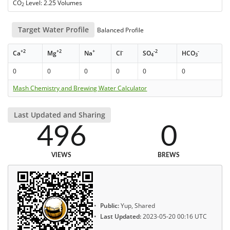
CO
Level: 2.25 Volumes
2
Target Water Profile
Balanced Profile
+2
+2
+
-
-2
-
Ca
Mg
Na
Cl
SO
HCO
4
3
0
0
0
0
0
0
Mash Chemistry and Brewing Water Calculator
Last Updated and Sharing
496
0
VIEWS
BREWS
Public:
Yup, Shared
Last Updated:
2023-05-20 00:16 UTC