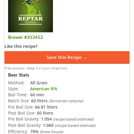
Brewer #353452
Like this recipe?
Save this Recipe →
Free account · keep it in your recipe box
Beer Stats
Method:
All Grain
Style:
American IPA
Boil Time:
60 min
Batch Size:
60 liters
(fermentor volume)
Pre Boil Size:
66.81 liters
Post Boil Size:
60 liters
Pre Boil Gravity:
1.054
(recipe based estimate)
Post Boil Gravity:
1.060
(recipe based estimate)
Efficiency:
70%
(brew house)