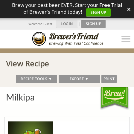
Brew your best beer EVER. Start your
Free Trial
×
of Brewer's Friend today!
SIGN UP
LOGIN
|
SIGN UP
Welcome Guest!
Brewing With Total Confidence
View Recipe
RECIPE TOOLS ▼
EXPORT ▼
PRINT
Milkipa