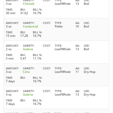
AMOUNT
VARIETY
COST
TYPE
AA
USE
3 oz
Chinook
Leaf/Whole
13
Boil
TIME
IBU
BILL %
30 min
31.62
16.7%
AMOUNT
VARIETY
COST
TYPE
AA
USE
3 oz
Centennial
Pellet
10
Boil
TIME
IBU
BILL %
15 min
17.28
16.7%
AMOUNT
VARIETY
COST
TYPE
AA
USE
2 oz
Galena
Leaf/Whole
13
Boil
TIME
IBU
BILL %
5 min
5.47
11.1%
AMOUNT
VARIETY
COST
TYPE
AA
USE
3 oz
Citra
Leaf/Whole
11
Dry Hop
TIME
IBU
BILL %
7 days
16.7%
AMOUNT
VARIETY
COST
TYPE
AA
USE
3 oz
Galena
Leaf/Whole
13
Dry Hop
TIME
IBU
BILL %
7 days
16.7%