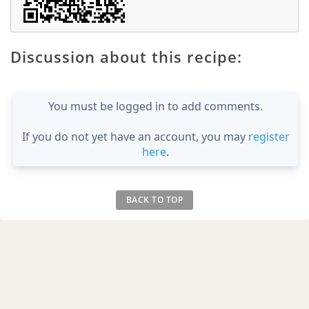
Discussion about this recipe:
You must be logged in to add comments.
If you do not yet have an account, you may
register
here
.
BACK TO TOP