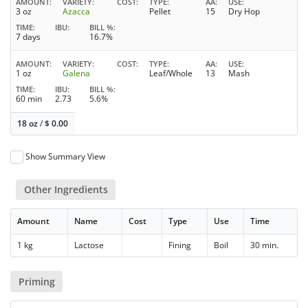
AMOUNT
VARIETY
COST
TYPE
AA
USE
3 oz
Azacca
Pellet
15
Dry Hop
TIME
IBU
BILL %
7 days
16.7%
AMOUNT
VARIETY
COST
TYPE
AA
USE
1 oz
Galena
Leaf/Whole
13
Mash
TIME
IBU
BILL %
60 min
2.73
5.6%
18 oz
/
$
0.00
Show Summary View
Other Ingredients
Amount
Name
Cost
Type
Use
Time
1 kg
Lactose
Fining
Boil
30 min.
Priming