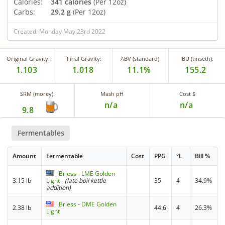
Calories:
341 calories
(Per 12oz)
Carbs:
29.2 g
(Per 12oz)
Created: Monday May 23rd 2022
Original Gravity:
Final Gravity:
ABV (standard):
IBU (tinseth):
1.103
1.018
11.1%
155.2
SRM (morey):
Mash pH
Cost $
n/a
n/a
9.8
Fermentables
Amount
Fermentable
Cost
PPG
°L
Bill %
Briess - LME Golden
3.15 lb
Light
-
(late boil kettle
35
4
34.9%
addition)
Briess - DME Golden
2.38 lb
44.6
4
26.3%
Light