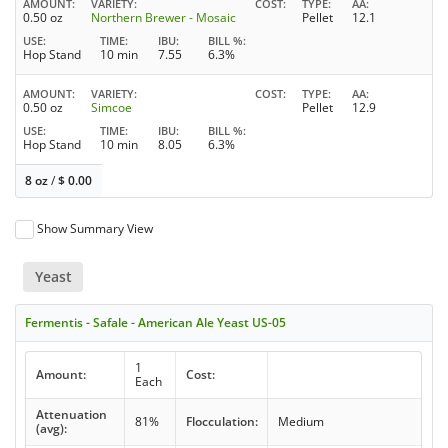
AMOUNT
VARIETY
COST
TYPE
AA
0.50 oz
Northern Brewer - Mosaic
Pellet
12.1
USE
TIME
IBU
BILL %
Hop Stand
10 min
7.55
6.3%
AMOUNT
VARIETY
COST
TYPE
AA
0.50 oz
Simcoe
Pellet
12.9
USE
TIME
IBU
BILL %
Hop Stand
10 min
8.05
6.3%
8 oz
/
$
0.00
Show Summary View
Yeast
Fermentis - Safale - American Ale Yeast US-05
1
Amount:
Cost:
Each
Attenuation
81%
Flocculation:
Medium
(avg):