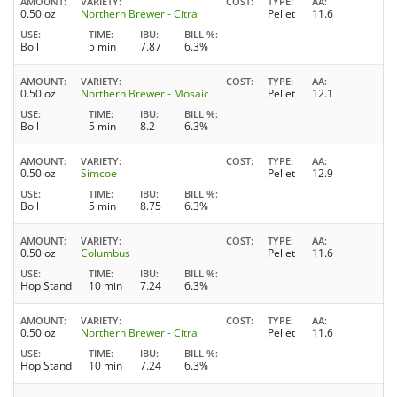
AMOUNT
VARIETY
COST
TYPE
AA
0.50 oz
Northern Brewer - Citra
Pellet
11.6
USE
TIME
IBU
BILL %
Boil
5 min
7.87
6.3%
AMOUNT
VARIETY
COST
TYPE
AA
0.50 oz
Northern Brewer - Mosaic
Pellet
12.1
USE
TIME
IBU
BILL %
Boil
5 min
8.2
6.3%
AMOUNT
VARIETY
COST
TYPE
AA
0.50 oz
Simcoe
Pellet
12.9
USE
TIME
IBU
BILL %
Boil
5 min
8.75
6.3%
AMOUNT
VARIETY
COST
TYPE
AA
0.50 oz
Columbus
Pellet
11.6
USE
TIME
IBU
BILL %
Hop Stand
10 min
7.24
6.3%
AMOUNT
VARIETY
COST
TYPE
AA
0.50 oz
Northern Brewer - Citra
Pellet
11.6
USE
TIME
IBU
BILL %
Hop Stand
10 min
7.24
6.3%