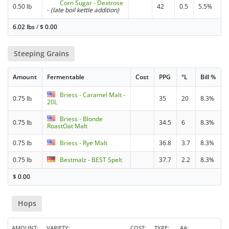
Corn Sugar - Dextrose
0.50 lb
42
0.5
5.5%
-
(late boil kettle addition)
6.02 lbs
/
$
0.00
Steeping Grains
Amount
Fermentable
Cost
PPG
°L
Bill %
Briess - Caramel Malt -
0.75 lb
35
20
8.3%
20L
Briess - Blonde
0.75 lb
34.5
6
8.3%
RoastOat Malt
0.75 lb
Briess - Rye Malt
36.8
3.7
8.3%
0.75 lb
Bestmalz - BEST Spelt
37.7
2.2
8.3%
$
0.00
Hops
AMOUNT
VARIETY
COST
TYPE
AA