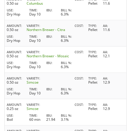
0.50 oz
Columbus
Pellet
11.6
USE
TIME
IBU
BILL %
Dry Hop
Day 10
6.3%
AMOUNT
VARIETY
COST
TYPE
AA
0.50 oz
Northern Brewer - Citra
Pellet
11.6
USE
TIME
IBU
BILL %
Dry Hop
Day 10
6.3%
AMOUNT
VARIETY
COST
TYPE
AA
0.50 oz
Northern Brewer - Mosaic
Pellet
12.1
USE
TIME
IBU
BILL %
Dry Hop
Day 10
6.3%
AMOUNT
VARIETY
COST
TYPE
AA
0.50 oz
Simcoe
Pellet
12.9
USE
TIME
IBU
BILL %
Dry Hop
Day 10
6.3%
AMOUNT
VARIETY
COST
TYPE
AA
0.25 oz
Simcoe
Pellet
12.9
USE
TIME
IBU
BILL %
Boil
60 min
21.94
3.1%
AMOUNT
VARIETY
COST
TYPE
AA