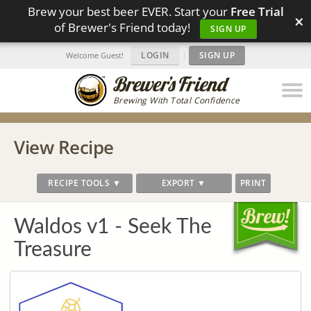
Brew your best beer EVER. Start your
Free Trial
×
of Brewer's Friend today!
SIGN UP
LOGIN
|
SIGN UP
Welcome Guest!
Brewing With Total Confidence
View Recipe
RECIPE TOOLS ▼
EXPORT ▼
PRINT
Waldos v1 - Seek The
Treasure