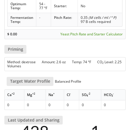
Optimum
54 -
Starter:
No
Temp:
77 °F
Fermentation
-
Pitch Rate:
0.35
(M cells / ml / ° P)
Temp:
97 B cells required
$
0.00
Yeast Pitch Rate and Starter Calculator
Priming
Method: dextrose Amount: 2.6 oz Temp: 74 °F CO
Level: 2.25
2
Volumes
Target Water Profile
Balanced Profile
+2
+2
+
-
-2
-
Ca
Mg
Na
Cl
SO
HCO
4
3
0
0
0
0
0
0
Last Updated and Sharing