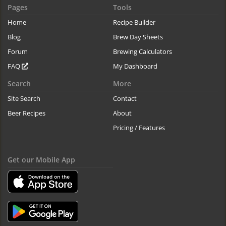
Pages
Tools
Home
Recipe Builder
Blog
Brew Day Sheets
Forum
Brewing Calculators
FAQ
My Dashboard
Search
More
Site Search
Contact
Beer Recipes
About
Pricing / Features
Get our Mobile App