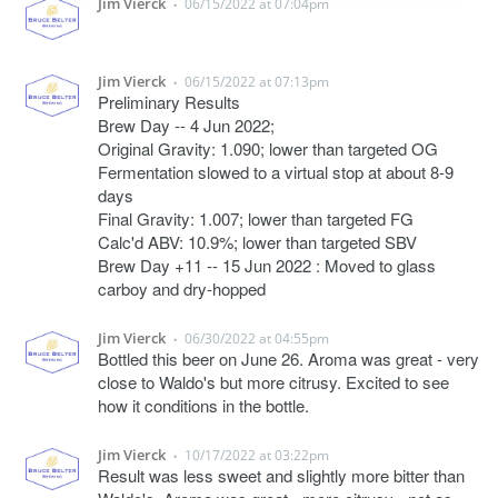
Jim Vierck
06/15/2022 at 07:04pm
•
Jim Vierck
06/15/2022 at 07:13pm
•
Preliminary Results
Brew Day -- 4 Jun 2022;
Original Gravity: 1.090; lower than targeted OG
Fermentation slowed to a virtual stop at about 8-9
days
Final Gravity: 1.007; lower than targeted FG
Calc'd ABV: 10.9%; lower than targeted SBV
Brew Day +11 -- 15 Jun 2022 : Moved to glass
carboy and dry-hopped
Jim Vierck
06/30/2022 at 04:55pm
•
Bottled this beer on June 26. Aroma was great - very
close to Waldo's but more citrusy. Excited to see
how it conditions in the bottle.
Jim Vierck
10/17/2022 at 03:22pm
•
Result was less sweet and slightly more bitter than