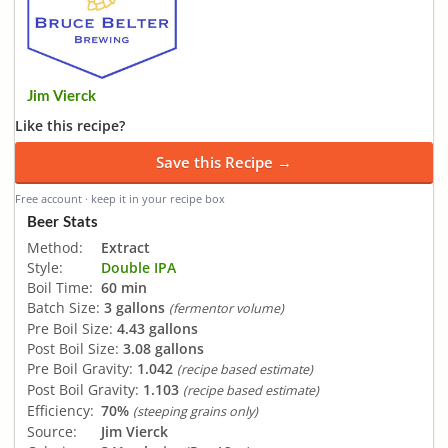
Jim Vierck
Like this recipe?
Save this Recipe →
Free account · keep it in your recipe box
Beer Stats
Method:
Extract
Style:
Double IPA
Boil Time:
60 min
Batch Size:
3 gallons
(fermentor volume)
Pre Boil Size:
4.43 gallons
Post Boil Size:
3.08 gallons
Pre Boil Gravity:
1.042
(recipe based estimate)
Post Boil Gravity:
1.103
(recipe based estimate)
Efficiency:
70%
(steeping grains only)
Source:
Jim Vierck