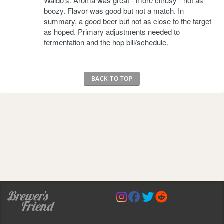
Waldo's. Aroma was great - more citrusy - not as
boozy. Flavor was good but not a match. In
summary, a good beer but not as close to the target
as hoped. Primary adjustments needed to
fermentation and the hop bill/schedule.
BACK TO TOP