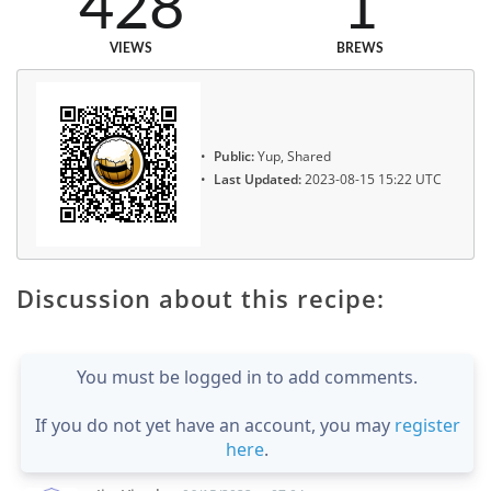
428
1
VIEWS
BREWS
Public:
Yup, Shared
Last Updated:
2023-08-15 15:22 UTC
Discussion about this recipe:
You must be logged in to add comments.
If you do not yet have an account, you may
register
here
.