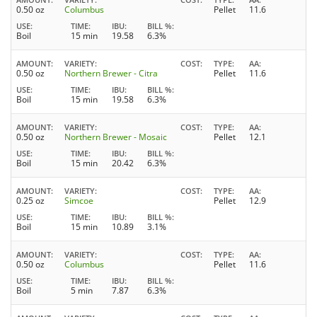
0.50 oz
Columbus
Pellet
11.6
USE
TIME
IBU
BILL %
Boil
15 min
19.58
6.3%
AMOUNT
VARIETY
COST
TYPE
AA
0.50 oz
Northern Brewer - Citra
Pellet
11.6
USE
TIME
IBU
BILL %
Boil
15 min
19.58
6.3%
AMOUNT
VARIETY
COST
TYPE
AA
0.50 oz
Northern Brewer - Mosaic
Pellet
12.1
USE
TIME
IBU
BILL %
Boil
15 min
20.42
6.3%
AMOUNT
VARIETY
COST
TYPE
AA
0.25 oz
Simcoe
Pellet
12.9
USE
TIME
IBU
BILL %
Boil
15 min
10.89
3.1%
AMOUNT
VARIETY
COST
TYPE
AA
0.50 oz
Columbus
Pellet
11.6
USE
TIME
IBU
BILL %
Boil
5 min
7.87
6.3%