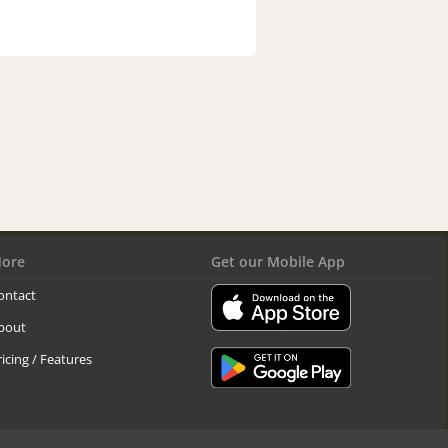
ore
Get our Mobile App
ontact
bout
ricing / Features