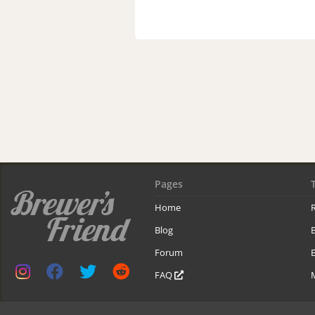
Pages
Home
R
Blog
Forum
B
FAQ