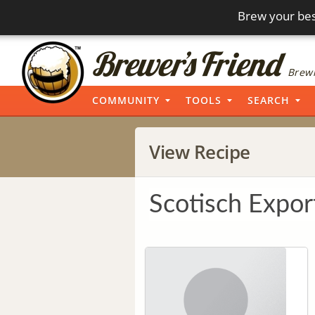
Brew your bes
Brewi
COMMUNITY
TOOLS
SEARCH
View Recipe
Scotisch Expor