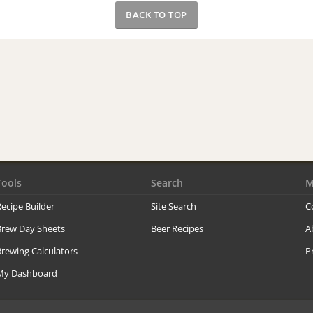
BACK TO TOP
Tools
Search
M
ecipe Builder
Site Search
C
Brew Day Sheets
Beer Recipes
A
rewing Calculators
P
My Dashboard