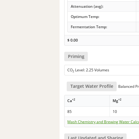
Attenuation (avg):
Optimum Temp:
Fermentation Temp:
$
0.00
Priming
CO
Level: 2.25 Volumes
2
Target Water Profile
Balanced Pr
+2
+2
Ca
Mg
85
10
Mash Chemistry and Brewing Water Calc
Last Updated and Sharing