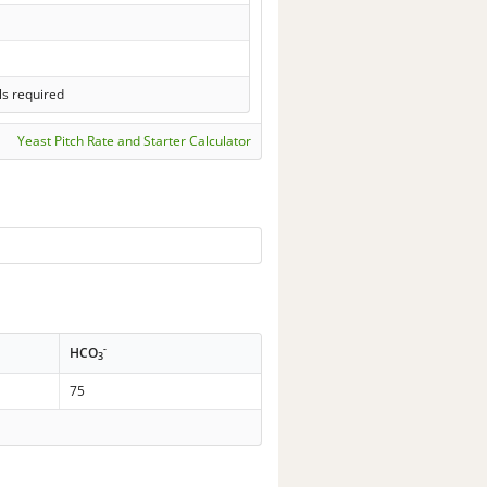
ls required
Yeast Pitch Rate and Starter Calculator
-
HCO
3
75