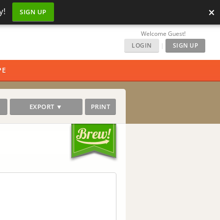
×
y!
SIGN UP
Welcome Guest!
LOGIN
|
SIGN UP
PE
EXPORT ▼
PRINT