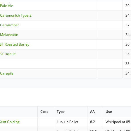
Pale Ale
39
Caramunich Type 2
34
 CaraAmber
37
Melanoidin
34.
ST Roasted Barley
30
ST Biscuit
35
33
Carapils
34.
Cost
Type
AA
Use
Kent Golding
Lupulin Pellet
6.2
Whirlpool at 85