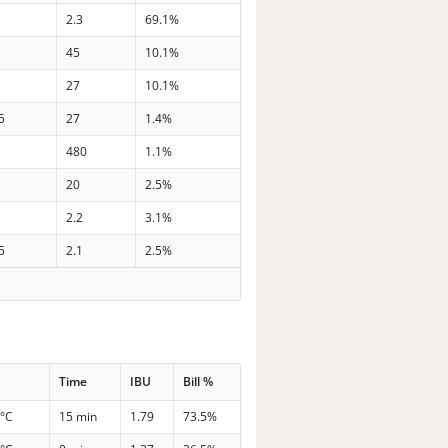
2.3
69.1%
45
10.1%
27
10.1%
5
27
1.4%
480
1.1%
20
2.5%
2.2
3.1%
5
2.1
2.5%
Time
IBU
Bill %
 °C
15 min
1.79
73.5%