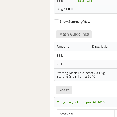
18 g
BSG - CTZ
68 g
/
$
0.00
Show Summary View
Mash Guidelines
Amount
Description
38 L
35 L
Starting Mash Thickness: 2.5 L/kg
Starting Grain Temp: 66 °C
Yeast
Mangrove Jack - Empire Ale M15
Amount: