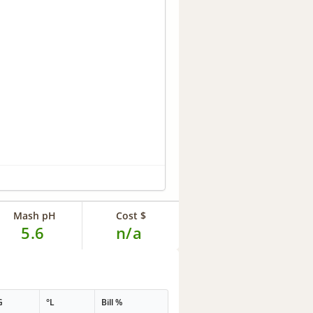
Mash pH
Cost $
5.6
n/a
G
°L
Bill %