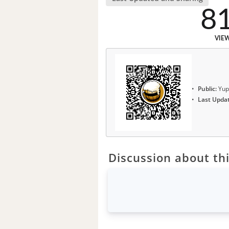
8
VIE
Public:
Yup
Last Upda
Discussion about thi