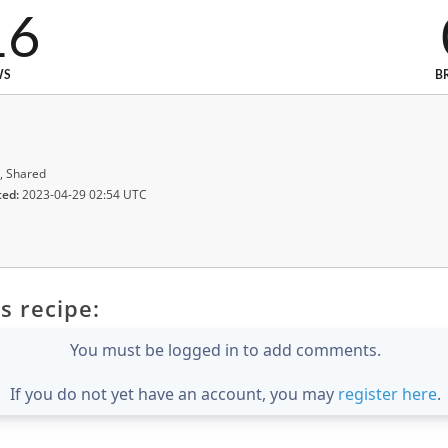
16
WS
B
, Shared
ted:
2023-04-29 02:54 UTC
s recipe:
You must be logged in to add comments.
If you do not yet have an account, you may
register here
.