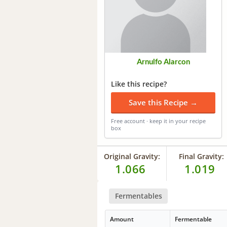
Arnulfo Alarcon
Like this recipe?
Save this Recipe →
Free account · keep it in your recipe
box
Original Gravity:
Final Gravity:
1.066
1.019
Fermentables
Amount
Fermentable