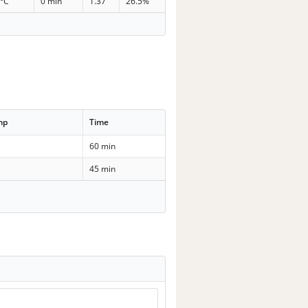
 °C
0 min
1.37
26.5%
mp
Time
60 min
45 min