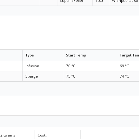
Lupulin Pellet
15.5
Whirlpool at 80
Type
Start Temp
Target Te
Infusion
70 °C
69 °C
Sparge
75 °C
74 °C
2 Grams
Cost: