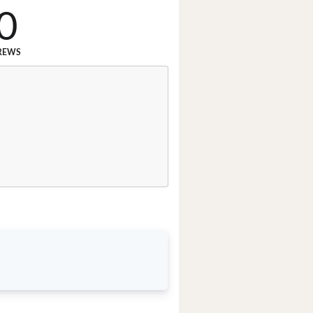
0
REWS