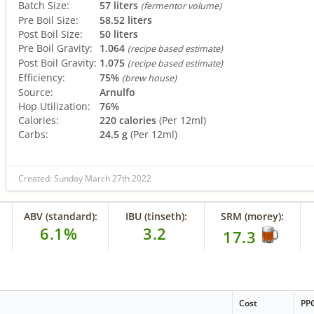
Batch Size:
57 liters
(fermentor volume)
Pre Boil Size:
58.52 liters
Post Boil Size:
50 liters
Pre Boil Gravity:
1.064
(recipe based estimate)
Post Boil Gravity:
1.075
(recipe based estimate)
Efficiency:
75%
(brew house)
Source:
Arnulfo
Hop Utilization:
76%
Calories:
220 calories
(Per 12ml)
Carbs:
24.5 g
(Per 12ml)
Created: Sunday March 27th 2022
ABV (standard):
IBU (tinseth):
SRM (morey):
6.1%
3.2
17.3
Cost
PP