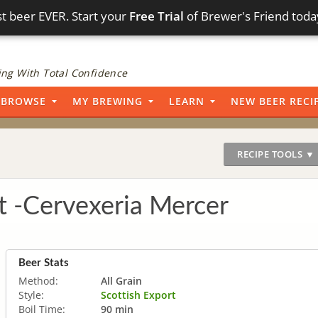
t beer EVER. Start your
Free Trial
of Brewer's Friend toda
ng With Total Confidence
BROWSE
MY BREWING
LEARN
NEW BEER RECI
RECIPE TOOLS ▼
t -Cervexeria Mercer
Beer Stats
Method:
All Grain
Style:
Scottish Export
Boil Time:
90 min