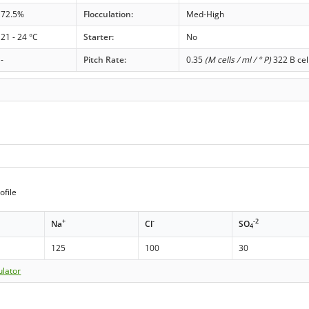
72.5%
Flocculation:
Med-High
21 - 24 °C
Starter:
No
-
Pitch Rate:
0.35
(M cells / ml / ° P)
322 B cel
ofile
+
-
-2
Na
Cl
SO
4
125
100
30
ulator