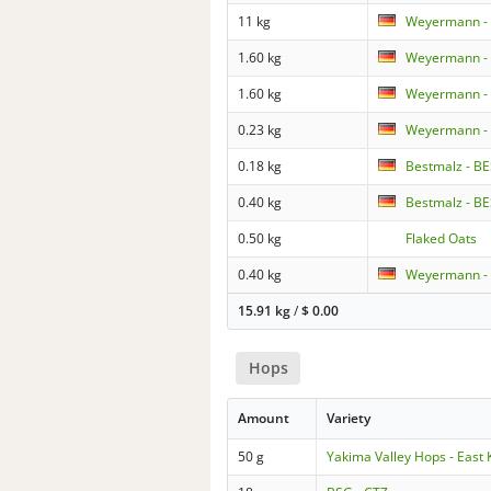
11 kg
Weyermann - 
1.60 kg
Weyermann - 
1.60 kg
Weyermann -
0.23 kg
Weyermann - 
0.18 kg
Bestmalz - BE
0.40 kg
Bestmalz - BE
0.50 kg
Flaked Oats
0.40 kg
Weyermann - 
15.91 kg
/
$
0.00
Hops
Amount
Variety
50 g
Yakima Valley Hops - East 