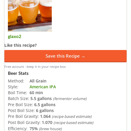
glaxo2
Like this recipe?
Save this Recipe →
Free account · keep it in your recipe box
Beer Stats
Method:
All Grain
Style:
American IPA
Boil Time:
60 min
Batch Size:
5.5 gallons
(fermentor volume)
Pre Boil Size:
6.5 gallons
Post Boil Size:
6 gallons
Pre Boil Gravity:
1.064
(recipe based estimate)
Post Boil Gravity:
1.070
(recipe based estimate)
Efficiency:
75%
(brew house)