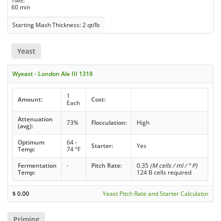
TIME
60 min
Starting Mash Thickness: 2 qt/lb
Yeast
Wyeast - London Ale III 1318
1
Amount:
Cost:
Each
Attenuation
73%
Flocculation:
High
(avg):
Optimum
64 -
Starter:
Yes
Temp:
74 °F
Fermentation
-
Pitch Rate:
0.35
(M cells / ml / ° P)
Temp:
124 B cells required
$
0.00
Yeast Pitch Rate and Starter Calculator
Priming