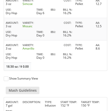
AMOUNT
VARIETY
COST
TYPE
AA
3 oz
Simcoe
Pellet
12.7
USE
TIME
IBU
BILL %
Dry Hop
Day 6
16.2%
AMOUNT
VARIETY
COST
TYPE
AA
3 oz
Mosaic
Pellet
12.5
USE
TIME
IBU
BILL %
Dry Hop
Day 0
16.2%
AMOUNT
VARIETY
COST
TYPE
AA
3 oz
Amarillo
Pellet
8.6
USE
TIME
IBU
BILL %
Dry Hop
Day 0
16.2%
18.50 oz
/
$
0.00
Show Summary View
Mash Guidelines
AMOUNT
DESCRIPTION
TYPE
START TEMP
TARGET TEMP
7 gal
Infusion
152 °F
150 °F