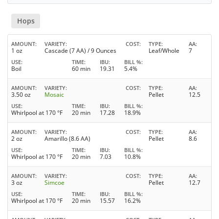
Hops
AMOUNT
VARIETY
COST
TYPE
AA
1 oz
Cascade (7 AA) / 9 Ounces
Leaf/Whole
7
USE
TIME
IBU
BILL %
Boil
60 min
19.31
5.4%
AMOUNT
VARIETY
COST
TYPE
AA
3.50 oz
Mosaic
Pellet
12.5
USE
TIME
IBU
BILL %
Whirlpool at 170 °F
20 min
17.28
18.9%
AMOUNT
VARIETY
COST
TYPE
AA
2 oz
Amarillo (8.6 AA)
Pellet
8.6
USE
TIME
IBU
BILL %
Whirlpool at 170 °F
20 min
7.03
10.8%
AMOUNT
VARIETY
COST
TYPE
AA
3 oz
Simcoe
Pellet
12.7
USE
TIME
IBU
BILL %
Whirlpool at 170 °F
20 min
15.57
16.2%