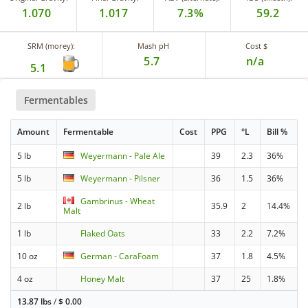
1.070
1.017
7.3%
59.2
SRM (morey):
Mash pH
Cost $
5.7
n/a
5.1
Fermentables
Amount
Fermentable
Cost
PPG
°L
Bill %
5 lb
Weyermann - Pale Ale
39
2.3
36%
5 lb
Weyermann - Pilsner
36
1.5
36%
Gambrinus - Wheat
2 lb
35.9
2
14.4%
Malt
1 lb
Flaked Oats
33
2.2
7.2%
10 oz
German - CaraFoam
37
1.8
4.5%
4 oz
Honey Malt
37
25
1.8%
13.87 lbs
/
$
0.00