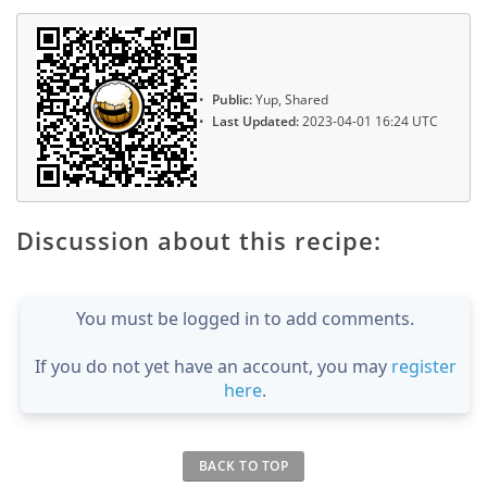
Public:
Yup, Shared
Last Updated:
2023-04-01 16:24 UTC
Discussion about this recipe:
You must be logged in to add comments.
If you do not yet have an account, you may
register
here
.
BACK TO TOP