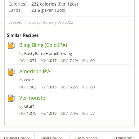
Calories:
232 calories
(Per 12oz)
Carbs:
23.6 g
(Per 12oz)
Created: Thursday February 3rd 2022
Similar Recipes
Bling Bling (Cold IPA)
RustyBarrelHomebrewing
by
1.071
1.017
7.1%
69
OG:
FG:
ABV:
IBU:
American IPA
ceide
by
1.062
1.015
6.2%
60
OG:
FG:
ABV:
IBU:
Vermonster
Gturf
by
1.075
1.019
7.4%
57
OG:
FG:
ABV:
IBU:
Original Gravity:
Final Gravity:
ABV (alternate):
IBU (tinseth):