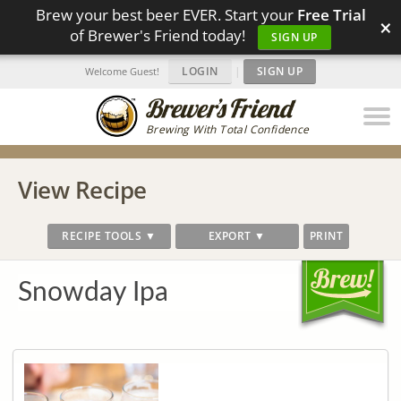
Brew your best beer EVER. Start your
Free Trial
×
of Brewer's Friend today!
SIGN UP
LOGIN
|
SIGN UP
Welcome Guest!
Brewing With Total Confidence
View Recipe
RECIPE TOOLS ▼
EXPORT ▼
PRINT
Snowday Ipa