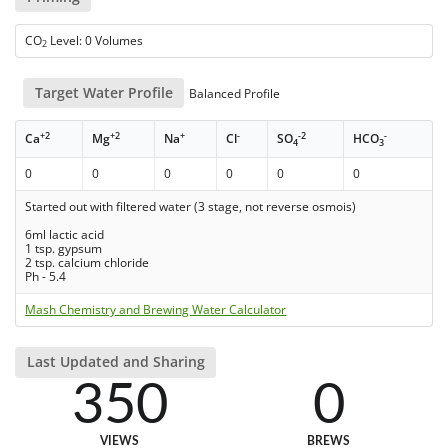
CO
Level: 0 Volumes
2
Target Water Profile
Balanced Profile
+2
+2
+
-
-2
-
Ca
Mg
Na
Cl
SO
HCO
4
3
0
0
0
0
0
0
Started out with filtered water (3 stage, not reverse osmois)
6ml lactic acid
1 tsp. gypsum
2 tsp. calcium chloride
Ph - 5.4
Mash Chemistry and Brewing Water Calculator
Last Updated and Sharing
350
0
VIEWS
BREWS