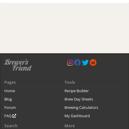
Pages
Tools
Home
Recipe Builder
Blog
Brew Day Sheets
Forum
Brewing Calculators
FAQ
My Dashboard
Search
More