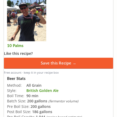
10 Palms
Like this recipe?
Save this Recipe →
Free account · keep it in your recipe box
Beer Stats
Method:
All Grain
Style:
British Golden Ale
Boil Time:
90 min
Batch Size:
200 gallons
(fermentor volume)
Pre Boil Size:
200 gallons
Post Boil Size:
186 gallons
Pre Boil Gravity:
1.044