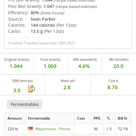
(recipe based estimate)
Post Boil Gravity:
1.047
(recipe based estimate)
Efficiency:
80%
(brew house)
Source:
Sean Parker
Calories:
144 calories
(Per 12oz)
Carbs:
13.5 g
(Per 12oz)
Created: Tuesday September 28th 2021
Original Gravity:
Final Gravity:
ABV (standard):
IBU (tinseth):
1.044
1.009
4.6%
20.0
SRM (morey):
Mash pH
Cost $
2.8
8.70
3.0
Fermentables
Amount
Fermentable
Cost
PPG
°L
Bill %
220 lb
Weyermann - Pilsner
36
1.5
72.1%