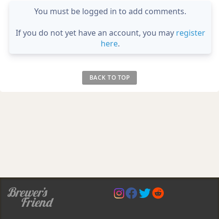
You must be logged in to add comments.
If you do not yet have an account, you may
register
here
.
BACK TO TOP