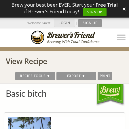
Brew your best beer EVER. Start your
Free Trial
×
of Brewer's Friend today!
SIGN UP
LOGIN
|
SIGN UP
Welcome Guest!
Brewing With Total Confidence
View Recipe
RECIPE TOOLS ▼
EXPORT ▼
PRINT
Basic bitch