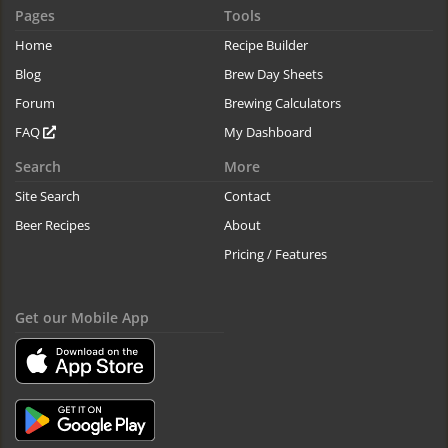
Pages
Tools
Home
Recipe Builder
Blog
Brew Day Sheets
Forum
Brewing Calculators
FAQ
My Dashboard
Search
More
Site Search
Contact
Beer Recipes
About
Pricing / Features
Get our Mobile App