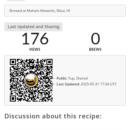
Brewed at Mahalo Aleworks, Maui, HI
Last Updated and Sharing
176
0
VIEWS
BREWS
Public:
Yup, Shared
Last Updated:
2025-05-31 17:34 UTC
Discussion about this recipe: