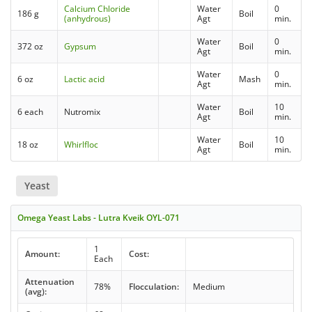
Calcium Chloride
Water
0
186 g
Boil
(anhydrous)
Agt
min.
Water
0
372 oz
Gypsum
Boil
Agt
min.
Water
0
6 oz
Lactic acid
Mash
Agt
min.
Water
10
6 each
Nutromix
Boil
Agt
min.
Water
10
18 oz
Whirlfloc
Boil
Agt
min.
Yeast
Omega Yeast Labs - Lutra Kveik OYL-071
1
Amount:
Cost:
Each
Attenuation
78%
Flocculation:
Medium
(avg):