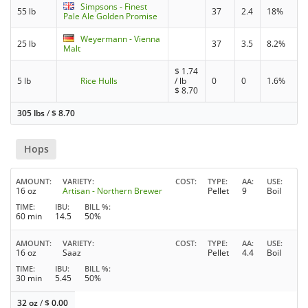
Simpsons - Finest
55 lb
37
2.4
18%
Pale Ale Golden Promise
Weyermann - Vienna
25 lb
37
3.5
8.2%
Malt
$
1.74
5 lb
Rice Hulls
/ lb
0
0
1.6%
$
8.70
305 lbs
/
$
8.70
Hops
AMOUNT
VARIETY
COST
TYPE
AA
USE
16 oz
Artisan - Northern Brewer
Pellet
9
Boil
TIME
IBU
BILL %
60 min
14.5
50%
AMOUNT
VARIETY
COST
TYPE
AA
USE
16 oz
Saaz
Pellet
4.4
Boil
TIME
IBU
BILL %
30 min
5.45
50%
32 oz
/
$
0.00