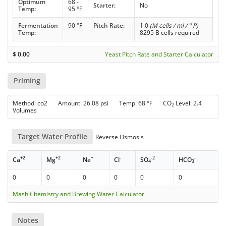
Optimum
68 -
Starter:
No
Temp:
95 °F
Fermentation
90 °F
Pitch Rate:
1.0
(M cells / ml / ° P)
Temp:
8295 B cells required
$
0.00
Yeast Pitch Rate and Starter Calculator
Priming
Method: co2 Amount: 26.08 psi Temp: 68 °F CO
Level: 2.4
2
Volumes
Target Water Profile
Reverse Osmosis
+2
+2
+
-
-2
-
Ca
Mg
Na
Cl
SO
HCO
4
3
0
0
0
0
0
0
Mash Chemistry and Brewing Water Calculator
Notes