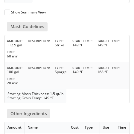
Show Summary View
Mash Guidelines
AMOUNT
DESCRIPTION
TYPE
START TEMP
TARGET TEMP
112.5 gal
Strike
149 °F
149 °F
TIME
60 min
AMOUNT
DESCRIPTION
TYPE
START TEMP
TARGET TEMP
100 gal
Sparge
149 °F
168 °F
TIME
20 min
Starting Mash Thickness: 1.5 qt/lb
Starting Grain Temp: 149 °F
Other Ingredients
Amount
Name
Cost
Type
Use
Time