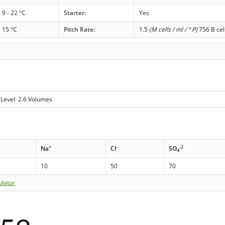
9 - 22 °C
Starter:
Yes
15 °C
Pitch Rate:
1.5
(M cells / ml / ° P)
756 B cel
Level: 2.6 Volumes
+
-
-2
Na
Cl
SO
4
10
50
70
ulator