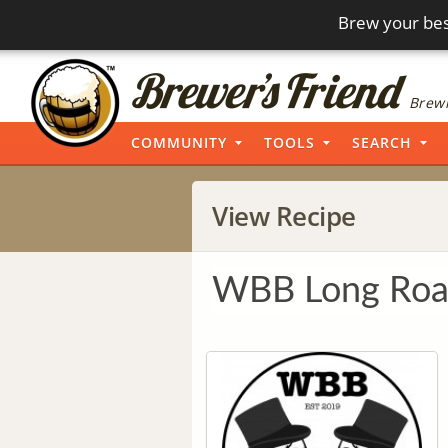
Brew your bes
Brewi
COMMUNITY
TOOLS
SEARCH
View Recipe
WBB Long Ro