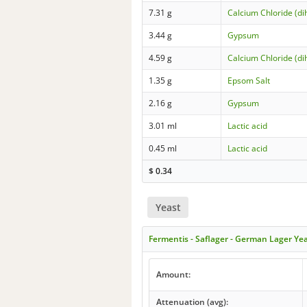
7.31 g
Calcium Chloride (di
3.44 g
Gypsum
4.59 g
Calcium Chloride (di
1.35 g
Epsom Salt
2.16 g
Gypsum
3.01 ml
Lactic acid
0.45 ml
Lactic acid
$
0.34
Yeast
Fermentis - Saflager - German Lager Ye
Amount:
Attenuation (avg):