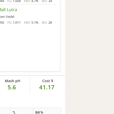
044
1.008
4.7%
34
FG:
ABV:
IBU:
alt Lutra
ben Vedel
050
1.011
5.1%
28
FG:
ABV:
IBU:
Mash pH
Cost $
5.6
41.17
°L
Bill %