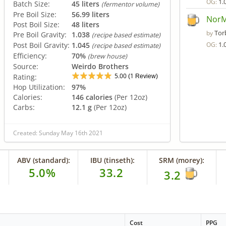
1.
OG:
Batch Size:
45 liters
(fermentor volume)
Pre Boil Size:
56.99 liters
NorM
Post Boil Size:
48 liters
Tor
by
Pre Boil Gravity:
1.038
(recipe based estimate)
1.
Post Boil Gravity:
1.045
OG:
(recipe based estimate)
Efficiency:
70%
(brew house)
Source:
Weirdo Brothers
5.00
1
Rating:
(
Review)
Hop Utilization:
97%
Calories:
146 calories
(Per 12oz)
Carbs:
12.1 g
(Per 12oz)
Created: Sunday May 16th 2021
ABV (standard):
IBU (tinseth):
SRM (morey):
5.0%
33.2
3.2
Cost
PPG