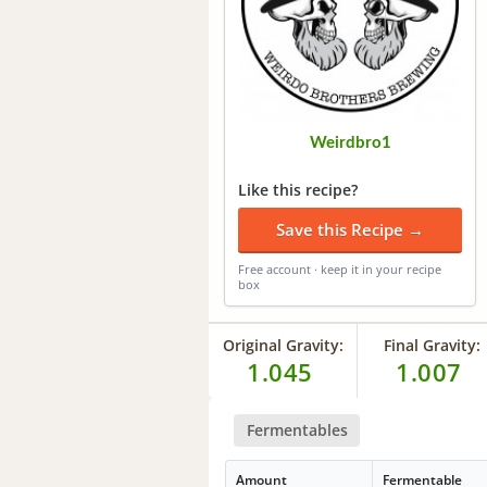
Weirdbro1
Like this recipe?
Save this Recipe →
Free account · keep it in your recipe
box
Original Gravity:
Final Gravity:
1.045
1.007
Fermentables
Amount
Fermentable