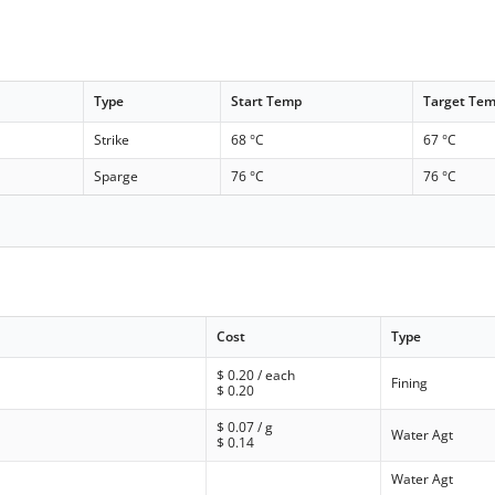
Type
Start Temp
Target Te
Strike
68 °C
67 °C
Sparge
76 °C
76 °C
Cost
Type
$
0.20
/ each
Fining
$
0.20
$
0.07
/ g
Water Agt
$
0.14
Water Agt