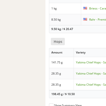
1 kg
Briess - Cara
8.50 kg
Rahr - Premi
9.50 kg
/
$
20.47
Hops
Amount
Variety
141.75 g
Yakima Chief Hops - S
28.35 g
Yakima Chief Hops - S
28.35 g
Yakima Chief Hops - S
198.45 g
/
$
10.50
Show Summary View