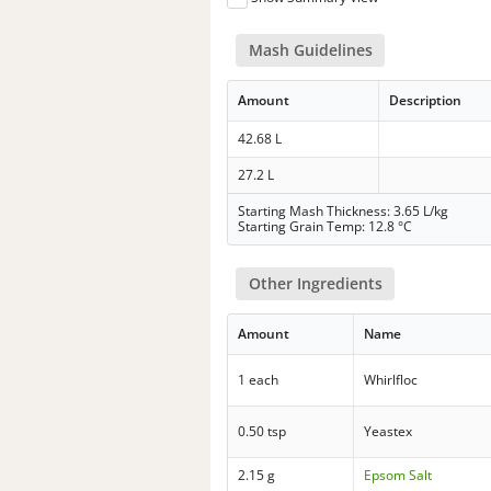
Mash Guidelines
Amount
Description
42.68 L
27.2 L
Starting Mash Thickness: 3.65 L/kg
Starting Grain Temp: 12.8 °C
Other Ingredients
Amount
Name
1 each
Whirlfloc
0.50 tsp
Yeastex
2.15 g
Epsom Salt