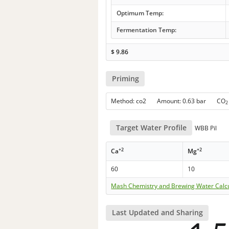
Optimum Temp:
Fermentation Temp:
$
9.86
Priming
Method: co2 Amount: 0.63 bar CO
2
Target Water Profile
WBB Pil
+2
+2
Ca
Mg
60
10
Mash Chemistry and Brewing Water Calc
Last Updated and Sharing