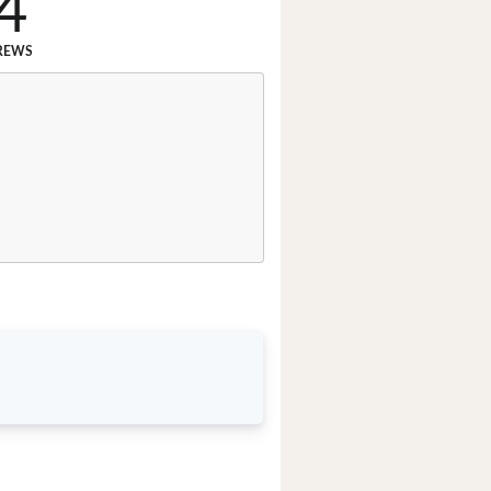
4
REWS