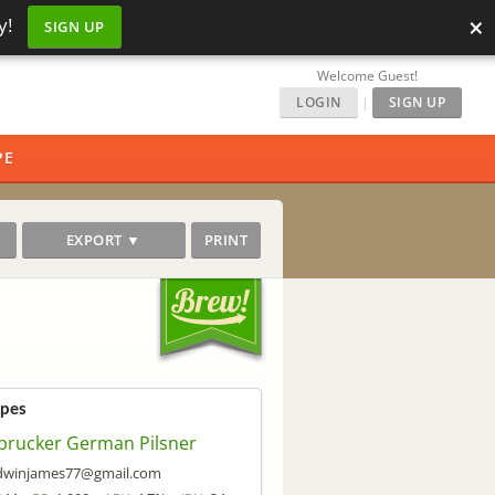
×
y!
SIGN UP
Welcome Guest!
LOGIN
|
SIGN UP
PE
EXPORT ▼
PRINT
ipes
brucker German Pilsner
dwinjames77@gmail.com