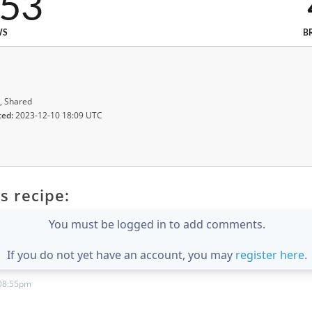
553
WS
B
, Shared
ted:
2023-12-10 18:09 UTC
s recipe:
You must be logged in to add comments.
If you do not yet have an account, you may
register here
.
 08:55pm