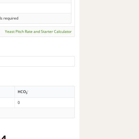
ls required
Yeast Pitch Rate and Starter Calculator
-
HCO
3
0