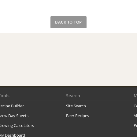
BACK TO TOP
Tools
Search
M
ecipe Builder
Site Search
C
Brew Day Sheets
Beer Recipes
A
rewing Calculators
P
My Dashboard