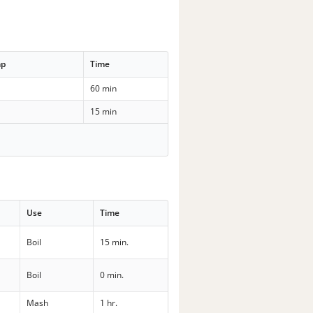
mp
Time
60 min
15 min
Use
Time
Boil
15 min.
Boil
0 min.
Mash
1 hr.