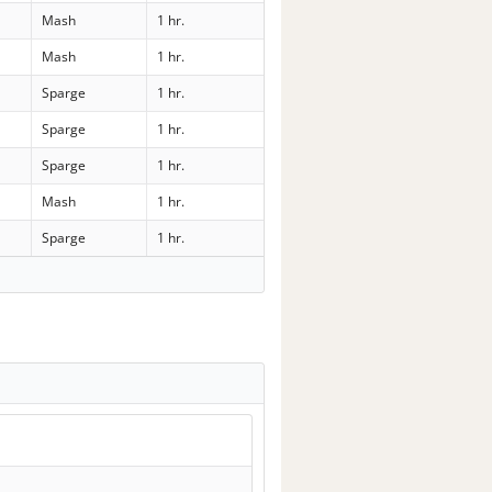
Mash
1 hr.
Mash
1 hr.
Sparge
1 hr.
Sparge
1 hr.
Sparge
1 hr.
Mash
1 hr.
Sparge
1 hr.