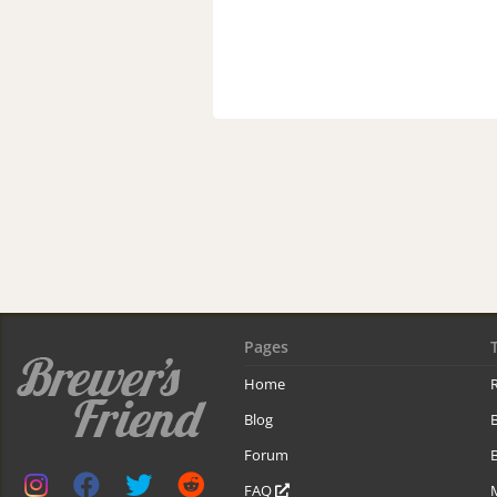
Pages
Home
R
Blog
Forum
B
FAQ