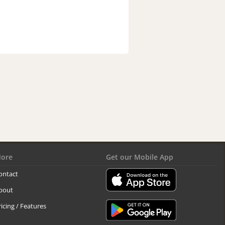
ore
Get our Mobile App
ontact
bout
ricing / Features