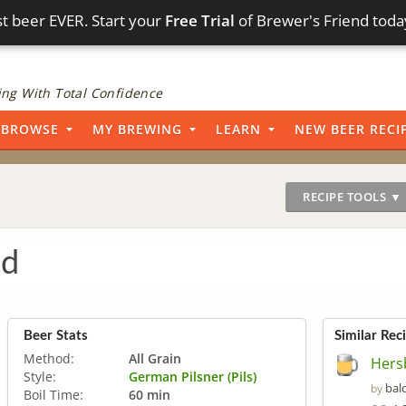
t beer EVER. Start your
Free Trial
of Brewer's Friend toda
ng With Total Confidence
BROWSE
MY BREWING
LEARN
NEW BEER RECI
RECIPE TOOLS ▼
ad
Beer Stats
Similar Rec
Method:
All Grain
Hers
Style:
German Pilsner (Pils)
bal
by
Boil Time:
60 min