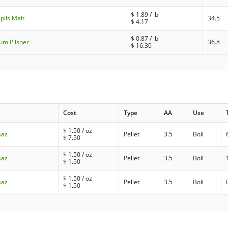
$
1.89
/ lb
pils Malt
34.5
$
4.17
$
0.87
/ lb
um Pilsner
36.8
$
16.30
Cost
Type
AA
Use
$
1.50
/ oz
aaz
Pellet
3.5
Boil
$
7.50
$
1.50
/ oz
aaz
Pellet
3.5
Boil
$
1.50
$
1.50
/ oz
aaz
Pellet
3.5
Boil
$
1.50