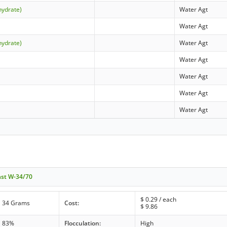
hydrate)
Water Agt
Water Agt
hydrate)
Water Agt
Water Agt
Water Agt
Water Agt
Water Agt
ast W-34/70
$
0.29
/ each
34 Grams
Cost:
$
9.86
83%
Flocculation:
High