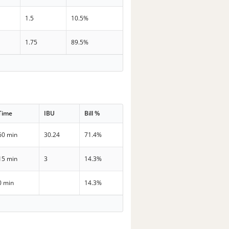
1.5
10.5%
1.75
89.5%
Time
IBU
Bill %
60 min
30.24
71.4%
15 min
3
14.3%
0 min
14.3%