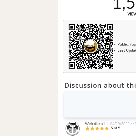
1,
VIE
Public:
Yup
Last Upda
Discussion about thi
Weirdbro1
04/19/2022 at
•
5 of 5