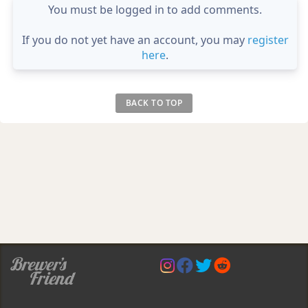
You must be logged in to add comments.
If you do not yet have an account, you may
register
here
.
BACK TO TOP