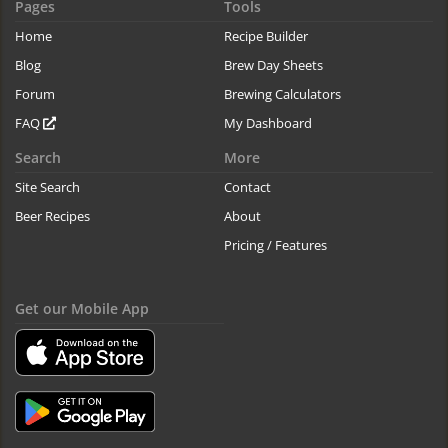
Pages
Tools
Home
Recipe Builder
Blog
Brew Day Sheets
Forum
Brewing Calculators
FAQ
My Dashboard
Search
More
Site Search
Contact
Beer Recipes
About
Pricing / Features
Get our Mobile App