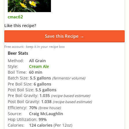
cmac62
Like this recipe?
Save this Recipe →
Free account · keep it in your recipe box
Beer Stats
Method:
All Grain
Style:
Cream Ale
Boil Time:
60 min
Batch Size:
5.5 gallons
(fermentor volume)
Pre Boil Size:
6 gallons
Post Boil Size:
5.5 gallons
Pre Boil Gravity:
1.035
(recipe based estimate)
Post Boil Gravity:
1.038
(recipe based estimate)
Efficiency:
70%
(brew house)
Source:
Craig McLaughlin
Hop Utilization:
99%
Calories:
124 calories
(Per 12oz)