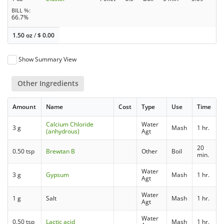
BILL %
66.7%
1.50 oz
/
$
0.00
Show Summary View
Other Ingredients
Amount
Name
Cost
Type
Use
Time
Calcium Chloride
Water
3 g
Mash
1 hr.
(anhydrous)
Agt
20
0.50 tsp
Brewtan B
Other
Boil
min.
Water
3 g
Gypsum
Mash
1 hr.
Agt
Water
1 g
Salt
Mash
1 hr.
Agt
Water
0.50 tsp
Lactic acid
Mash
1 hr.