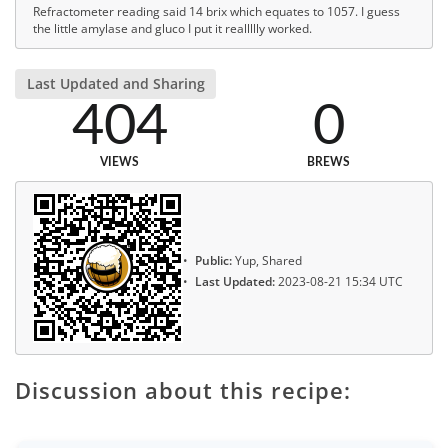
Refractometer reading said 14 brix which equates to 1057. I guess
the little amylase and gluco I put it reallllly worked.
Last Updated and Sharing
404
0
VIEWS
BREWS
Public:
Yup, Shared
Last Updated:
2023-08-21 15:34 UTC
Discussion about this recipe: