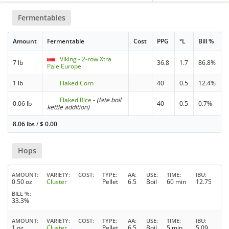
Fermentables
Amount
Fermentable
Cost
PPG
°L
Bill %
Viking - 2-row Xtra
7 lb
36.8
1.7
86.8%
Pale Europe
1 lb
Flaked Corn
40
0.5
12.4%
Flaked Rice
-
(late boil
0.06 lb
40
0.5
0.7%
kettle addition)
8.06 lbs
/
$
0.00
Hops
AMOUNT
VARIETY
COST
TYPE
AA
USE
TIME
IBU
0.50 oz
Cluster
Pellet
6.5
Boil
60 min
12.75
BILL %
33.3%
AMOUNT
VARIETY
COST
TYPE
AA
USE
TIME
IBU
1 oz
Cluster
Pellet
6.5
Boil
5 min
5.09