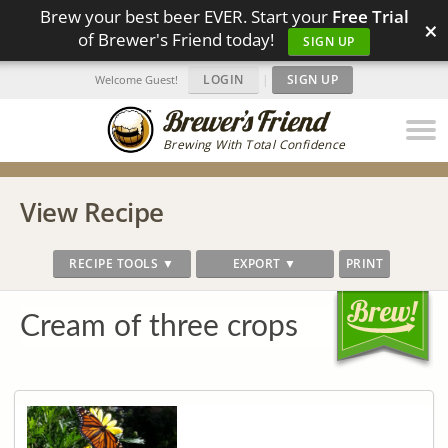
Brew your best beer EVER. Start your
Free Trial
×
of Brewer's Friend today!
SIGN UP
LOGIN
|
SIGN UP
Welcome Guest!
Brewing With Total Confidence
View Recipe
RECIPE TOOLS ▼
EXPORT ▼
PRINT
Cream of three crops