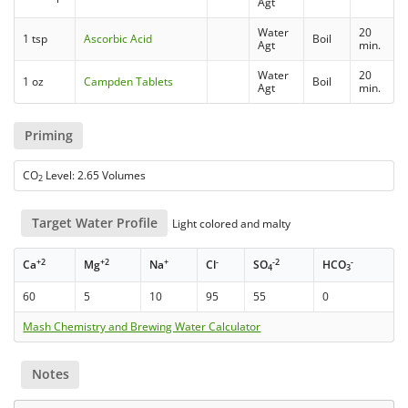
Agt
Water
20
1 tsp
Ascorbic Acid
Boil
Agt
min.
Water
20
1 oz
Campden Tablets
Boil
Agt
min.
Priming
CO
Level: 2.65 Volumes
2
Target Water Profile
Light colored and malty
+2
+2
+
-
-2
-
Ca
Mg
Na
Cl
SO
HCO
4
3
60
5
10
95
55
0
Mash Chemistry and Brewing Water Calculator
Notes