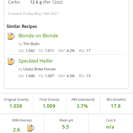
Carbs:
12.6 g
(Per 12oz)
Created: Friday May 14th 2021
Similar Recipes
Blonde on Blonde
Tim Bulin
by
1.042
1.011
4.2%
17
OG:
FG:
ABV:
IBU:
Speckled Heifer
Usasz Brew House
by
1.040
1.007
4.3%
15
OG:
FG:
ABV:
IBU:
Original Gravity:
Final Gravity:
ABV (standard):
IBU (tinseth):
1.038
1.009
3.7%
17.8
SRM (morey):
Mash pH
Cost $
5.5
n/a
2.6