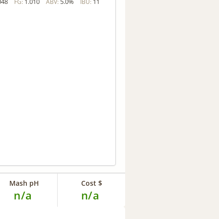
048
1.010
5.0%
11
FG:
ABV:
IBU:
Mash pH
Cost $
n/a
n/a