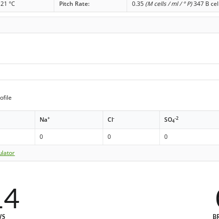
21 °C
Pitch Rate:
0.35
(M cells / ml / ° P)
347 B cel
ofile
+
-
-2
Na
Cl
SO
4
0
0
0
ulator
14
WS
B