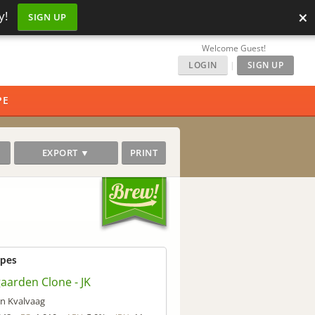
×
y!
SIGN UP
Welcome Guest!
LOGIN
|
SIGN UP
PE
EXPORT ▼
PRINT
ipes
aarden Clone - JK
an Kvalvaag