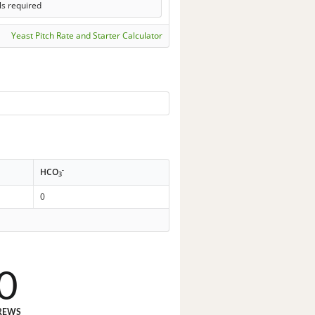
ls required
Yeast Pitch Rate and Starter Calculator
-
HCO
3
0
0
REWS