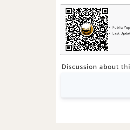
Public:
Yup
Last Upda
Discussion about thi