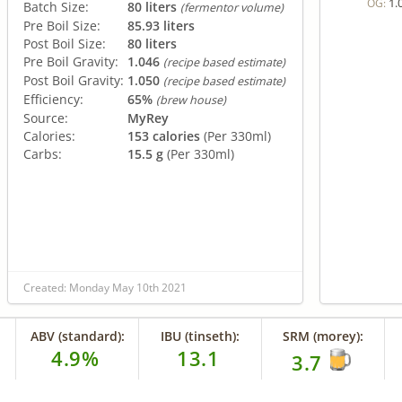
1.
OG:
Batch Size:
80 liters
(fermentor volume)
Pre Boil Size:
85.93 liters
Post Boil Size:
80 liters
Pre Boil Gravity:
1.046
(recipe based estimate)
Post Boil Gravity:
1.050
(recipe based estimate)
Efficiency:
65%
(brew house)
Source:
MyRey
Calories:
153 calories
(Per 330ml)
Carbs:
15.5 g
(Per 330ml)
Created: Monday May 10th 2021
ABV (standard):
IBU (tinseth):
SRM (morey):
4.9%
13.1
3.7