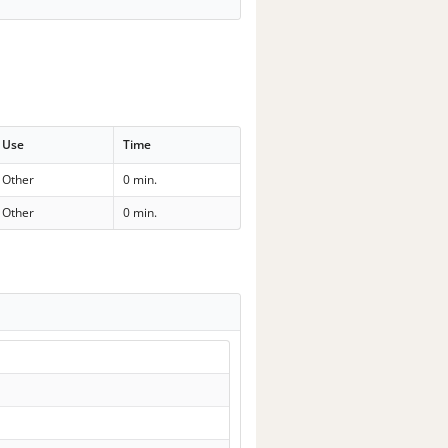
Use
Time
Other
0 min.
Other
0 min.