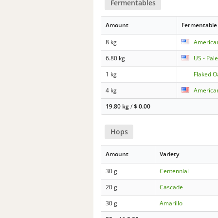
Fermentables
Amount
Fermentable
8 kg
America
6.80 kg
US - Pal
1 kg
Flaked O
4 kg
American
19.80 kg
/
$
0.00
Hops
Amount
Variety
30 g
Centennial
20 g
Cascade
30 g
Amarillo