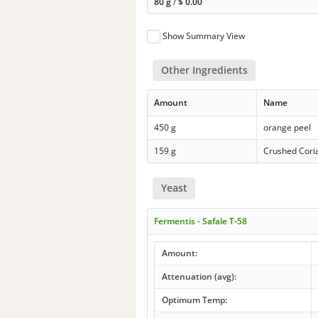
80 g
/
$
0.00
Show Summary View
Other Ingredients
Amount
Name
450 g
orange peel
159 g
Crushed Cori
Yeast
Fermentis - Safale T-58
Amount:
Attenuation (avg):
Optimum Temp: