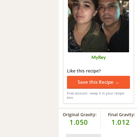
MyRey
Like this recipe?
Save this Recipe →
Free account · keep it in your recipe
box
Original Gravity:
Final Gravity:
1.050
1.012