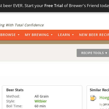
t beer EVER. Start your
Free Trial
of Brewer's Friend toda
ng With Total Confidence
BROWSE
MY BREWING
LEARN
NEW BEER RECI
RECIPE TOOLS ▼
Beer Stats
Similar Rec
Method:
All Grain
Hoeg
Style:
Witbier
Jør
by
Boil Time:
60 min