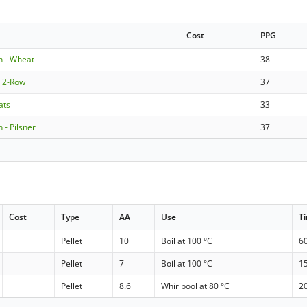
Cost
PPG
n - Wheat
38
e 2-Row
37
ats
33
 - Pilsner
37
Cost
Type
AA
Use
T
Pellet
10
Boil at 100 °C
6
Pellet
7
Boil at 100 °C
1
Pellet
8.6
Whirlpool at 80 °C
2