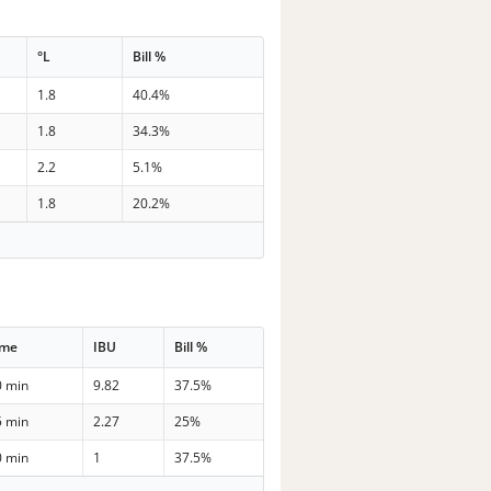
°L
Bill %
1.8
40.4%
1.8
34.3%
2.2
5.1%
1.8
20.2%
ime
IBU
Bill %
0 min
9.82
37.5%
5 min
2.27
25%
0 min
1
37.5%