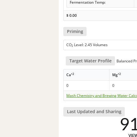
Fermentation Temp:
$
0.00
Priming
CO
Level: 2.45 Volumes
2
Target Water Profile
Balanced Pr
+2
+2
Ca
Mg
0
0
Mash Chemistry and Brewing Water Calc
Last Updated and Sharing
9
VIE