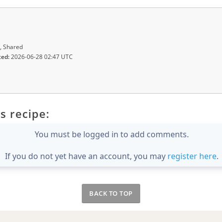
, Shared
ted:
2026-06-28 02:47 UTC
s recipe:
You must be logged in to add comments.
If you do not yet have an account, you may
register here
.
BACK TO TOP