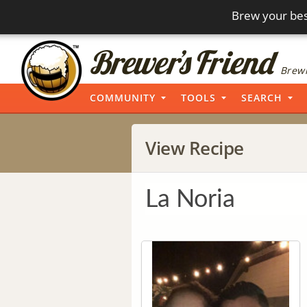
Brew your bes
Brewi
COMMUNITY
TOOLS
SEARCH
View Recipe
La Noria