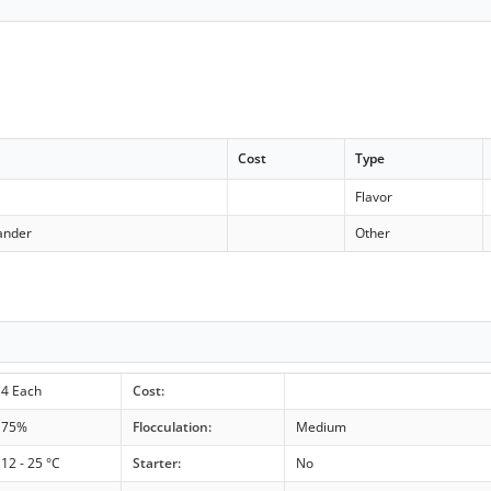
Cost
Type
Flavor
ander
Other
4 Each
Cost:
75%
Flocculation:
Medium
12 - 25 °C
Starter:
No