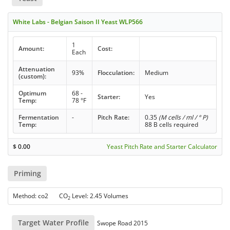
White Labs - Belgian Saison II Yeast WLP566
1
Amount:
Cost:
Each
Attenuation
93%
Flocculation:
Medium
(custom):
Optimum
68 -
Starter:
Yes
Temp:
78 °F
Fermentation
-
Pitch Rate:
0.35
(M cells / ml / ° P)
Temp:
88 B cells required
$
0.00
Yeast Pitch Rate and Starter Calculator
Priming
Method: co2 CO
Level: 2.45 Volumes
2
Target Water Profile
Swope Road 2015