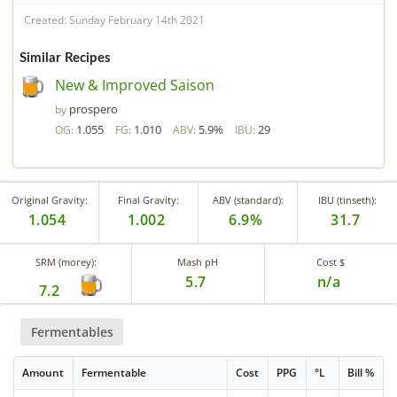
Created: Sunday February 14th 2021
Similar Recipes
New & Improved Saison
prospero
by
1.055
1.010
5.9%
29
OG:
FG:
ABV:
IBU:
Original Gravity:
Final Gravity:
ABV (standard):
IBU (tinseth):
1.054
1.002
6.9%
31.7
SRM (morey):
Mash pH
Cost $
5.7
n/a
7.2
Fermentables
Amount
Fermentable
Cost
PPG
°L
Bill %