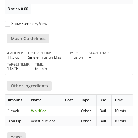
3 oz
/
$
0.00
Show Summary View
Mash Guidelines
AMOUNT
DESCRIPTION
TYPE
START TEMP
11.5 qt
Single Infusion Mash
Infusion
--
TARGET TEMP
TIME
148 °F
60 min
Other Ingredients
Amount
Name
Cost
Type
Use
Time
1 each
Whirlfloc
Other
Boil
10 min.
0.50 tsp
yeast nutrient
Other
Boil
10 min.
Yeast