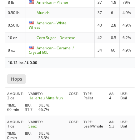
8 lb
American - Pilsner
37
1.8
79%
0.50 lb
Munich
37
6
4.9%
American - White
0.50 lb
40
2.8
4.9%
Wheat
10 oz
Corn Sugar - Dextrose
42
0.5
6.2%
American - Caramel /
8 oz
34
60
4.9%
Crystal 60L
10.12 lbs
/
$
0.00
Hops
AMOUNT
VARIETY
COST
TYPE
AA
USE
2 oz
Hallertau Mittelfruh
Pellet
4
Boil
TIME
IBU
BILL %
60 min
31.7
66.7%
AMOUNT
VARIETY
COST
TYPE
AA
USE
1 oz
Saaz
Leaf/Whole
5.3
Boil
TIME
IBU
BILL %
0 min
33.3%