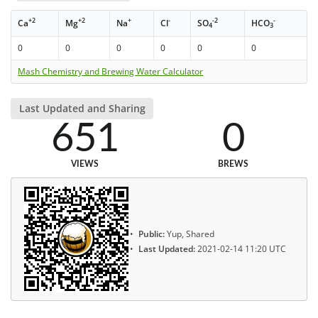
+2
+2
+
-
-2
-
Ca
Mg
Na
Cl
SO
HCO
4
3
0
0
0
0
0
0
Mash Chemistry and Brewing Water Calculator
Last Updated and Sharing
651
0
VIEWS
BREWS
Public:
Yup, Shared
Last Updated:
2021-02-14 11:20 UTC