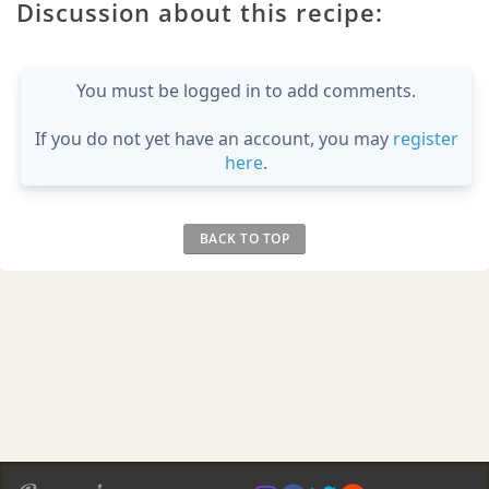
Discussion about this recipe:
You must be logged in to add comments.
If you do not yet have an account, you may
register
here
.
BACK TO TOP