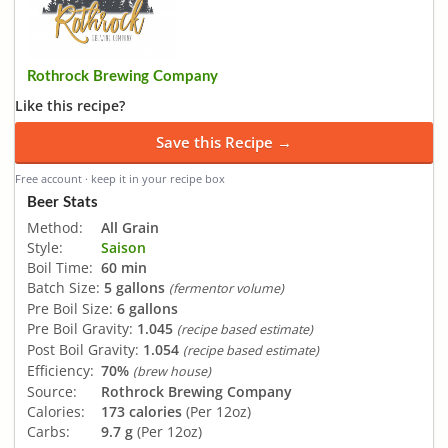
Rothrock Brewing Company
Like this recipe?
Save this Recipe →
Free account · keep it in your recipe box
Beer Stats
Method:
All Grain
Style:
Saison
Boil Time:
60 min
Batch Size:
5 gallons
(fermentor volume)
Pre Boil Size:
6 gallons
Pre Boil Gravity:
1.045
(recipe based estimate)
Post Boil Gravity:
1.054
(recipe based estimate)
Efficiency:
70%
(brew house)
Source:
Rothrock Brewing Company
Calories:
173 calories
(Per 12oz)
Carbs:
9.7 g
(Per 12oz)