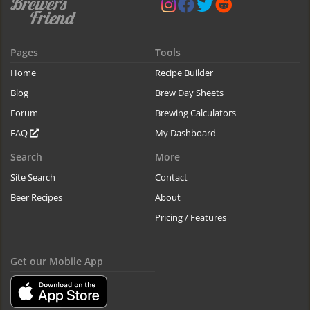
Pages
Tools
Home
Recipe Builder
Blog
Brew Day Sheets
Forum
Brewing Calculators
FAQ
My Dashboard
Search
More
Site Search
Contact
Beer Recipes
About
Pricing / Features
Get our Mobile App