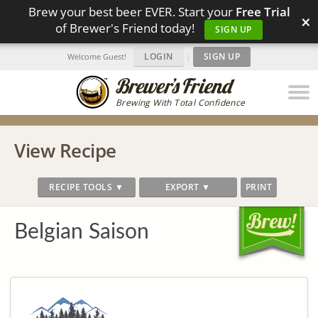
Brew your best beer EVER. Start your
Free Trial
×
of Brewer's Friend today!
SIGN UP
LOGIN
|
SIGN UP
Welcome Guest!
Brewing With Total Confidence
View Recipe
RECIPE TOOLS ▼
EXPORT ▼
PRINT
Belgian Saison