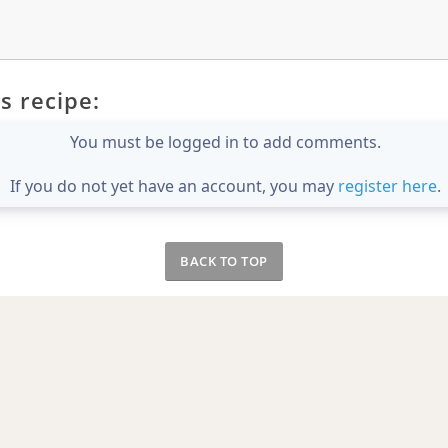
s recipe:
You must be logged in to add comments.
If you do not yet have an account, you may
register here
.
BACK TO TOP