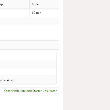
mp
Time
60 min
ls required
Yeast Pitch Rate and Starter Calculator