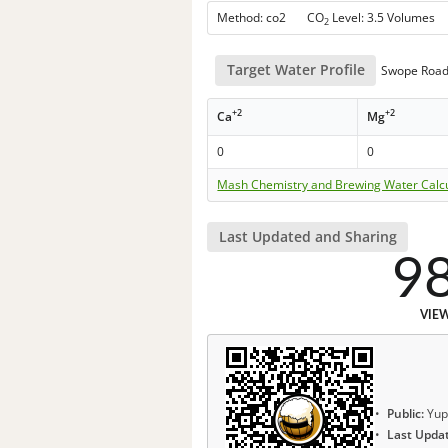
Method: co2 CO
Level: 3.5 Volumes
2
Target Water Profile
Swope Road
+2
+2
Ca
Mg
0
0
Mash Chemistry and Brewing Water Calc
Last Updated and Sharing
9
VIE
Public:
Yup
Last Upda