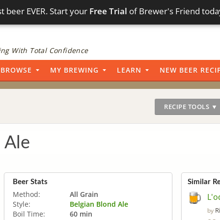
t beer EVER. Start your
Free Trial
of Brewer's Friend toda
ng With Total Confidence
BROWSE
MY BREWING
LEARN
NEW BEER RECI
RECIPE TOOLS ▼
 Ale
Beer Stats
Similar R
Method:
All Grain
L'o
Style:
Belgian Blond Ale
R
by
Boil Time:
60 min