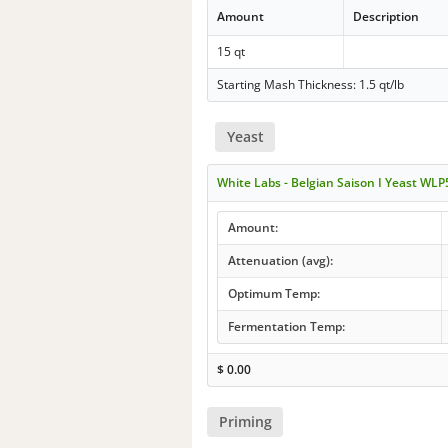
Amount
Description
15 qt
Starting Mash Thickness: 1.5 qt/lb
Yeast
White Labs - Belgian Saison I Yeast WL
Amount:
Attenuation (avg):
Optimum Temp:
Fermentation Temp:
$
0.00
Priming