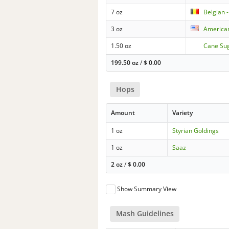
7 oz
Belgian -
3 oz
American
1.50 oz
Cane Su
199.50 oz
/
$
0.00
Hops
Amount
Variety
1 oz
Styrian Goldings
1 oz
Saaz
2 oz
/
$
0.00
Show Summary View
Mash Guidelines