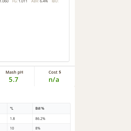
1.060
1.011
6.4%
FG:
ABV:
IBU:
Mash pH
Cost $
5.7
n/a
°L
Bill %
1.8
86.2%
10
8%