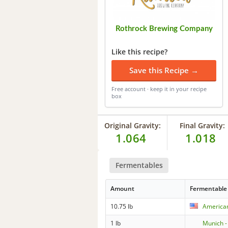
Rothrock Brewing Company
Like this recipe?
Save this Recipe →
Free account · keep it in your recipe
box
Original Gravity:
Final Gravity:
1.064
1.018
Fermentables
Amount
Fermentable
10.75 lb
American
1 lb
Munich -