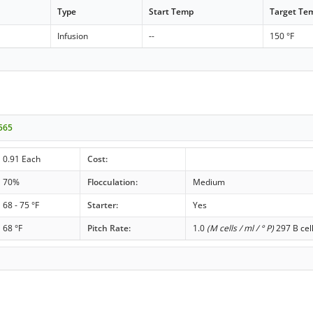
Type
Start Temp
Target Te
Infusion
--
150 °F
P565
0.91 Each
Cost:
70%
Flocculation:
Medium
68 - 75 °F
Starter:
Yes
68 °F
Pitch Rate:
1.0
(M cells / ml / ° P)
297 B cel