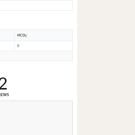
-
HCO
3
0
2
REWS