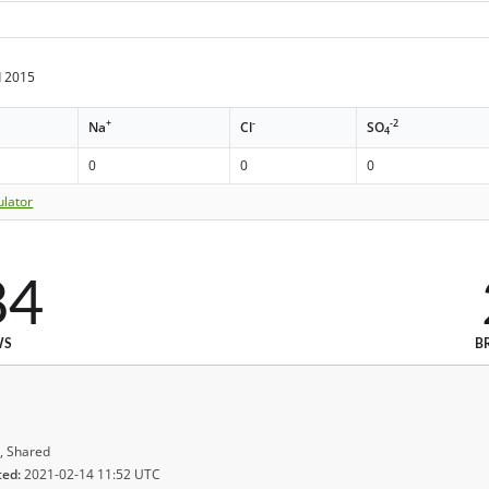
 2015
+
-
-2
Na
Cl
SO
4
0
0
0
ulator
84
WS
B
, Shared
ted:
2021-02-14 11:52 UTC