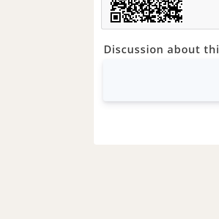
Discussion about thi