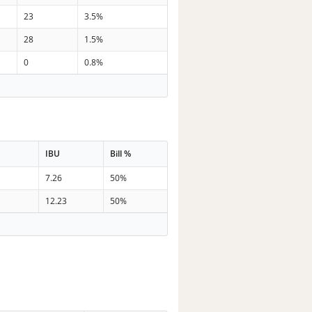
23
3.5%
28
1.5%
0
0.8%
IBU
Bill %
7.26
50%
12.23
50%