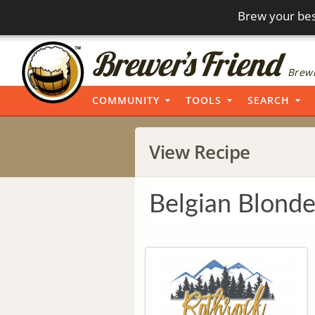
Brew your bes
Brewi
COMMUNITY
TOOLS
SEARCH
View Recipe
Belgian Blonde