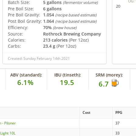
OG:
Batch Size:
5 gallons
(fermentor volume)
20
Pre Boil Size:
6 gallons
Pre Boil Gravity:
1.054
(recipe based estimate)
Post Boil Gravity:
1.064
(recipe based estimate)
Efficiency:
70%
(brew house)
Source:
Rothrock Brewing Company
Calories:
213 calories
(Per 12oz)
Carbs:
23.4 g
(Per 12oz)
Created: Sunday February 14th 2021
ABV (standard):
IBU (tinseth):
SRM (morey):
6.1%
19.5
6.7
Cost
PPG
 - Pilsner
37
 Light 10L
33