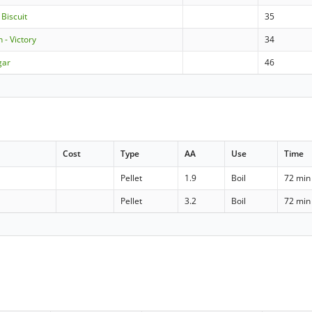
 Biscuit
35
 - Victory
34
gar
46
Cost
Type
AA
Use
Time
Pellet
1.9
Boil
72 min
Pellet
3.2
Boil
72 min