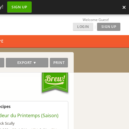
×
y!
SIGN UP
Welcome Guest!
LOGIN
|
SIGN UP
PE
EXPORT ▼
PRINT
ecipes
deur du Printemps (Saison)
ick Scully