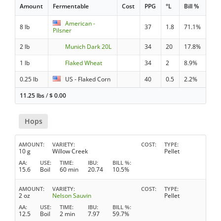
Amount
Fermentable
Cost
PPG
°L
Bill %
American -
8 lb
37
1.8
71.1%
Pilsner
2 lb
Munich Dark 20L
34
20
17.8%
1 lb
Flaked Wheat
34
2
8.9%
0.25 lb
US - Flaked Corn
40
0.5
2.2%
11.25 lbs
/
$
0.00
Hops
AMOUNT
VARIETY
COST
TYPE
10 g
Willow Creek
Pellet
AA
USE
TIME
IBU
BILL %
15.6
Boil
60 min
20.74
10.5%
AMOUNT
VARIETY
COST
TYPE
2 oz
Nelson Sauvin
Pellet
AA
USE
TIME
IBU
BILL %
12.5
Boil
2 min
7.97
59.7%