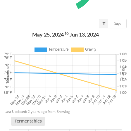
Days
to
May 25, 2024
Jun 13, 2024
Last Updated: 2 years ago from Brewlog
Fermentables