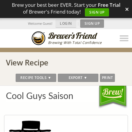
Brew your best beer EVER. Start your
Free Trial
×
of Brewer's Friend today!
SIGN UP
LOGIN
|
SIGN UP
Welcome Guest!
Brewing With Total Confidence
View Recipe
RECIPE TOOLS ▼
EXPORT ▼
PRINT
Cool Guys Saison