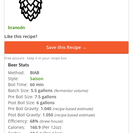
branodn
Like this recipe?
Save this Recipe →
Free account · keep it in your recipe box
Beer Stats
Method:
BIAB
Style:
Saison
Boil Time:
60 min
Batch Size:
5.5 gallons
(fermentor volume)
Pre Boil Size:
7.5 gallons
Post Boil Size:
6 gallons
Pre Boil Gravity:
1.040
(recipe based estimate)
Post Boil Gravity:
1.050
(recipe based estimate)
Efficiency:
68%
(brew house)
Calories:
160.9
(Per 12oz)