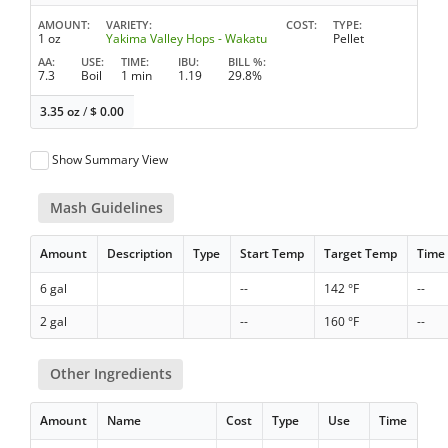
AMOUNT
VARIETY
COST
TYPE
1 oz
Yakima Valley Hops - Wakatu
Pellet
AA
USE
TIME
IBU
BILL %
7.3
Boil
1 min
1.19
29.8%
3.35 oz
/
$
0.00
Show Summary View
Mash Guidelines
Amount
Description
Type
Start Temp
Target Temp
Time
6 gal
--
142 °F
--
2 gal
--
160 °F
--
Other Ingredients
Amount
Name
Cost
Type
Use
Time