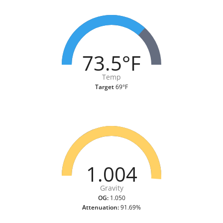
73.5°F
Temp
Target
69°F
1.004
Gravity
OG:
1.050
Attenuation:
91.69%