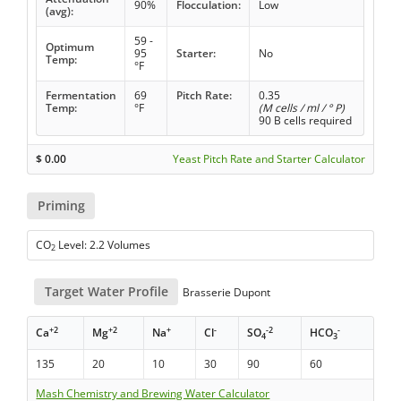
90%
Flocculation:
Low
(avg):
59 -
Optimum
95
Starter:
No
Temp:
°F
Fermentation
69
Pitch Rate:
0.35
Temp:
°F
(M cells / ml / ° P)
90 B cells required
$
0.00
Yeast Pitch Rate and Starter Calculator
Priming
CO
Level: 2.2 Volumes
2
Target Water Profile
Brasserie Dupont
+2
+2
+
-
-2
-
Ca
Mg
Na
Cl
SO
HCO
4
3
135
20
10
30
90
60
Mash Chemistry and Brewing Water Calculator