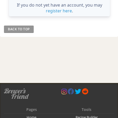
If you do not yet have an account, you may
register here
.
BACK TO TOP
Pages
Tools
Home
Recipe Builder