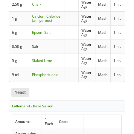
Water
2.50 g
Chalk
Mash
1 hr.
Agt
Calcium Chloride
Water
1 g
Mash
1 hr.
(anhydrous)
Agt
Water
6 g
Epsom Salt
Mash
1 hr.
Agt
Water
0.50 g
Salt
Mash
1 hr.
Agt
Water
5 g
Slaked Lime
Mash
1 hr.
Agt
Water
9 ml
Phosphoric acid
Mash
1 hr.
Agt
Yeast
Lallemand - Belle Saison
1
Amount:
Cost:
Each
Attenuation