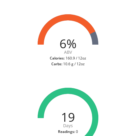
6%
ABV
Calories:
160.9 / 12oz
Carbs:
10.6 g / 12oz
19
Days
Readings:
0