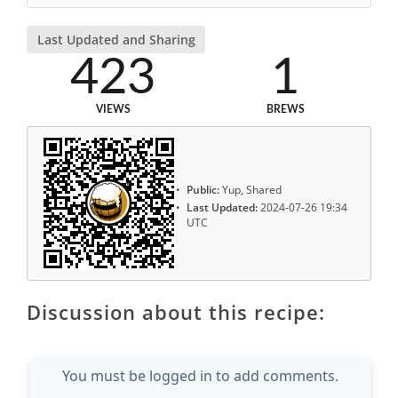
Last Updated and Sharing
423
1
VIEWS
BREWS
Public:
Yup, Shared
Last Updated:
2024-07-26 19:34
UTC
Discussion about this recipe:
You must be logged in to add comments.