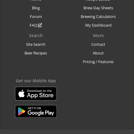
Blog
Brew Day Sheets
Forum
Brewing Calculators
FAQ
My Dashboard
Search
More
Site Search
Contact
Beer Recipes
About
Pricing / Features
Get our Mobile App