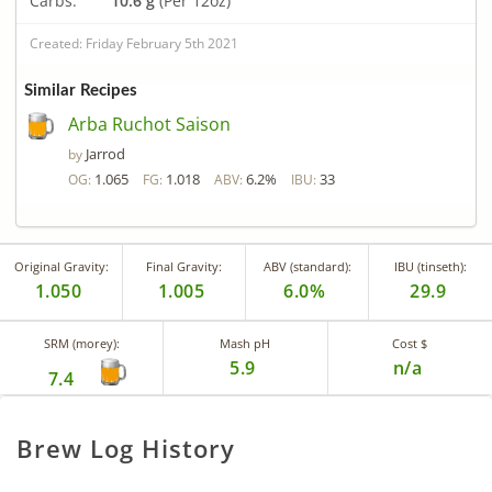
Carbs:
10.6 g
(Per 12oz)
Created: Friday February 5th 2021
Similar Recipes
Arba Ruchot Saison
Jarrod
by
1.065
1.018
6.2%
33
OG:
FG:
ABV:
IBU:
Original Gravity:
Final Gravity:
ABV (standard):
IBU (tinseth):
1.050
1.005
6.0%
29.9
SRM (morey):
Mash pH
Cost $
5.9
n/a
7.4
Brew Log History