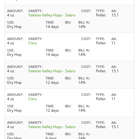
AMOUNT
VARIETY
COST
TYPE
AA
4 oz
Yakima Valley Hops - Sabro
Pellet
15.1
USE
TIME
IBU
BILL %
Dry Hop
14 days
14%
AMOUNT
VARIETY
COST
TYPE
AA
4 oz
Citra
Pellet
11
USE
TIME
IBU
BILL %
Dry Hop
14 days
14%
AMOUNT
VARIETY
COST
TYPE
AA
4 oz
Yakima Valley Hops - Sabro
Pellet
15.1
USE
TIME
IBU
BILL %
Dry Hop
12 days
14%
AMOUNT
VARIETY
COST
TYPE
AA
4 oz
Citra
Pellet
11
USE
TIME
IBU
BILL %
Dry Hop
12 days
14%
AMOUNT
VARIETY
COST
TYPE
AA
4 oz
Yakima Valley Hops - Sabro
Pellet
15.1
USE
TIME
IBU
BILL %
Dry Hop
6 days
14%