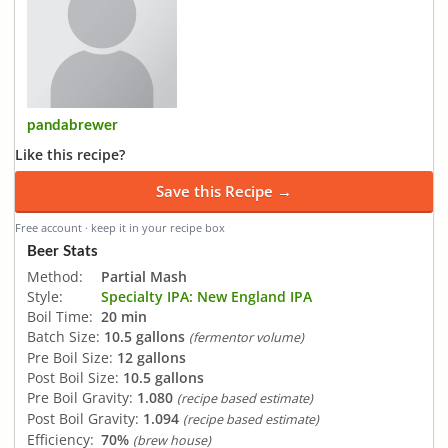
pandabrewer
Like this recipe?
Save this Recipe →
Free account · keep it in your recipe box
Beer Stats
Method:
Partial Mash
Style:
Specialty IPA: New England IPA
Boil Time:
20 min
Batch Size:
10.5 gallons
(fermentor volume)
Pre Boil Size:
12 gallons
Post Boil Size:
10.5 gallons
Pre Boil Gravity:
1.080
(recipe based estimate)
Post Boil Gravity:
1.094
(recipe based estimate)
Efficiency:
70%
(brew house)