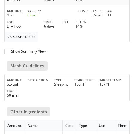
AMOUNT
VARIETY
COST
TYPE
AA
4 oz
Citra
Pellet
11
USE
TIME
IBU
BILL %
Dry Hop
6 days
14%
28.50 oz
/
$
0.00
Show Summary View
Mash Guidelines
AMOUNT
DESCRIPTION
TYPE
START TEMP
TARGET TEMP
6.5 gal
Steeping
165 °F
157 °F
TIME
60 min
Other Ingredients
Amount
Name
Cost
Type
Use
Time