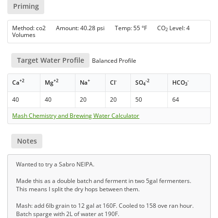
Priming
Method: co2 Amount: 40.28 psi Temp: 55 °F CO
Level: 4
2
Volumes
Target Water Profile
Balanced Profile
+2
+2
+
-
-2
-
Ca
Mg
Na
Cl
SO
HCO
4
3
40
40
20
20
50
64
Mash Chemistry and Brewing Water Calculator
Notes
Wanted to try a Sabro NEIPA.
Made this as a double batch and ferment in two 5gal fermenters.
This means I split the dry hops between them.
Mash: add 6lb grain to 12 gal at 160F. Cooled to 158 ove ran hour.
Batch sparge with 2L of water at 190F.