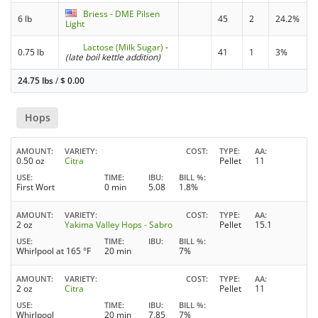
Briess - DME Pilsen
6 lb
45
2
24.2%
Light
Lactose (Milk Sugar)
-
0.75 lb
41
1
3%
(late boil kettle addition)
24.75 lbs
/
$
0.00
Hops
AMOUNT
VARIETY
COST
TYPE
AA
0.50 oz
Citra
Pellet
11
USE
TIME
IBU
BILL %
First Wort
0 min
5.08
1.8%
AMOUNT
VARIETY
COST
TYPE
AA
2 oz
Yakima Valley Hops - Sabro
Pellet
15.1
USE
TIME
IBU
BILL %
Whirlpool at 165 °F
20 min
7%
AMOUNT
VARIETY
COST
TYPE
AA
2 oz
Citra
Pellet
11
USE
TIME
IBU
BILL %
Whirlpool
20 min
7.85
7%