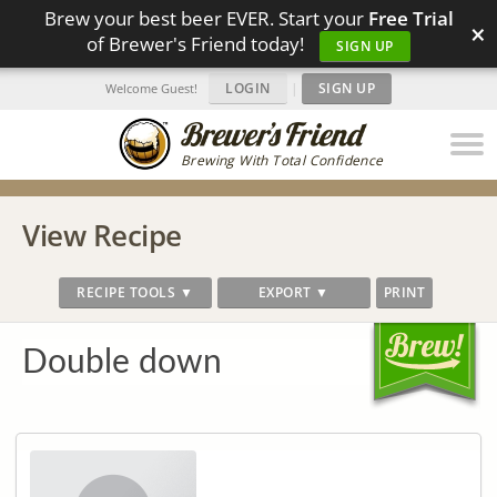
Brew your best beer EVER. Start your
Free Trial
×
of Brewer's Friend today!
SIGN UP
LOGIN
|
SIGN UP
Welcome Guest!
Brewing With Total Confidence
View Recipe
RECIPE TOOLS ▼
EXPORT ▼
PRINT
Double down