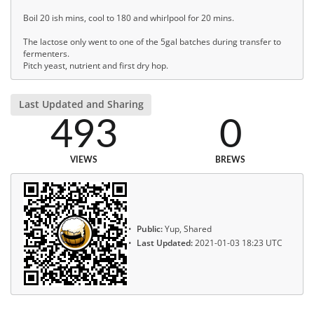
Boil 20 ish mins, cool to 180 and whirlpool for 20 mins.
The lactose only went to one of the 5gal batches during transfer to
fermenters.
Pitch yeast, nutrient and first dry hop.
Last Updated and Sharing
493
0
VIEWS
BREWS
Public:
Yup, Shared
Last Updated:
2021-01-03 18:23 UTC