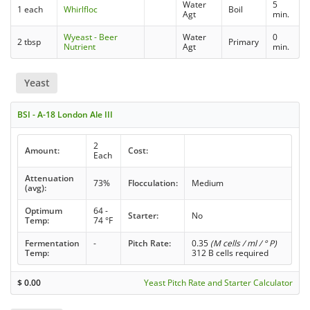
Water
5
1 each
Whirlfloc
Boil
Agt
min.
Wyeast - Beer
Water
0
2 tbsp
Primary
Nutrient
Agt
min.
Yeast
BSI - A-18 London Ale III
2
Amount:
Cost:
Each
Attenuation
73%
Flocculation:
Medium
(avg):
Optimum
64 -
Starter:
No
Temp:
74 °F
Fermentation
-
Pitch Rate:
0.35
(M cells / ml / ° P)
Temp:
312 B cells required
$
0.00
Yeast Pitch Rate and Starter Calculator