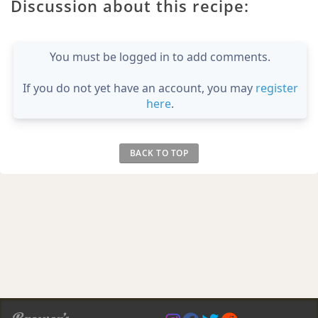
Discussion about this recipe:
You must be logged in to add comments.
If you do not yet have an account, you may
register
here
.
BACK TO TOP