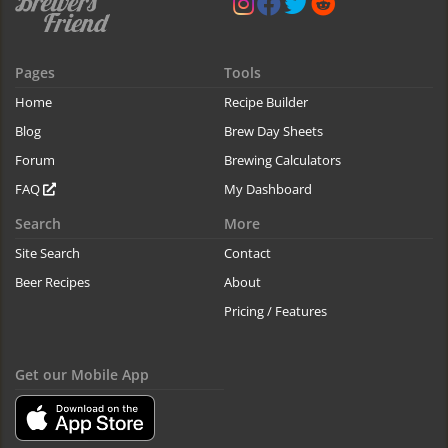
Pages
Tools
Home
Recipe Builder
Blog
Brew Day Sheets
Forum
Brewing Calculators
FAQ
My Dashboard
Search
More
Site Search
Contact
Beer Recipes
About
Pricing / Features
Get our Mobile App