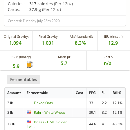
Calories:
317 calories
(Per 12oz)
Carbs:
37.9 g
(Per 12oz)
Created: Tuesday July 28th 2020
Original Gravity:
Final Gravity:
ABV (standard):
IBU (tinseth):
1.094
1.031
8.3%
12.9
SRM (morey):
Mash pH
Cost $
5.7
n/a
5.9
Fermentables
Amount
Fermentable
Cost
PPG
°L
Bill %
3 lb
Flaked Oats
33
2.2
12.1%
3 lb
Rahr - White Wheat
39.1
3.2
12.1%
Briess - DME Golden
12 lb
44.6
4
48.5%
Light