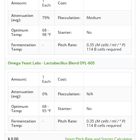
1
Amount:
Cost:
Each
Attenuation
79%
Flocculation:
Medium
(avg):
Optimum
68 -
Starter:
No
Temp:
98 °F
Fermentation
-
Pitch Rate:
0.35
(M cells / ml / ° P)
Temp:
114 B cells required
Omega Yeast Labs - Lactobacillus Blend OYL-605
1
Amount:
Cost:
Each
Attenuation
0%
Flocculation:
N/A
(avg):
Optimum
68 -
Starter:
No
Temp:
95 °F
Fermentation
-
Pitch Rate:
0.35
(M cells / ml / ° P)
Temp:
114 B cells required
$
0.00
Yeast Pitch Rate and Starter Calculator