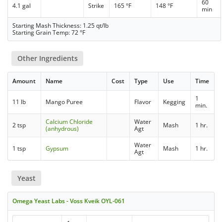
60
4.1 gal
Strike
165 °F
148 °F
min
Starting Mash Thickness: 1.25 qt/lb
Starting Grain Temp: 72 °F
Other Ingredients
Amount
Name
Cost
Type
Use
Time
1
11 lb
Mango Puree
Flavor
Kegging
min.
Calcium Chloride
Water
2 tsp
Mash
1 hr.
(anhydrous)
Agt
Water
1 tsp
Gypsum
Mash
1 hr.
Agt
Yeast
Omega Yeast Labs - Voss Kveik OYL-061