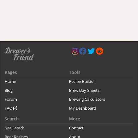
Pages
Tools
Home
Recipe Builder
Blog
Brew Day Sheets
Forum
Brewing Calculators
FAQ
My Dashboard
Search
More
Site Search
Contact
Beer Recipes
About