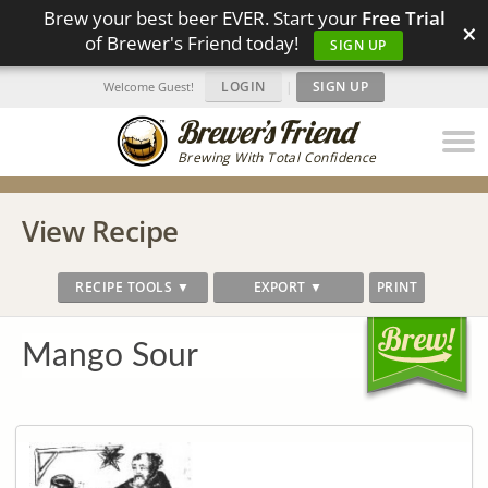
Brew your best beer EVER. Start your
Free Trial
×
of Brewer's Friend today!
SIGN UP
LOGIN
|
SIGN UP
Welcome Guest!
Brewing With Total Confidence
View Recipe
RECIPE TOOLS ▼
EXPORT ▼
PRINT
Mango Sour