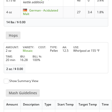
0.75 lb
46
0
5.4%
kettle addition)
German - Acidulated
4 oz
27
3.4
1.8%
Malt
14 lbs
/
$
0.00
Hops
AMOUNT
VARIETY
COST
TYPE
AA
USE
2 oz
Mosaic
Pellet
12.5
Whirlpool at 155 °F
TIME
IBU
BILL %
20 min
16.28
100%
2 oz
/
$
0.00
Show Summary View
Mash Guidelines
Amount
Description
Type
Start Temp
Target Temp
Time