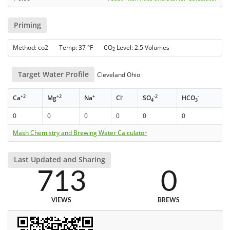
Priming
Method: co2 Temp: 37 °F CO
Level: 2.5 Volumes
2
Target Water Profile
Cleveland Ohio
+2
+2
+
-
-2
-
Ca
Mg
Na
Cl
SO
HCO
4
3
0
0
0
0
0
0
Mash Chemistry and Brewing Water Calculator
Last Updated and Sharing
713
0
VIEWS
BREWS