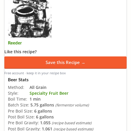
Reeder
Like this recipe?
Save this Recipe →
Free account · keep it in your recipe box
Beer Stats
Method:
All Grain
Style:
Specialty Fruit Beer
Boil Time:
1 min
Batch Size:
5.75 gallons
(fermentor volume)
Pre Boil Size:
6 gallons
Post Boil Size:
6 gallons
Pre Boil Gravity:
1.055
(recipe based estimate)
Post Boil Gravity:
1.061
(recipe based estimate)