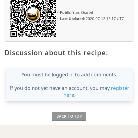
Public:
Yup, Shared
Last Updated:
2020-07-12 15:17 UTC
Discussion about this recipe:
You must be logged in to add comments.
If you do not yet have an account, you may
register
here
.
BACK TO TOP