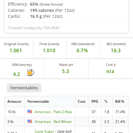
Efficiency:
65%
(brew house)
Calories:
199 calories
(Per 12oz)
Carbs:
16.9 g
(Per 12oz)
Created: Sunday July 12th 2020
Original Gravity:
Final Gravity:
ABV (standard):
IBU (tinseth):
1.061
1.010
6.7%
16.3
SRM (morey):
Mash pH
Cost $
5.3
n/a
4.2
Fermentables
Amount
Fermentable
Cost
PPG
°L
Bill %
10 lb
American - Pale 2-Row
37
1.8
71.4%
3 lb
American - Red Wheat
38
2.5
21.4%
Cane Sugar
-
(late boil