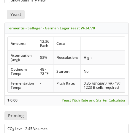
Show Summary View
Yeast
Fermentis - Saflager - German Lager Yeast W-34/70
12.36
Amount:
Cost:
Each
Attenuation
83%
Flocculation:
High
(avg):
Optimum
48 -
Starter:
No
Temp:
72 °F
Fermentation
-
Pitch Rate:
0.35
(M cells / ml / ° P)
Temp:
1223 B cells required
$
0.00
Yeast Pitch Rate and Starter Calculator
Priming
CO
Level: 2.45 Volumes
2