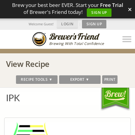
Brew your best beer EVER. Start your
Free Trial
×
of Brewer's Friend today!
SIGN UP
LOGIN
|
SIGN UP
Welcome Guest!
Brewing With Total Confidence
View Recipe
RECIPE TOOLS ▼
EXPORT ▼
PRINT
IPK