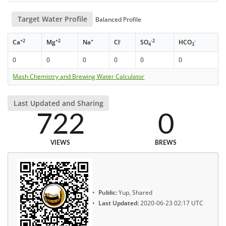
Target Water Profile
Balanced Profile
+2
+2
+
-
-2
-
Ca
Mg
Na
Cl
SO
HCO
4
3
0
0
0
0
0
0
Mash Chemistry and Brewing Water Calculator
Last Updated and Sharing
722
0
VIEWS
BREWS
Public:
Yup, Shared
Last Updated:
2020-06-23 02:17 UTC