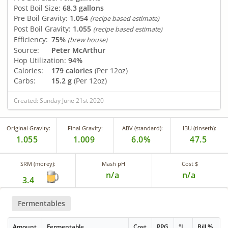
Post Boil Size:
68.3 gallons
Pre Boil Gravity:
1.054
(recipe based estimate)
Post Boil Gravity:
1.055
(recipe based estimate)
Efficiency:
75%
(brew house)
Source:
Peter McArthur
Hop Utilization:
94%
Calories:
179 calories
(Per 12oz)
Carbs:
15.2 g
(Per 12oz)
Created: Sunday June 21st 2020
Original Gravity:
Final Gravity:
ABV (standard):
IBU (tinseth):
1.055
1.009
6.0%
47.5
SRM (morey):
Mash pH
Cost $
n/a
n/a
3.4
Fermentables
Amount
Fermentable
Cost
PPG
°L
Bill %