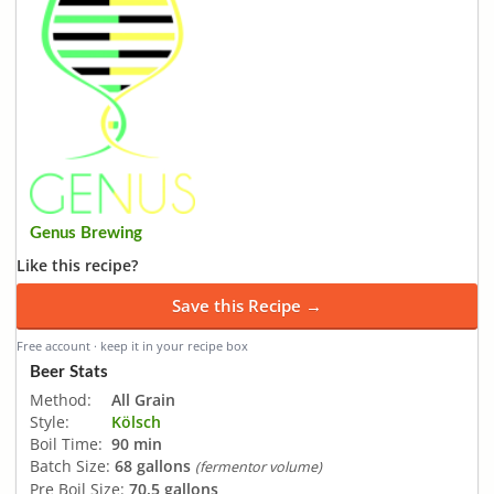
Genus Brewing
Like this recipe?
Save this Recipe →
Free account · keep it in your recipe box
Beer Stats
Method:
All Grain
Style:
Kölsch
Boil Time:
90 min
Batch Size:
68 gallons
(fermentor volume)
Pre Boil Size:
70.5 gallons