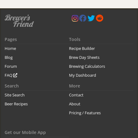
Pages
Tools
Home
Recipe Builder
Blog
Brew Day Sheets
Forum
Brewing Calculators
FAQ
My Dashboard
Search
More
Site Search
Contact
Beer Recipes
About
Pricing / Features
Get our Mobile App