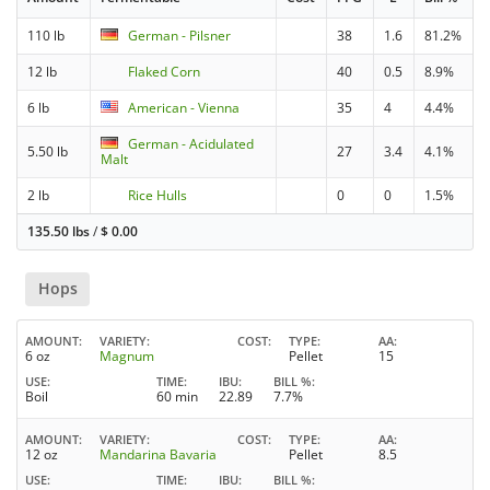
110 lb
German - Pilsner
38
1.6
81.2%
12 lb
Flaked Corn
40
0.5
8.9%
6 lb
American - Vienna
35
4
4.4%
German - Acidulated
5.50 lb
27
3.4
4.1%
Malt
2 lb
Rice Hulls
0
0
1.5%
135.50 lbs
/
$
0.00
Hops
AMOUNT
VARIETY
COST
TYPE
AA
6 oz
Magnum
Pellet
15
USE
TIME
IBU
BILL %
Boil
60 min
22.89
7.7%
AMOUNT
VARIETY
COST
TYPE
AA
12 oz
Mandarina Bavaria
Pellet
8.5
USE
TIME
IBU
BILL %