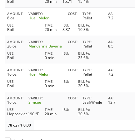
Boil
20 min
15.71
15.4%
AMOUNT
VARIETY
COST
TYPE
AA
8 oz
Huell Melon
Pellet
7.2
USE
TIME
IBU
BILL %
Boil
20 min
8.87
10.3%
AMOUNT
VARIETY
COST
TYPE
AA
20 oz
Mandarina Bavaria
Pellet
8.5
USE
TIME
IBU
BILL %
Boil
0 min
25.6%
AMOUNT
VARIETY
COST
TYPE
AA
16 oz
Huell Melon
Pellet
7.2
USE
TIME
IBU
BILL %
Boil
0 min
20.5%
AMOUNT
VARIETY
COST
TYPE
AA
16 oz
Simcoe
Leaf/Whole
12.7
USE
TIME
IBU
BILL %
Hopback at 190 °F
20 min
20.5%
78 oz
/
$
0.00