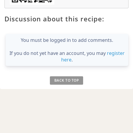
Discussion about this recipe:
You must be logged in to add comments.
If you do not yet have an account, you may
register
here
.
BACK TO TOP