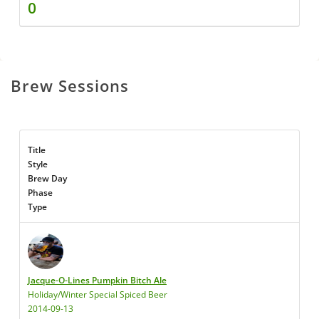
0
Brew Sessions
Title
Style
Brew Day
Phase
Type
Jacque-O-Lines Pumpkin Bitch Ale
Holiday/Winter Special Spiced Beer
2014-09-13