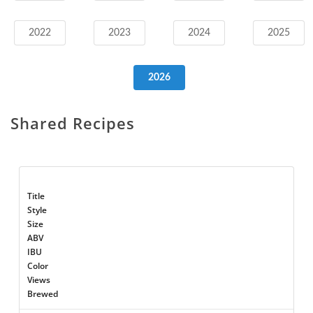
2022
2023
2024
2025
2026
Shared Recipes
Title
Style
Size
ABV
IBU
Color
Views
Brewed