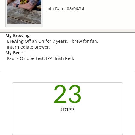
Join Date:
08/06/14
My Brewing:
Brewing Off an On for 7 years. I brew for fun.
Intermediate Brewer.
My Beers:
Paul's Oktoberfest, IPA, Irish Red,
23
RECIPES