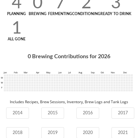
4
0
7
2
3
PLANNING
BREWING
FERMENTING
CONDITIONING
READY TO DRINK
1
ALL GONE
0
Brewing Contributions for
2026
Jan
Feb
Mar
Apr
May
Jun
Jul
Aug
Sep
Oct
Nov
Dec
M
W
F
Includes Recipes, Brew Sessions, Inventory, Brew Logs and Tank Logs
2014
2015
2016
2017
2018
2019
2020
2021