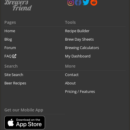
Pages
Tools
Home
Recipe Builder
Blog
Brew Day Sheets
Forum
Brewing Calculators
FAQ
My Dashboard
Search
More
Site Search
Contact
Beer Recipes
About
Pricing / Features
Get our Mobile App