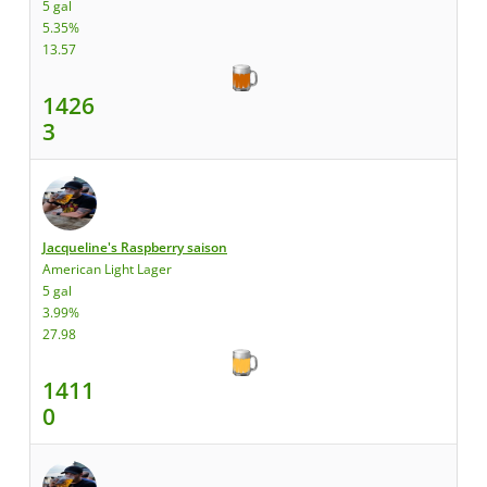
5 gal
5.35%
13.57
1426
3
Jacqueline's Raspberry saison
American Light Lager
5 gal
3.99%
27.98
1411
0