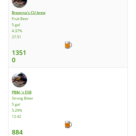
Breanna's CU brew
Fruit Beer
5 gal
4.37%
27.51
1351
0
PB&J 's ESB
Strong Bitter
5 gal
5.29%
12.42
884