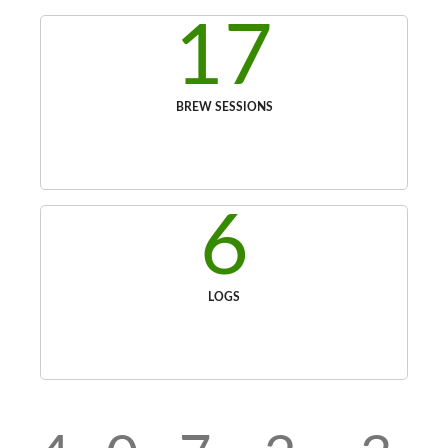
17
BREW SESSIONS
6
LOGS