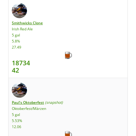
Smithwicks Clone
Irish Red Ale
5 gal
5.8%
27.49
18734
42
Paul's Oktoberfest
(snapshot)
Oktoberfest/Märzen
5 gal
5.53%
12.06