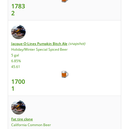
1783
2
Jacque-O-Lines Pumpkin Bitch Ale
(snapshot)
Holiday/Winter Special Spiced Beer
5 gal
6.85%
45.61
1700
1
Fat tire clone
California Common Beer