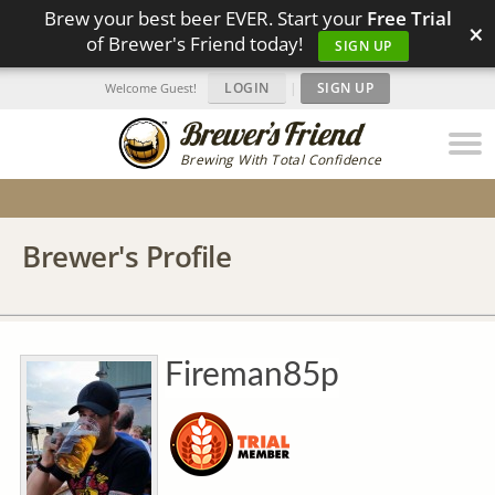
Brew your best beer EVER. Start your
Free Trial
×
of Brewer's Friend today!
SIGN UP
LOGIN
|
SIGN UP
Welcome Guest!
Brewing With Total Confidence
Brewer's Profile
Fireman85p