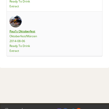
Ready To Drink
Extract
Paul's Oktoberfest
Oktoberfest/Märzen
2014-08-06
Ready To Drink
Extract