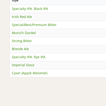
Style
Specialty IPA: Black IPA
Irish Red Ale
Special/Best/Premium Bitter
Munich Dunkel
Strong Bitter
Blonde Ale
Specialty IPA: Rye IPA
Imperial Stout
Cyser (Apple Melomel)