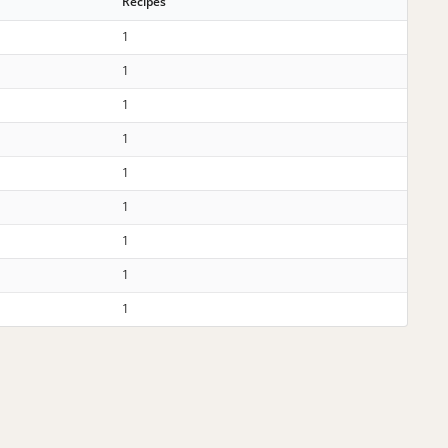
Recipes
1
1
1
1
1
1
1
1
1