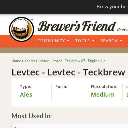
Brew your bes
Brewi
COMMUNITY
TOOLS
SEARCH
Home
»
Yeasts
»
Levtec - Levtec - Teckbrew 07 - English Ale
Levtec - Levtec - Teckbrew 
Type:
Form:
Flocculation:
Ales
Medium
Most Used In: