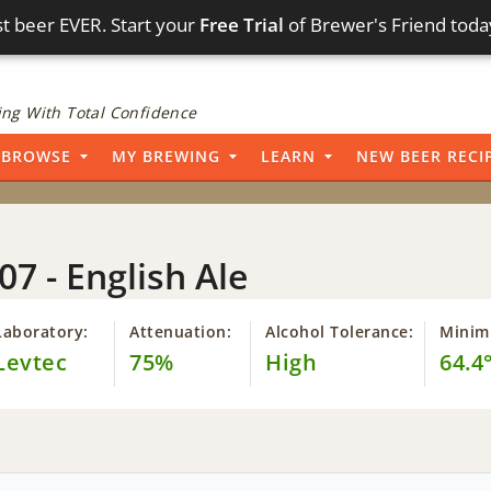
t beer EVER. Start your
Free Trial
of Brewer's Friend toda
ng With Total Confidence
BROWSE
MY BREWING
LEARN
NEW BEER RECI
07 - English Ale
Laboratory:
Attenuation:
Alcohol Tolerance:
Minim
Levtec
75%
High
64.4