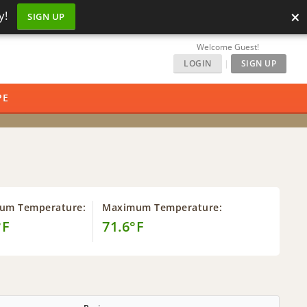
×
y!
SIGN UP
Welcome Guest!
LOGIN
|
SIGN UP
PE
um Temperature:
Maximum Temperature:
°F
71.6°F