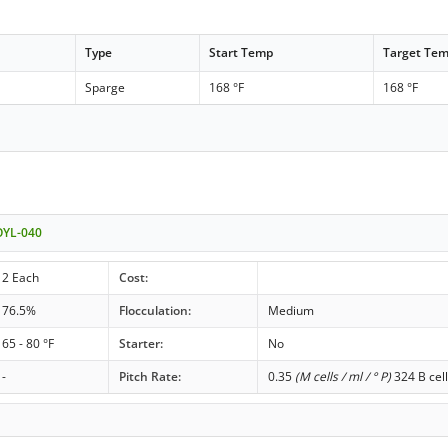
Type
Start Temp
Target Te
Sparge
168 °F
168 °F
OYL-040
2 Each
Cost:
76.5%
Flocculation:
Medium
65 - 80 °F
Starter:
No
-
Pitch Rate:
0.35
(M cells / ml / ° P)
324 B cell