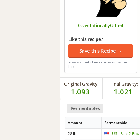
GravitationallyGifted
Like this recipe?
Save this Recipe →
Free account · keep it in your recipe
box
Original Gravity:
Final Gravity:
1.093
1.021
Fermentables
Amount
Fermentable
28 lb
US - Pale 2-Row