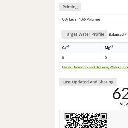
Priming
CO
Level: 1.65 Volumes
2
Target Water Profile
Balanced Pr
+2
+2
Ca
Mg
0
0
Mash Chemistry and Brewing Water Calc
Last Updated and Sharing
6
VIE