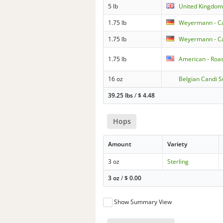
5 lb
United Kingdom 
1.75 lb
Weyermann - Ca
1.75 lb
Weyermann - Car
1.75 lb
American - Roa
16 oz
Belgian Candi S
39.25 lbs
/
$
4.48
Hops
Amount
Variety
3 oz
Sterling
3 oz
/
$
0.00
Show Summary View