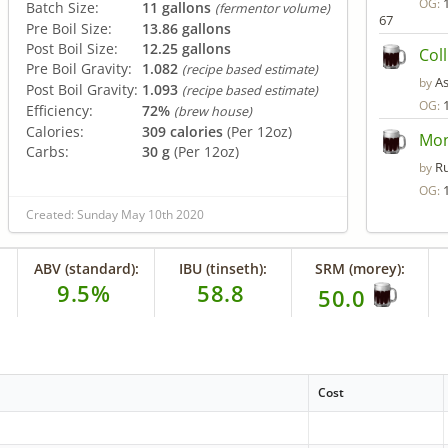
OG:
Batch Size:
11 gallons
(fermentor volume)
67
Pre Boil Size:
13.86 gallons
Post Boil Size:
12.25 gallons
Col
Pre Boil Gravity:
1.082
(recipe based estimate)
A
by
Post Boil Gravity:
1.093
(recipe based estimate)
OG:
Efficiency:
72%
(brew house)
Calories:
309 calories
(Per 12oz)
Mon
Carbs:
30 g
(Per 12oz)
R
by
OG:
Created: Sunday May 10th 2020
ABV (standard):
IBU (tinseth):
SRM (morey):
9.5%
58.8
50.0
Cost