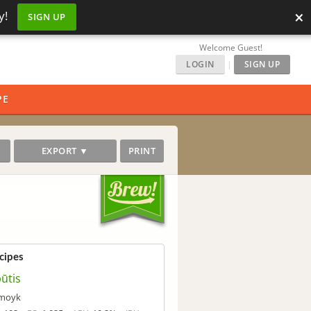
×
y!
SIGN UP
Welcome Guest!
LOGIN
|
SIGN UP
PE
EXPORT ▼
PRINT
cipes
ūtis
moyk