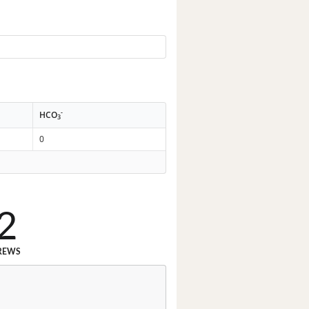
-
HCO
3
0
2
REWS