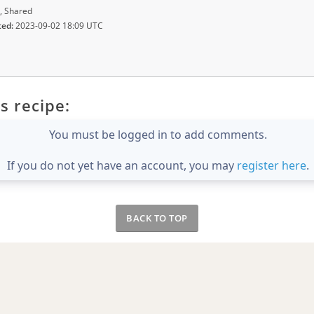
, Shared
ted:
2023-09-02 18:09 UTC
s recipe:
You must be logged in to add comments.
If you do not yet have an account, you may
register here
.
BACK TO TOP