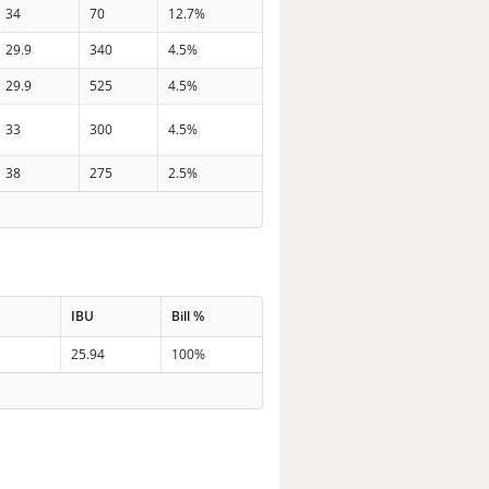
34
70
12.7%
29.9
340
4.5%
29.9
525
4.5%
33
300
4.5%
38
275
2.5%
IBU
Bill %
25.94
100%