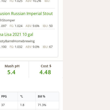
1.102
1.025
10.2%
FG:
ABV:
IBU:
lusion Russian Imperial Stout
shStomper
1.097
1.024
9.6%
50
FG:
ABV:
IBU:
a Lisa 2021 10 gal
ustyBarrelHomebrewing
1.100
1.032
9.0%
67
FG:
ABV:
IBU:
Mash pH
Cost $
5.4
4.48
PPG
°L
Bill %
37
1.8
71.3%