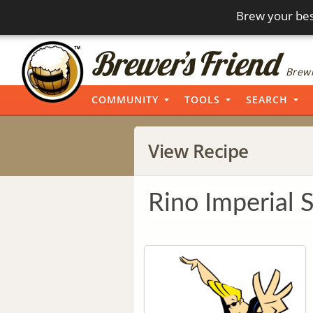
Brew your bes
Brewi
COMMUNITY
TOOLS
SEARCH
View Recipe
Rino Imperial 