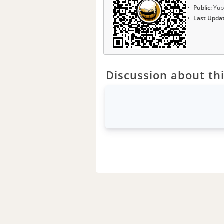
Public:
Yup
Last Upda
Discussion about thi