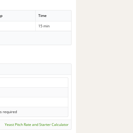
mp
Time
15 min
s required
Yeast Pitch Rate and Starter Calculator