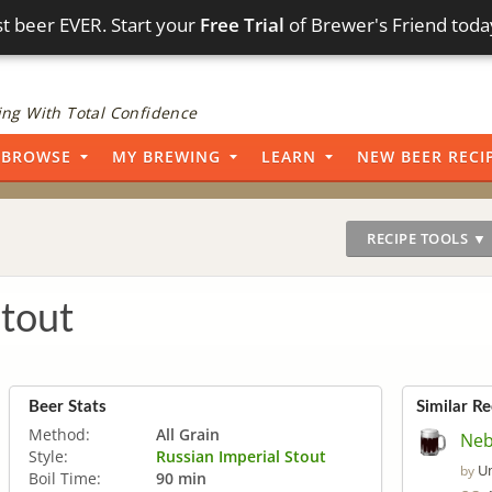
t beer EVER. Start your
Free Trial
of Brewer's Friend toda
ng With Total Confidence
BROWSE
MY BREWING
LEARN
NEW BEER RECI
RECIPE TOOLS ▼
Stout
Beer Stats
Similar Re
Method:
All Grain
Neb
Style:
Russian Imperial Stout
U
by
Boil Time:
90 min