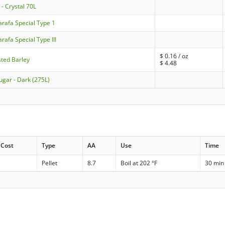
- Crystal 70L
rafa Special Type 1
afa Special Type III
$
0.16
/ oz
sted Barley
$
4.48
ugar - Dark (275L)
Cost
Type
AA
Use
Time
Pellet
8.7
Boil at 202 °F
30 min