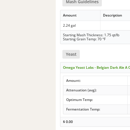
Mash Guidelines
Amount
Description
2.24 gal
Starting Mash Thickness: 1.75 qt/lb
Starting Grain Temp: 70 °F
Yeast
Omega Yeast Labs - Belgian Dark Ale A 
Amount:
Attenuation (avg):
Optimum Temp:
Fermentation Temp:
$
0.00