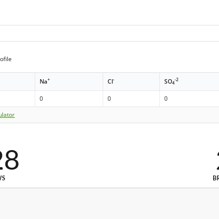
ofile
+
-
-2
Na
Cl
SO
4
0
0
0
ulator
28
WS
B