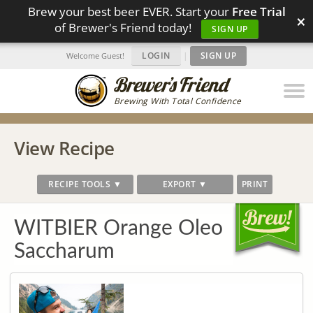
Brew your best beer EVER. Start your
Free Trial
×
of Brewer's Friend today!
SIGN UP
LOGIN
|
SIGN UP
Welcome Guest!
Brewing With Total Confidence
View Recipe
RECIPE TOOLS ▼
EXPORT ▼
PRINT
WITBIER Orange Oleo
Saccharum