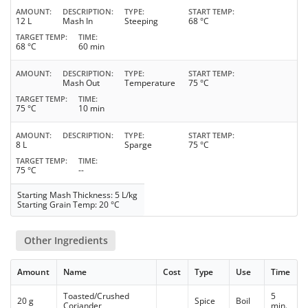
AMOUNT
DESCRIPTION
TYPE
START TEMP
12 L
Mash In
Steeping
68 °C
TARGET TEMP
TIME
68 °C
60 min
AMOUNT
DESCRIPTION
TYPE
START TEMP
Mash Out
Temperature
75 °C
TARGET TEMP
TIME
75 °C
10 min
AMOUNT
DESCRIPTION
TYPE
START TEMP
8 L
Sparge
75 °C
TARGET TEMP
TIME
75 °C
--
Starting Mash Thickness: 5 L/kg
Starting Grain Temp: 20 °C
Other Ingredients
Amount
Name
Cost
Type
Use
Time
Toasted/Crushed
5
20 g
Spice
Boil
Coriander
min.