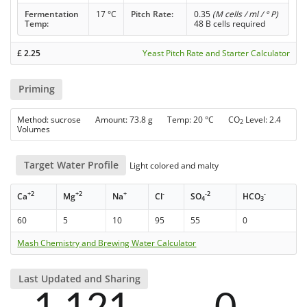
Fermentation
17 °C
Pitch Rate:
0.35
(M cells / ml / ° P)
Temp:
48 B cells required
£
2.25
Yeast Pitch Rate and Starter Calculator
Priming
Method: sucrose Amount: 73.8 g Temp: 20 °C CO
Level: 2.4
2
Volumes
Target Water Profile
Light colored and malty
+2
+2
+
-
-2
-
Ca
Mg
Na
Cl
SO
HCO
4
3
60
5
10
95
55
0
Mash Chemistry and Brewing Water Calculator
Last Updated and Sharing