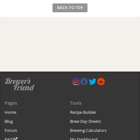
BACK TO TOP
Pages
Tools
Home
Recipe Builder
Blog
Brew Day Sheets
Forum
Brewing Calculators
FAQ
My Dashboard