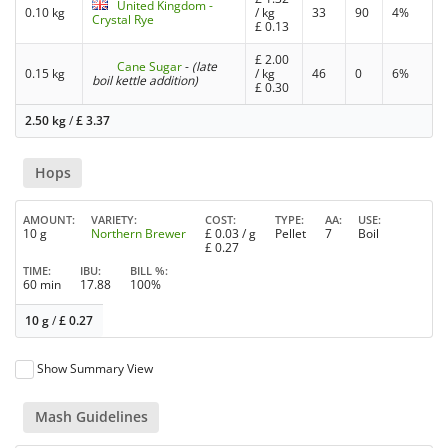
United Kingdom -
0.10 kg
/ kg
33
90
4%
Crystal Rye
£
0.13
£
2.00
Cane Sugar
-
(late
0.15 kg
/ kg
46
0
6%
boil kettle addition)
£
0.30
2.50 kg
/
£
3.37
Hops
AMOUNT
VARIETY
COST
TYPE
AA
USE
10 g
Northern Brewer
£
0.03
/ g
Pellet
7
Boil
£
0.27
TIME
IBU
BILL %
60 min
17.88
100%
10 g
/
£
0.27
Show Summary View
Mash Guidelines