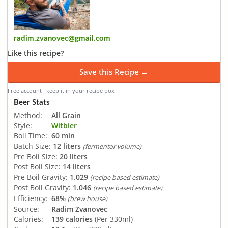
radim.zvanovec@gmail.com
Like this recipe?
Save this Recipe →
Free account · keep it in your recipe box
Beer Stats
Method:
All Grain
Style:
Witbier
Boil Time:
60 min
Batch Size:
12 liters
(fermentor volume)
Pre Boil Size:
20 liters
Post Boil Size:
14 liters
Pre Boil Gravity:
1.029
(recipe based estimate)
Post Boil Gravity:
1.046
(recipe based estimate)
Efficiency:
68%
(brew house)
Source:
Radim Zvanovec
Calories:
139 calories
(Per 330ml)