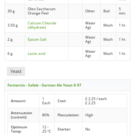
Oleo Saccharum
5
30 g
Other
Boil
Orange Peel
min.
Calcium Chloride
Water
3.50 g
Mash
1 hr.
(dihydrate)
Agt
Water
2 g
Epsom Salt
Mash
1 hr.
Agt
Water
6 g
Lactic acid
Mash
1 hr.
Agt
Yeast
Fermentis - Safale - German Ale Yeast K-97
1
£
2.25
/ each
Amount:
Cost:
Each
£
2.25
Attenuation
80%
Flocculation:
High
(custom):
Optimum
12 -
Starter:
No
Temp:
25 °C