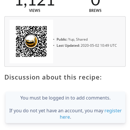
1,121
0
VIEWS
BREWS
Public:
Yup, Shared
Last Updated:
2020-05-02 10:49 UTC
Discussion about this recipe:
You must be logged in to add comments.
If you do not yet have an account, you may
register
here
.