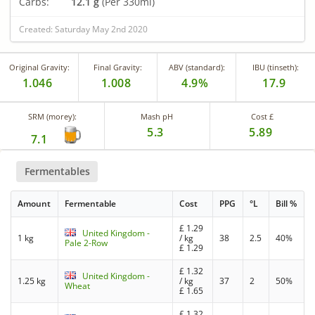
Carbs:
12.1 g
(Per 330ml)
Created: Saturday May 2nd 2020
Original Gravity:
Final Gravity:
ABV (standard):
IBU (tinseth):
1.046
1.008
4.9%
17.9
SRM (morey):
Mash pH
Cost £
5.3
5.89
7.1
Fermentables
Amount
Fermentable
Cost
PPG
°L
Bill %
£
1.29
United Kingdom -
1 kg
/ kg
38
2.5
40%
Pale 2-Row
£
1.29
£
1.32
United Kingdom -
1.25 kg
/ kg
37
2
50%
Wheat
£
1.65
£
1.32