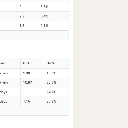
2
8.5%
2.2
6.4%
1.8
2.1%
ime
IBU
Bill %
5 min
5.98
18.5%
5 min
10.97
25.9%
 days
24.7%
 days
7.16
30.9%