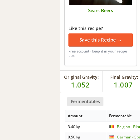
Sears Beers
Like this recipe?
Save this Recipe →
Free account · keep it in your recipe
box
Original Gravity:
Final Gravity:
1.052
1.007
Fermentables
Amount
Fermentable
3.40 kg
Belgian - Pil
0.50 kg
German - Spe