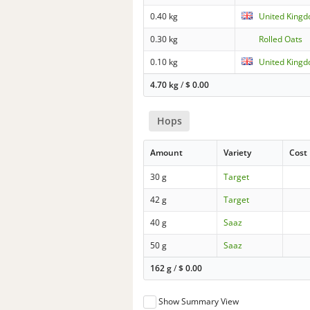
0.40 kg
United King
0.30 kg
Rolled Oats
0.10 kg
United Kingd
4.70 kg
/
$
0.00
Hops
Amount
Variety
Cost
30 g
Target
42 g
Target
40 g
Saaz
50 g
Saaz
162 g
/
$
0.00
Show Summary View