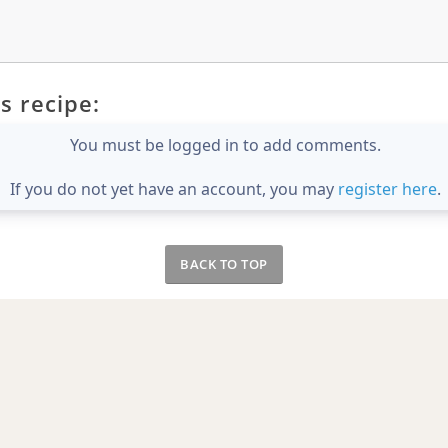
s recipe:
You must be logged in to add comments.
If you do not yet have an account, you may
register here
.
BACK TO TOP