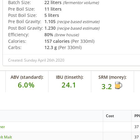
Batch Size:
22 liters
(fermentor volume)
Pre Boil Size:
11 liters
Post Boil Size:
5 liters
Pre Boil Gravity:
1.105
(recipe based estimate)
Post Boil Gravity:
1.230
(recipe based estimate)
Efficiency:
80%
(brew house)
Calories:
157 calories
(Per 330ml)
Carbs:
12.3 g
(Per 330ml)
Created: Sunday April 26th 2020
ABV (standard):
IBU (tinseth):
SRM (morey):
6.0%
24.1
3.2
Cost
PP
sner
37
lt Malt
37