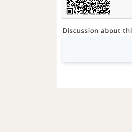
Discussion about thi