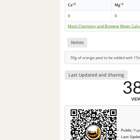
+2
+2
Ca
Mg
0
0
Mash Chemistry and Brewing Water Calc
Notes
50g of orange peel to be added with 15mi
Last Updated and Sharing
3
VIE
Public:
Yup
Last Upda