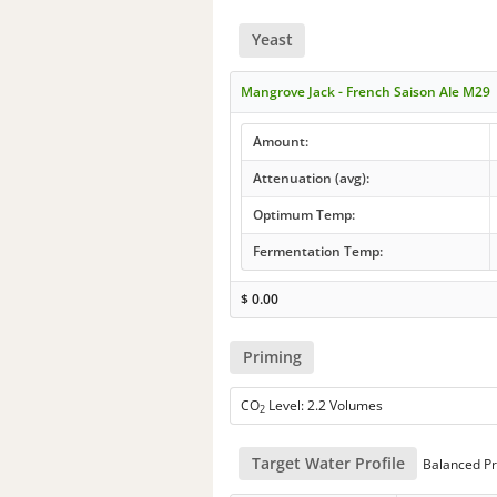
Yeast
Mangrove Jack - French Saison Ale M29
Amount:
Attenuation (avg):
Optimum Temp:
Fermentation Temp:
$
0.00
Priming
CO
Level: 2.2 Volumes
2
Target Water Profile
Balanced Pr