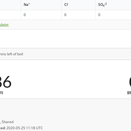
+
-
-2
Na
Cl
SO
4
0
0
0
ulator
ns left of boil
86
WS
B
, Shared
ted:
2020-05-25 11:18 UTC