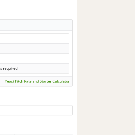
ls required
Yeast Pitch Rate and Starter Calculator