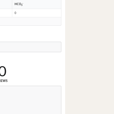
-
HCO
3
0
0
REWS