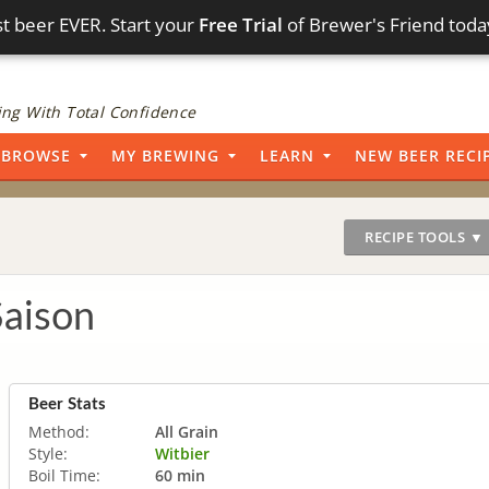
t beer EVER. Start your
Free Trial
of Brewer's Friend toda
ng With Total Confidence
BROWSE
MY BREWING
LEARN
NEW BEER RECI
RECIPE TOOLS ▼
Saison
Beer Stats
Method:
All Grain
Style:
Witbier
Boil Time:
60 min