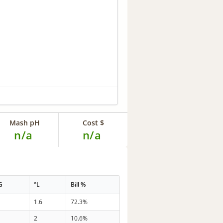
Mash pH
Cost $
n/a
n/a
G
°L
Bill %
1.6
72.3%
2
10.6%