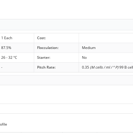
1 Each
Cost:
87.5%
Flocculation:
Medium
26 - 32 °C
Starter:
No
-
Pitch Rate:
0.35
(M cells / ml / ° P)
99 B cel
ofile