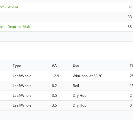
dom - Wheat
37
33
om - Dextrine Malt
33
Type
AA
Use
T
Leaf/Whole
12.9
Whirlpool at 83 °C
2
Leaf/Whole
8.2
Boil
1
Leaf/Whole
3.5
Dry Hop
2
Leaf/Whole
3.5
Dry Hop
0