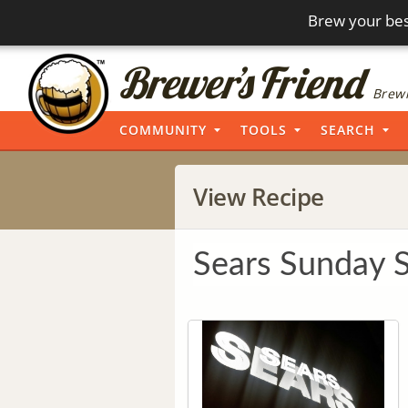
Brew your bes
Brewi
COMMUNITY
TOOLS
SEARCH
View Recipe
Sears Sunday 