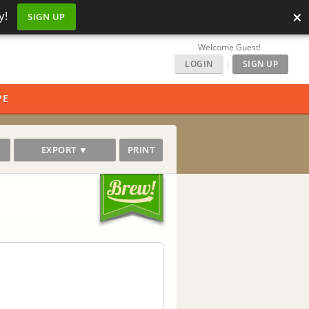
×
y!
SIGN UP
Welcome Guest!
LOGIN
|
SIGN UP
PE
EXPORT ▼
PRINT