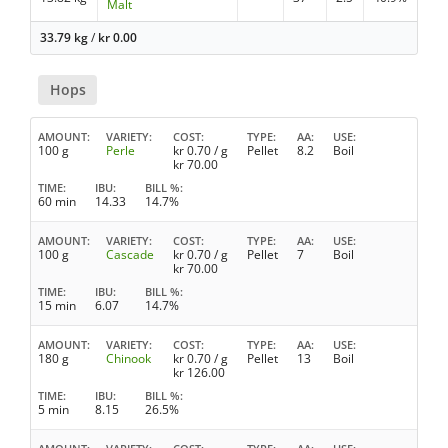
Malt
33.79 kg
/
kr
0.00
Hops
AMOUNT
VARIETY
COST
TYPE
AA
USE
100 g
Perle
kr
0.70
/ g
Pellet
8.2
Boil
kr
70.00
TIME
IBU
BILL %
60 min
14.33
14.7%
AMOUNT
VARIETY
COST
TYPE
AA
USE
100 g
Cascade
kr
0.70
/ g
Pellet
7
Boil
kr
70.00
TIME
IBU
BILL %
15 min
6.07
14.7%
AMOUNT
VARIETY
COST
TYPE
AA
USE
180 g
Chinook
kr
0.70
/ g
Pellet
13
Boil
kr
126.00
TIME
IBU
BILL %
5 min
8.15
26.5%