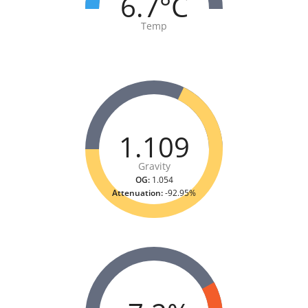
6.7°C
Temp
1.109
Gravity
OG:
1.054
Attenuation:
-92.95%