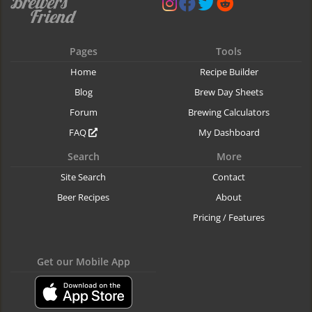
Pages
Tools
Home
Recipe Builder
Blog
Brew Day Sheets
Forum
Brewing Calculators
FAQ
My Dashboard
Search
More
Site Search
Contact
Beer Recipes
About
Pricing / Features
Get our Mobile App