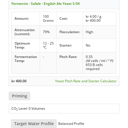
Fermentis - Safale - English Ale Yeast S-04
100
kr
4.00
/ g
Amount:
Cost:
Grams
kr
400.00
Attenuation
79%
Flocculation:
High
(custom):
Optimum
12 - 25
Starter:
No
Temp:
°C
Fermentation
-
Pitch Rate:
0.35
Temp:
(M cells / ml / ° P)
653 B cells
required
kr
400.00
Yeast Pitch Rate and Starter Calculator
Priming
CO
Level: 0 Volumes
2
Target Water Profile
Balanced Profile