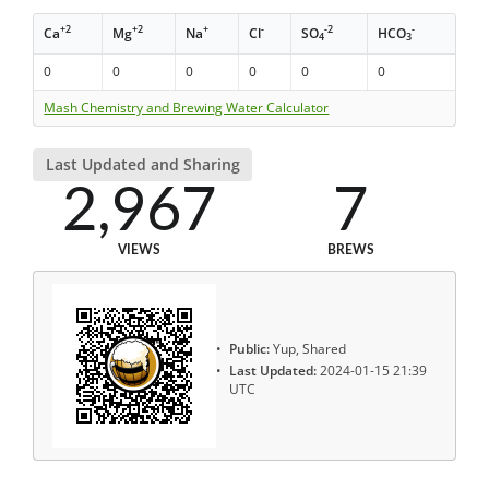
+2
+2
+
-
-2
-
Ca
Mg
Na
Cl
SO
HCO
4
3
0
0
0
0
0
0
Mash Chemistry and Brewing Water Calculator
Last Updated and Sharing
2,967
7
VIEWS
BREWS
Public:
Yup, Shared
Last Updated:
2024-01-15 21:39
UTC