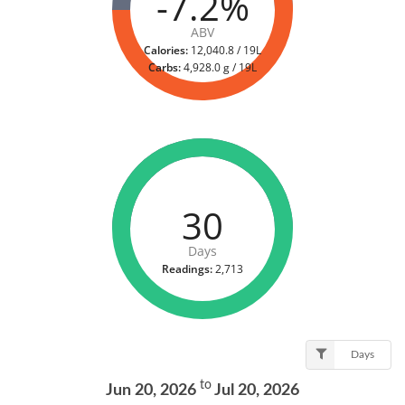
-7.2%
ABV
Calories:
12,040.8 / 19L
Carbs:
4,928.0 g / 19L
30
Days
Readings:
2,713
Days
to
Jun 20, 2026
Jul 20, 2026