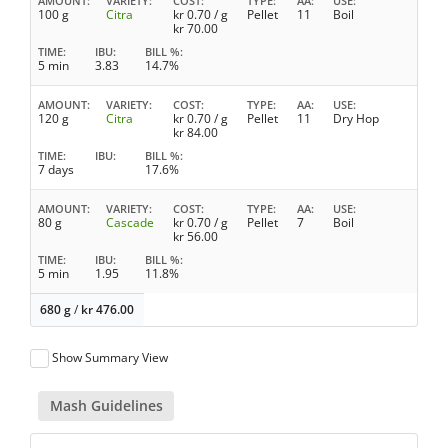
AMOUNT
VARIETY
COST
TYPE
AA
USE
100 g
Citra
kr
0.70
/ g
Pellet
11
Boil
kr
70.00
TIME
IBU
BILL %
5 min
3.83
14.7%
AMOUNT
VARIETY
COST
TYPE
AA
USE
120 g
Citra
kr
0.70
/ g
Pellet
11
Dry Hop
kr
84.00
TIME
IBU
BILL %
7 days
17.6%
AMOUNT
VARIETY
COST
TYPE
AA
USE
80 g
Cascade
kr
0.70
/ g
Pellet
7
Boil
kr
56.00
TIME
IBU
BILL %
5 min
1.95
11.8%
680 g
/
kr
476.00
Show Summary View
Mash Guidelines