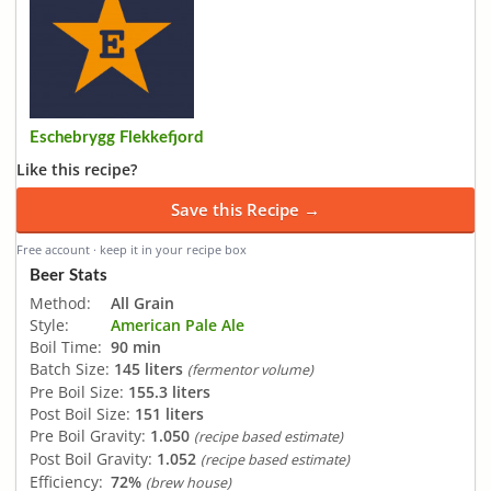
Eschebrygg Flekkefjord
Like this recipe?
Save this Recipe →
Free account · keep it in your recipe box
Beer Stats
Method:
All Grain
Style:
American Pale Ale
Boil Time:
90 min
Batch Size:
145 liters
(fermentor volume)
Pre Boil Size:
155.3 liters
Post Boil Size:
151 liters
Pre Boil Gravity:
1.050
(recipe based estimate)
Post Boil Gravity:
1.052
(recipe based estimate)
Efficiency:
72%
(brew house)