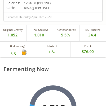
Calories:
12040.8
(Per 19L)
Carbs:
4928 g
(Per 19L)
Created: Thursday April 16th 2020
Original Gravity:
Final Gravity:
ABV (standard):
IBU (tinseth):
1.052
1.010
5.5%
34.4
SRM (morey):
Mash pH
Cost kr
n/a
876.00
5.5
Fermenting Now