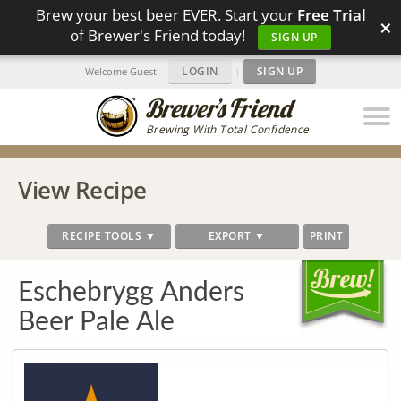
Brew your best beer EVER. Start your
Free Trial
×
of Brewer's Friend today!
SIGN UP
LOGIN
|
SIGN UP
Welcome Guest!
Brewing With Total Confidence
View Recipe
RECIPE TOOLS ▼
EXPORT ▼
PRINT
Eschebrygg Anders
Beer Pale Ale