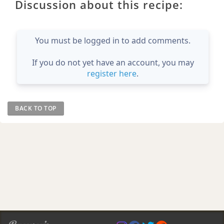
Discussion about this recipe:
You must be logged in to add comments.
If you do not yet have an account, you may
register here
.
BACK TO TOP