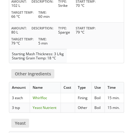
AMOUNT
DESCRIPTION
TYPE
START TEMP
102 L
Strike
70 °C
TARGET TEMP
TIME
66 °C
60 min
AMOUNT
DESCRIPTION
TYPE
START TEMP
80 L
Sparge
79 °C
TARGET TEMP
TIME
79 °C
5 min
Starting Mash Thickness: 3 L/kg
Starting Grain Temp: 18 °C
Other Ingredients
Amount
Name
Cost
Type
Use
Time
3 each
Whirlfloc
Fining
Boil
15 min.
3 tsp
Yeast Nutrient
Other
Boil
15 min.
Yeast