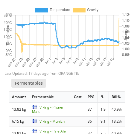
Last Updated: 17 days ago from ORANGE Tilt
Fermentables
Amount
Fermentable
Cost
PPG
°L
Bill %
Viking - Pilsner
13.82 kg
37
1.9
40.9%
Malt
6.15 kg
Viking - Munich
36
9.1
18.2%
Viking - Pale Ale
13.82 kg
37
2.5
40.9%