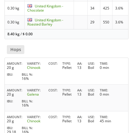
United Kingdom -
0.30 kg
34
425
3.6%
Chocolate
United Kingdom -
0.30 kg
29
550
3.6%
Roasted Barley
8.40 kg
/
$
0.00
Hops
AMOUNT
VARIETY
COST
TYPE
AA
USE
TIME
20 g
Chinook
Pellet
13
Boil
0 min
IBU
BILL %
16%
AMOUNT
VARIETY
COST
TYPE
AA
USE
TIME
20 g
Galena
Pellet
13
Boil
0 min
IBU
BILL %
16%
AMOUNT
VARIETY
COST
TYPE
AA
USE
TIME
20 g
Chinook
Pellet
13
Boil
45 min
IBU
BILL %
29.18
16%