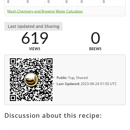
0
0
0
0
0
0
Mash Chemistry and Brewing Water Calculator
Last Updated and Sharing
619
0
VIEWS
BREWS
Public:
Yup, Shared
Last Updated:
2023-08-24 01:50 UTC
Discussion about this recipe: