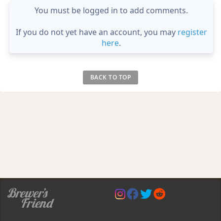
You must be logged in to add comments.
If you do not yet have an account, you may
register
here
.
BACK TO TOP