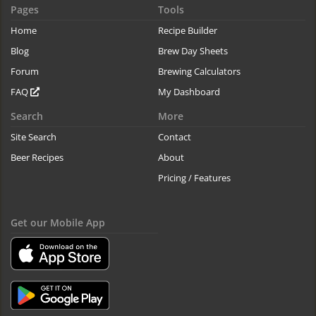
Pages
Tools
Home
Recipe Builder
Blog
Brew Day Sheets
Forum
Brewing Calculators
FAQ
My Dashboard
Search
More
Site Search
Contact
Beer Recipes
About
Pricing / Features
Get our Mobile App