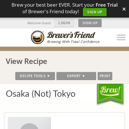
Brew your best beer EVER. Start your
Free Trial
×
of Brewer's Friend today!
SIGN UP
LOGIN
|
SIGN UP
Welcome Guest!
Brewing With Total Confidence
View Recipe
RECIPE TOOLS ▼
EXPORT ▼
PRINT
Osaka (Not) Tokyo