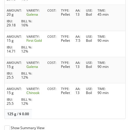
AMOUNT
VARIETY
COST
TYPE
AA
USE
TIME
20 g
Galena
Pellet
13
Boil
45 min
IBU
BILL %
29.18
16%
AMOUNT
VARIETY
COST
TYPE
AA
USE
TIME
15 g
First Gold
Pellet
7.5
Boil
90 min
IBU
BILL %
14.71
12%
AMOUNT
VARIETY
COST
TYPE
AA
USE
TIME
15 g
Galena
Pellet
13
Boil
90 min
IBU
BILL %
25.5
12%
AMOUNT
VARIETY
COST
TYPE
AA
USE
TIME
15 g
Chinook
Pellet
13
Boil
90 min
IBU
BILL %
25.5
12%
125 g
/
$
0.00
Show Summary View