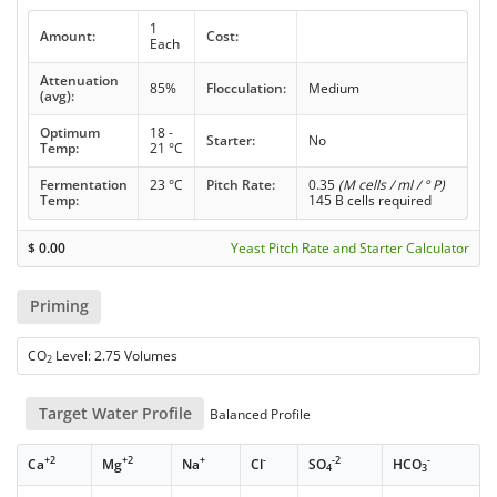
1
Amount:
Cost:
Each
Attenuation
85%
Flocculation:
Medium
(avg):
Optimum
18 -
Starter:
No
Temp:
21 °C
Fermentation
23 °C
Pitch Rate:
0.35
(M cells / ml / ° P)
Temp:
145 B cells required
$
0.00
Yeast Pitch Rate and Starter Calculator
Priming
CO
Level: 2.75 Volumes
2
Target Water Profile
Balanced Profile
+2
+2
+
-
-2
-
Ca
Mg
Na
Cl
SO
HCO
4
3