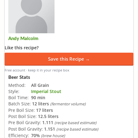
Andy Malcolm
Like this recipe?
Save this Recipe →
Free account · keep it in your recipe box
Beer Stats
Method:
All Grain
Style:
Imperial Stout
Boil Time:
90 min
Batch Size:
12 liters
(fermentor volume)
Pre Boil Size:
17 liters
Post Boil Size:
12.5 liters
Pre Boil Gravity:
1.111
(recipe based estimate)
Post Boil Gravity:
1.151
(recipe based estimate)
Efficiency:
70%
(brew house)