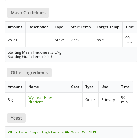
Mash Guidelines
Amount
Description
Type
Start Temp
Target Temp
Time
90
25.2 L
Strike
73 °C
65 °C
min
Starting Mash Thickness: 3 L/kg
Starting Grain Temp: 26 °C
Other Ingredients
Amount
Name
Cost
Type
Use
Time
Wyeast - Beer
90
3 g
Other
Primary
Nutrient
min.
Yeast
White Labs - Super High Gravity Ale Yeast WLP099