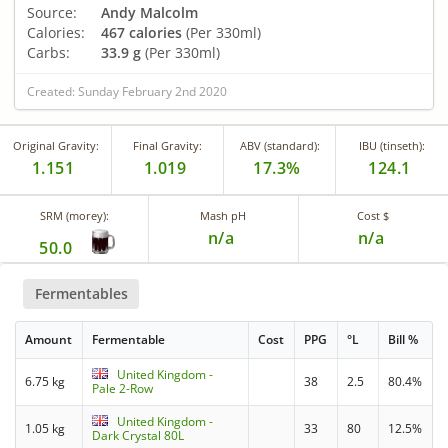
Source:
Andy Malcolm
Calories:
467 calories
(Per 330ml)
Carbs:
33.9 g
(Per 330ml)
Created: Sunday February 2nd 2020
Original Gravity:
Final Gravity:
ABV (standard):
IBU (tinseth):
1.151
1.019
17.3%
124.1
SRM (morey):
Mash pH
Cost $
n/a
n/a
50.0
Fermentables
Amount
Fermentable
Cost
PPG
°L
Bill %
United Kingdom -
6.75 kg
38
2.5
80.4%
Pale 2-Row
United Kingdom -
1.05 kg
33
80
12.5%
Dark Crystal 80L