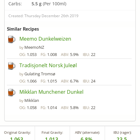
Carbs:
5.5 g
(Per 100ml)
Created: Thursday December 26th 2019
Similar Recipes
Meemo Dunkelweizen
MeemoNZ
by
1.053
1.008
5.9%
22
OG:
FG:
ABV:
IBU:
Tradisjonelt Norsk Juleøl
Gulating Tromsø
by
1.066
1.015
6.7%
24
OG:
FG:
ABV:
IBU:
Mikklan Munchener Dunkel
Mikklan
by
1.058
1.014
5.8%
22
OG:
FG:
ABV:
IBU:
Original Gravity:
Final Gravity:
ABV (alternate):
IBU (rager):
1.063
1.013
6.8%
23.5