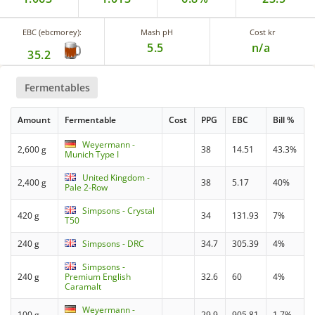
EBC (ebcmorey):
Mash pH
Cost kr
5.5
n/a
35.2
Fermentables
Amount
Fermentable
Cost
PPG
EBC
Bill %
Weyermann -
2,600 g
38
14.51
43.3%
Munich Type I
United Kingdom -
2,400 g
38
5.17
40%
Pale 2-Row
Simpsons - Crystal
420 g
34
131.93
7%
T50
240 g
Simpsons - DRC
34.7
305.39
4%
Simpsons -
240 g
Premium English
32.6
60
4%
Caramalt
Weyermann -
100 g
29.9
905.81
1.7%