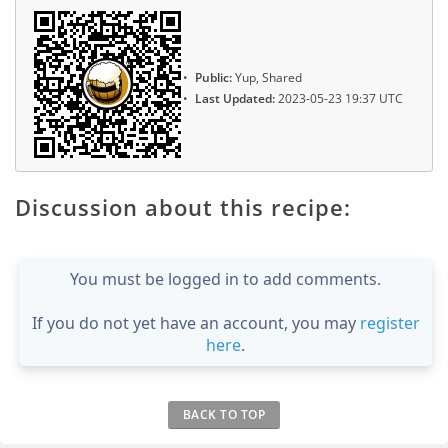
Public:
Yup, Shared
Last Updated:
2023-05-23 19:37 UTC
Discussion about this recipe:
You must be logged in to add comments.
If you do not yet have an account, you may
register
here
.
BACK TO TOP