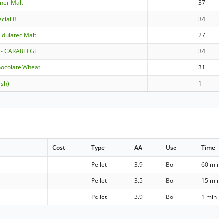
sner Malt
37
ecial B
34
idulated Malt
27
 - CARABELGE
34
hocolate Wheat
31
esh)
1
Cost
Type
AA
Use
Time
Pellet
3.9
Boil
60 mi
Pellet
3.5
Boil
15 mi
Pellet
3.9
Boil
1 min