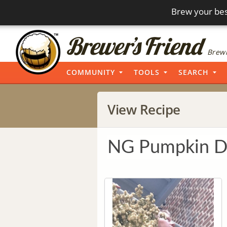
Brew your bes
Brewi
COMMUNITY
TOOLS
SEARCH
View Recipe
NG Pumpkin D