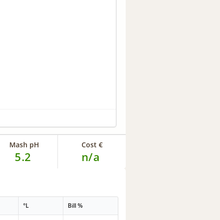
Mash pH
Cost €
5.2
n/a
°L
Bill %