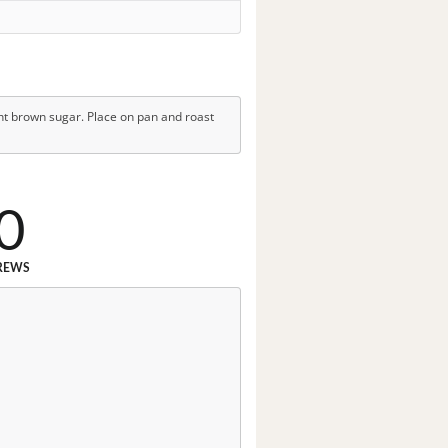
ht brown sugar. Place on pan and roast
0
REWS