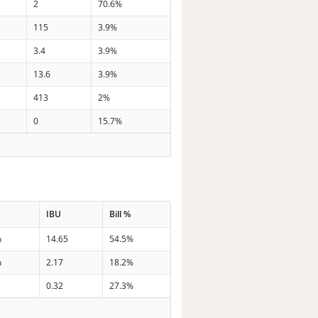
2
70.6%
115
3.9%
3.4
3.9%
13.6
3.9%
413
2%
0
15.7%
IBU
Bill %
n
14.65
54.5%
n
2.17
18.2%
0.32
27.3%