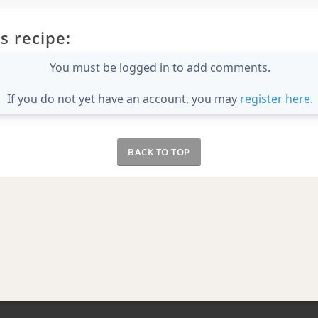
s recipe:
You must be logged in to add comments.
If you do not yet have an account, you may
register here
.
BACK TO TOP