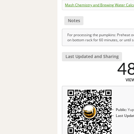
Mash Chemistry and Brewing Water Calc
Notes
For processing the pumpkins: Preheat ov
on bottom rack for 60 minutes, or until s
Last Updated and Sharing
4
VIE
Public:
Yup
Last Upda