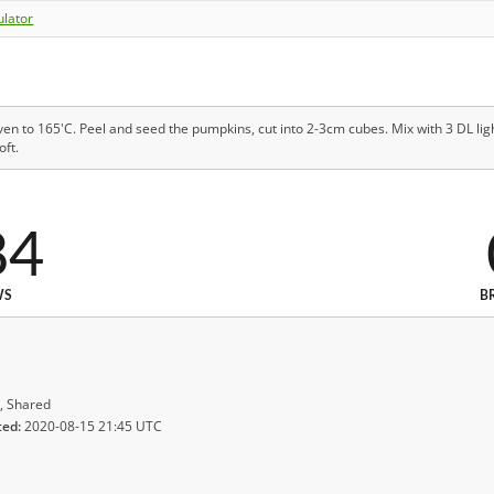
ulator
en to 165'C. Peel and seed the pumpkins, cut into 2-3cm cubes. Mix with 3 DL lig
oft.
84
WS
B
, Shared
ted:
2020-08-15 21:45 UTC