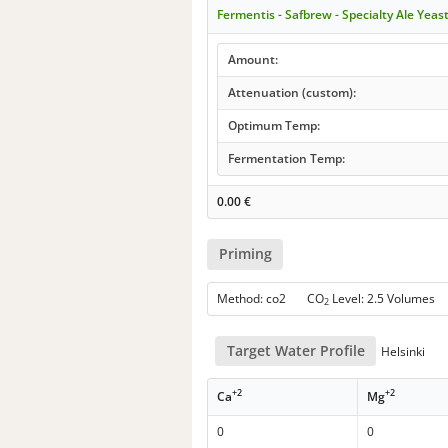
Fermentis - Safbrew - Specialty Ale Yeas
Amount:
Attenuation (custom):
Optimum Temp:
Fermentation Temp:
0.00
€
Priming
Method: co2 CO
Level: 2.5 Volumes
2
Target Water Profile
Helsinki
+2
+2
Ca
Mg
0
0