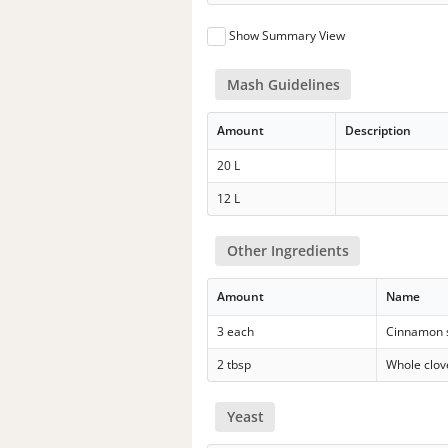
Show Summary View
Mash Guidelines
Amount
Description
20 L
12 L
Other Ingredients
Amount
Name
3 each
Cinnamon s
2 tbsp
Whole clov
Yeast