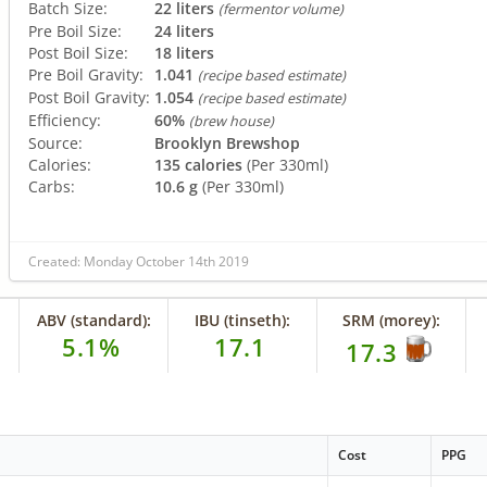
Batch Size:
22 liters
(fermentor volume)
Pre Boil Size:
24 liters
Post Boil Size:
18 liters
Pre Boil Gravity:
1.041
(recipe based estimate)
Post Boil Gravity:
1.054
(recipe based estimate)
Efficiency:
60%
(brew house)
Source:
Brooklyn Brewshop
Calories:
135 calories
(Per 330ml)
Carbs:
10.6 g
(Per 330ml)
Created: Monday October 14th 2019
ABV (standard):
IBU (tinseth):
SRM (morey):
5.1%
17.1
17.3
Cost
PPG