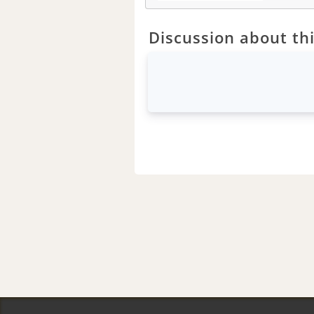
Discussion about thi