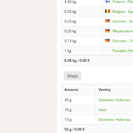
4.50 kg
Finland - Pil
0.25 kg
Belgian - Sp
0.25 kg
German - Ac
0.25 kg
Weyermann
0.13 kg
German - C
1 kg
Pumpkin (fr
6.38 kg
/
0.00
€
Hops
Amount
Variety
30 g
Domestic Hallertau
10 g
Saaz
15 g
Domestic Hallertau
55 g
/
0.00
€