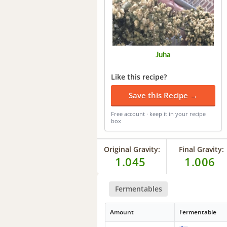
Juha
Like this recipe?
Save this Recipe →
Free account · keep it in your recipe
box
Original Gravity:
Final Gravity:
1.045
1.006
Fermentables
Amount
Fermentable