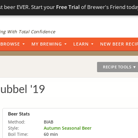
t beer EVER. Start your
Free Trial
of Brewer's Friend toda
ng With Total Confidence
BROWSE
MY BREWING
LEARN
NEW BEER RECI
RECIPE TOOLS ▼
ubbel '19
Beer Stats
Method:
BIAB
Style:
Autumn Seasonal Beer
Boil Time:
60 min