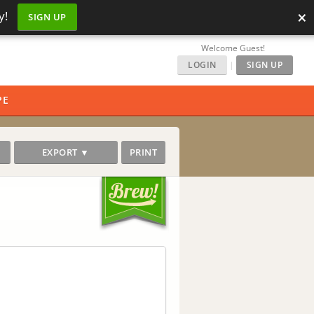
×
y!
SIGN UP
Welcome Guest!
LOGIN
|
SIGN UP
PE
EXPORT ▼
PRINT