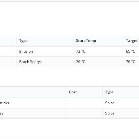
Type
Start Temp
Target
Infusion
72 °C
65 °C
Batch Sparge
76 °C
76 °C
Cost
Type
ticks
Spice
es
Spice