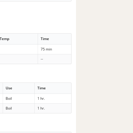
 Temp
Time
75 min
--
Use
Time
Boil
1 hr.
Boil
1 hr.