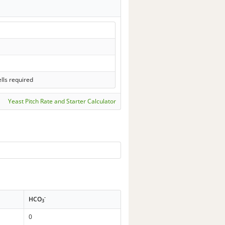
lls required
Yeast Pitch Rate and Starter Calculator
-
HCO
3
0