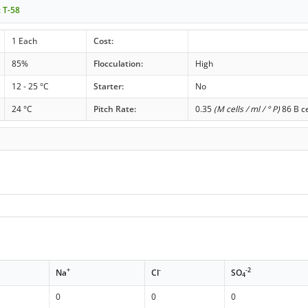
t T-58
1 Each
Cost:
85%
Flocculation:
High
12 - 25 °C
Starter:
No
24 °C
Pitch Rate:
0.35
(M cells / ml / ° P)
86 B ce
+
-
-2
Na
Cl
SO
4
0
0
0