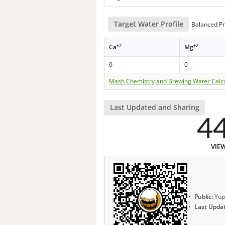
Target Water Profile
Balanced Pr
+2
+2
Ca
Mg
0
0
Mash Chemistry and Brewing Water Calc
Last Updated and Sharing
4
VIE
Public:
Yup
Last Upda