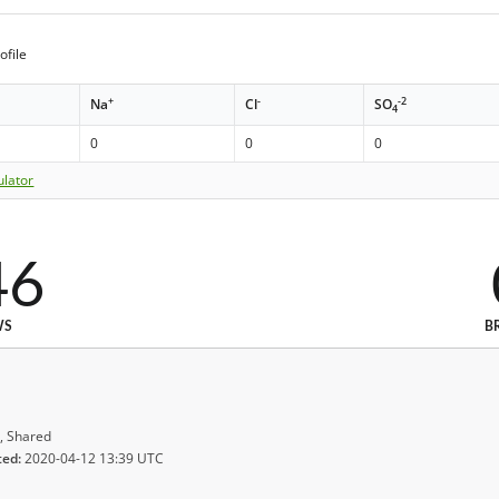
ofile
+
-
-2
Na
Cl
SO
4
0
0
0
ulator
46
WS
B
, Shared
ted:
2020-04-12 13:39 UTC