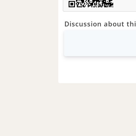
Discussion about thi