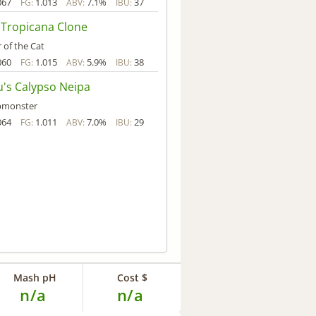
067
1.013
7.1%
37
FG:
ABV:
IBU:
 Tropicana Clone
 of the Cat
060
1.015
5.9%
38
FG:
ABV:
IBU:
u's Calypso Neipa
pmonster
064
1.011
7.0%
29
FG:
ABV:
IBU:
Mash pH
Cost $
n/a
n/a