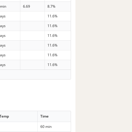
 min
6.69
8.7%
days
11.6%
days
11.6%
days
11.6%
days
11.6%
days
11.6%
days
11.6%
 Temp
Time
60 min