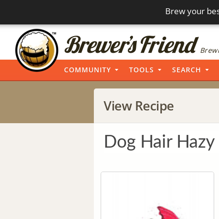
Brew your bes
Brewi
COMMUNITY
TOOLS
SEARCH
View Recipe
Dog Hair Hazy