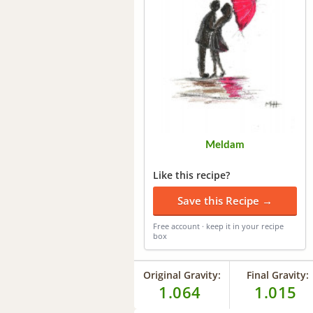
Meldam
Like this recipe?
Save this Recipe →
Free account · keep it in your recipe
box
Original Gravity:
Final Gravity:
1.064
1.015