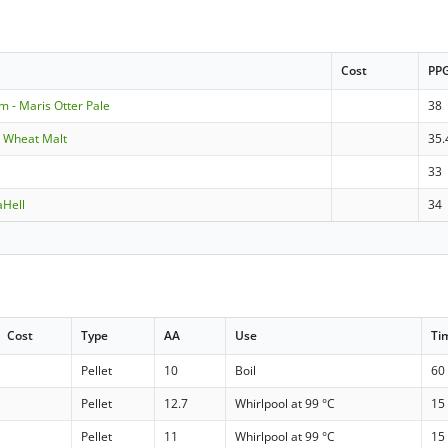
Cost
PP
m - Maris Otter Pale
38
- Wheat Malt
35.
33
aHell
34
Cost
Type
AA
Use
Ti
Pellet
10
Boil
60
Pellet
12.7
Whirlpool at 99 °C
15
Pellet
11
Whirlpool at 99 °C
15