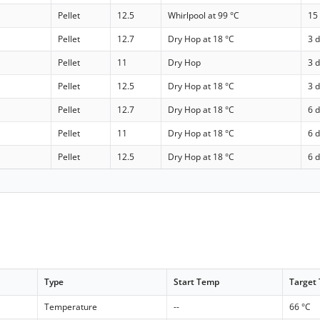
Pellet
12.5
Whirlpool at 99 °C
15
Pellet
12.7
Dry Hop at 18 °C
3 
Pellet
11
Dry Hop
3 
Pellet
12.5
Dry Hop at 18 °C
3 
Pellet
12.7
Dry Hop at 18 °C
6 
Pellet
11
Dry Hop at 18 °C
6 
Pellet
12.5
Dry Hop at 18 °C
6 
Type
Start Temp
Target
Temperature
--
66 °C