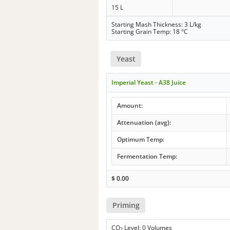
15 L
Starting Mash Thickness: 3 L/kg
Starting Grain Temp: 18 °C
Yeast
Imperial Yeast - A38 Juice
Amount:
Attenuation (avg):
Optimum Temp:
Fermentation Temp:
$
0.00
Priming
CO
Level: 0 Volumes
2