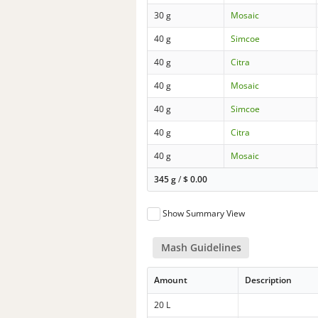
30 g
Mosaic
40 g
Simcoe
40 g
Citra
40 g
Mosaic
40 g
Simcoe
40 g
Citra
40 g
Mosaic
345 g
/
$
0.00
Show Summary View
Mash Guidelines
Amount
Description
20 L