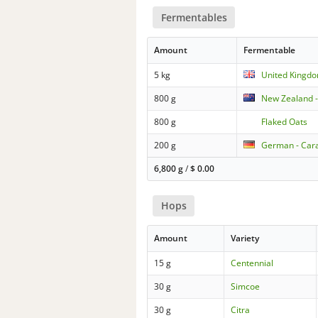
Fermentables
Amount
Fermentable
5 kg
United Kingdo
800 g
New Zealand 
800 g
Flaked Oats
200 g
German - Car
6,800 g
/
$
0.00
Hops
Amount
Variety
15 g
Centennial
30 g
Simcoe
30 g
Citra