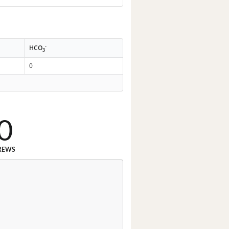
-
HCO
3
0
0
REWS