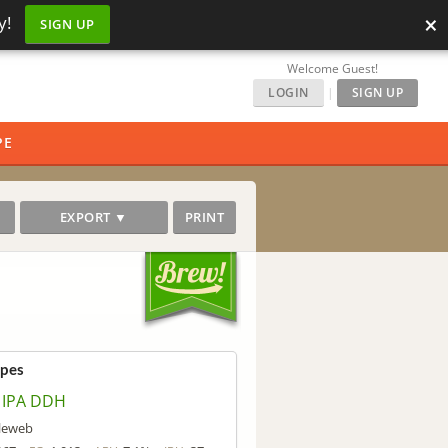
×
y!
SIGN UP
Welcome Guest!
LOGIN
|
SIGN UP
PE
EXPORT ▼
PRINT
ipes
 IPA DDH
lleweb