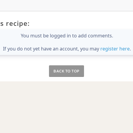
s recipe:
You must be logged in to add comments.
If you do not yet have an account, you may
register here
.
BACK TO TOP