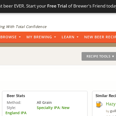
t beer EVER. Start your
Free Trial
of Brewer's Friend toda
ng With Total Confidence
BROWSE
MY BREWING
LEARN
NEW BEER RECI
RECIPE TOOLS ▼
Beer Stats
Similar Rec
Method:
All Grain
Hazy
Style:
Specialty IPA: New
gui
by
England IPA