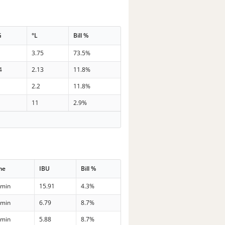
G
°L
Bill %
3.75
73.5%
4
2.13
11.8%
2.2
11.8%
11
2.9%
me
IBU
Bill %
 min
15.91
4.3%
 min
6.79
8.7%
 min
5.88
8.7%