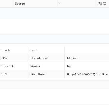
Sparge
--
78 °C
1 Each
Cost:
74%
Flocculation:
Medium
18 - 23 °C
Starter:
No
18 °C
Pitch Rate:
0.5
(M cells / ml / ° P)
180 B cel