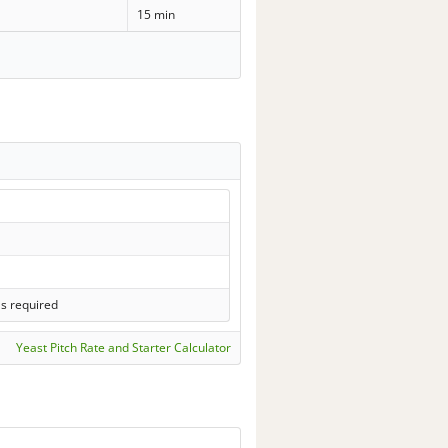
15 min
ls required
Yeast Pitch Rate and Starter Calculator