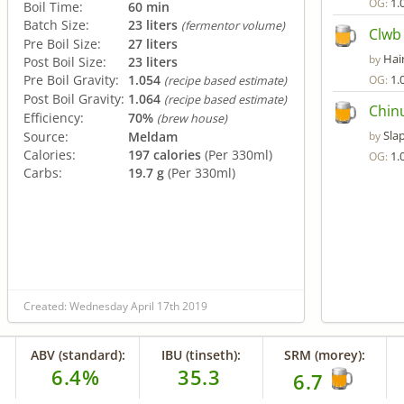
1.
OG:
Boil Time:
60 min
Batch Size:
23 liters
(fermentor volume)
Clwb
Pre Boil Size:
27 liters
Hair
by
Post Boil Size:
23 liters
Pre Boil Gravity:
1.054
1.
OG:
(recipe based estimate)
Post Boil Gravity:
1.064
(recipe based estimate)
Chin
Efficiency:
70%
(brew house)
Sla
Source:
Meldam
by
Calories:
197 calories
(Per 330ml)
1.
OG:
Carbs:
19.7 g
(Per 330ml)
Created: Wednesday April 17th 2019
ABV (standard):
IBU (tinseth):
SRM (morey):
6.4%
35.3
6.7