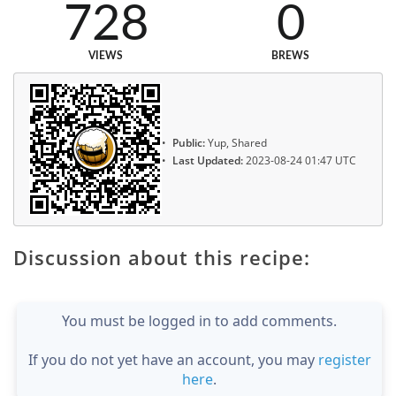
728
0
VIEWS
BREWS
Public:
Yup, Shared
Last Updated:
2023-08-24 01:47 UTC
Discussion about this recipe:
You must be logged in to add comments.
If you do not yet have an account, you may
register
here
.