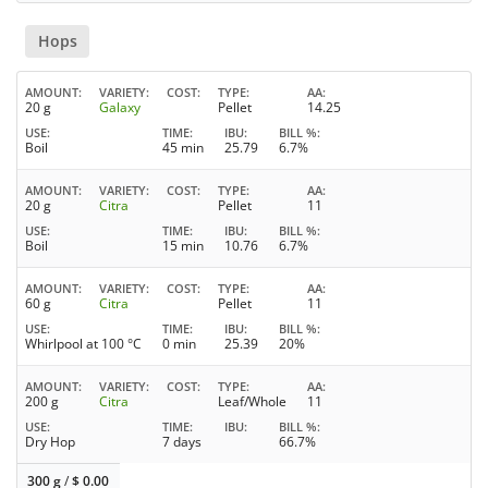
Hops
AMOUNT
VARIETY
COST
TYPE
AA
20 g
Galaxy
Pellet
14.25
USE
TIME
IBU
BILL %
Boil
45 min
25.79
6.7%
AMOUNT
VARIETY
COST
TYPE
AA
20 g
Citra
Pellet
11
USE
TIME
IBU
BILL %
Boil
15 min
10.76
6.7%
AMOUNT
VARIETY
COST
TYPE
AA
60 g
Citra
Pellet
11
USE
TIME
IBU
BILL %
Whirlpool at 100 °C
0 min
25.39
20%
AMOUNT
VARIETY
COST
TYPE
AA
200 g
Citra
Leaf/Whole
11
USE
TIME
IBU
BILL %
Dry Hop
7 days
66.7%
300 g
/
$
0.00