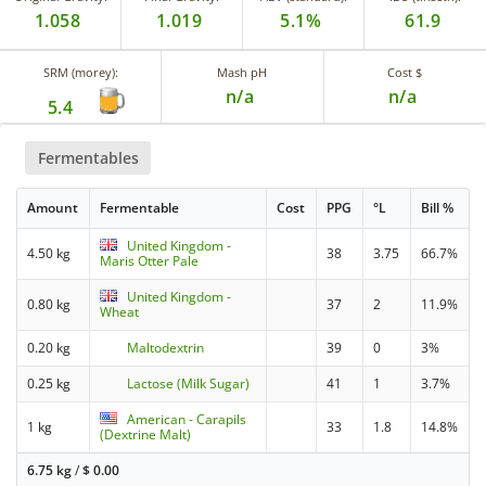
1.058
1.019
5.1%
61.9
SRM (morey):
Mash pH
Cost $
n/a
n/a
5.4
Fermentables
Amount
Fermentable
Cost
PPG
°L
Bill %
United Kingdom -
4.50 kg
38
3.75
66.7%
Maris Otter Pale
United Kingdom -
0.80 kg
37
2
11.9%
Wheat
0.20 kg
Maltodextrin
39
0
3%
0.25 kg
Lactose (Milk Sugar)
41
1
3.7%
American - Carapils
1 kg
33
1.8
14.8%
(Dextrine Malt)
6.75 kg
/
$
0.00