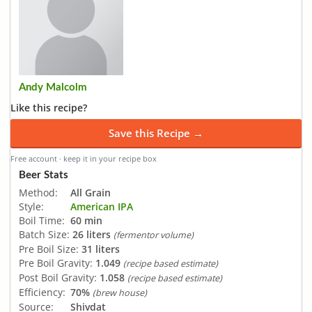
Andy Malcolm
Like this recipe?
Save this Recipe →
Free account · keep it in your recipe box
Beer Stats
Method:
All Grain
Style:
American IPA
Boil Time:
60 min
Batch Size:
26 liters
(fermentor volume)
Pre Boil Size:
31 liters
Pre Boil Gravity:
1.049
(recipe based estimate)
Post Boil Gravity:
1.058
(recipe based estimate)
Efficiency:
70%
(brew house)
Source:
Shivdat