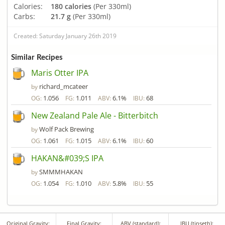
Calories:
180 calories
(Per 330ml)
Carbs:
21.7 g
(Per 330ml)
Created: Saturday January 26th 2019
Similar Recipes
Maris Otter IPA
richard_mcateer
by
1.056
1.011
6.1%
68
OG:
FG:
ABV:
IBU:
New Zealand Pale Ale - Bitterbitch
Wolf Pack Brewing
by
1.061
1.015
6.1%
60
OG:
FG:
ABV:
IBU:
HAKAN&#039;S IPA
SMMMHAKAN
by
1.054
1.010
5.8%
55
OG:
FG:
ABV:
IBU:
Original Gravity:
Final Gravity:
ABV (standard):
IBU (tinseth):