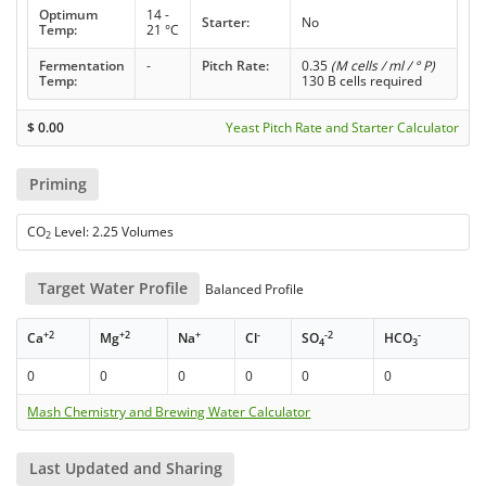
Optimum
14 -
Starter:
No
Temp:
21 °C
Fermentation
-
Pitch Rate:
0.35
(M cells / ml / ° P)
Temp:
130 B cells required
$
0.00
Yeast Pitch Rate and Starter Calculator
Priming
CO
Level: 2.25 Volumes
2
Target Water Profile
Balanced Profile
+2
+2
+
-
-2
-
Ca
Mg
Na
Cl
SO
HCO
4
3
0
0
0
0
0
0
Mash Chemistry and Brewing Water Calculator
Last Updated and Sharing