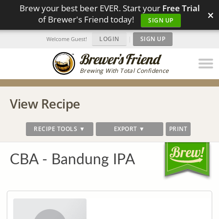
Brew your best beer EVER. Start your
Free Trial
×
of Brewer's Friend today!
SIGN UP
LOGIN
|
SIGN UP
Welcome Guest!
Brewing With Total Confidence
View Recipe
RECIPE TOOLS ▼
EXPORT ▼
PRINT
CBA - Bandung IPA