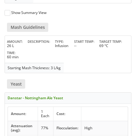
Show Summary View
Mash Guidelines
AMOUNT
DESCRIPTION
TYPE
START TEMP
TARGET TEMP
26 L
Infusion
--
69 °C
TIME
60 min
Starting Mash Thickness: 3 L/kg
Yeast
Danstar - Nottingham Ale Yeast
1
Amount:
Cost:
Each
Attenuation
77%
Flocculation:
High
(avg):