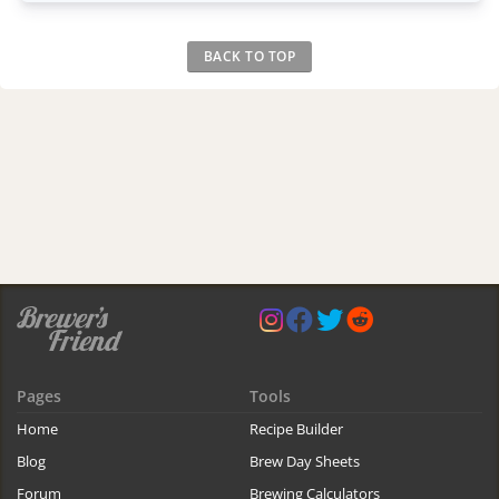
BACK TO TOP
Pages
Tools
Home
Recipe Builder
Blog
Brew Day Sheets
Forum
Brewing Calculators