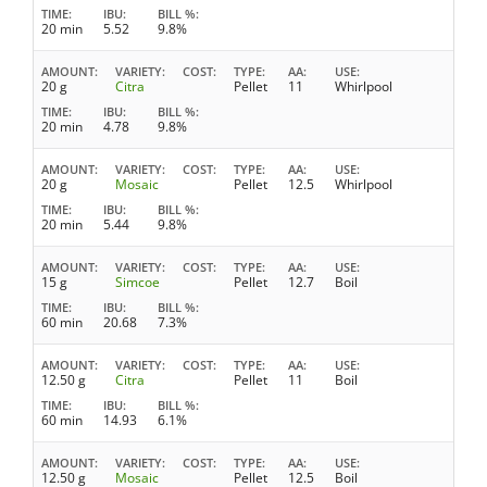
TIME
IBU
BILL %
20 min
5.52
9.8%
AMOUNT
VARIETY
COST
TYPE
AA
USE
20 g
Citra
Pellet
11
Whirlpool
TIME
IBU
BILL %
20 min
4.78
9.8%
AMOUNT
VARIETY
COST
TYPE
AA
USE
20 g
Mosaic
Pellet
12.5
Whirlpool
TIME
IBU
BILL %
20 min
5.44
9.8%
AMOUNT
VARIETY
COST
TYPE
AA
USE
15 g
Simcoe
Pellet
12.7
Boil
TIME
IBU
BILL %
60 min
20.68
7.3%
AMOUNT
VARIETY
COST
TYPE
AA
USE
12.50 g
Citra
Pellet
11
Boil
TIME
IBU
BILL %
60 min
14.93
6.1%
AMOUNT
VARIETY
COST
TYPE
AA
USE
12.50 g
Mosaic
Pellet
12.5
Boil