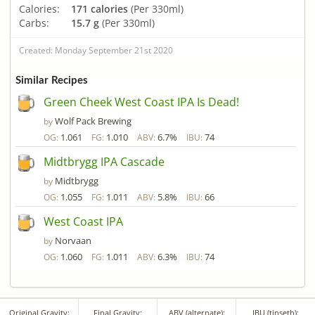
Calories:
171 calories
(Per 330ml)
Carbs:
15.7 g
(Per 330ml)
Created: Monday September 21st 2020
Similar Recipes
Green Cheek West Coast IPA Is Dead!
Wolf Pack Brewing
by
1.061
1.010
6.7%
74
OG:
FG:
ABV:
IBU:
Midtbrygg IPA Cascade
Midtbrygg
by
1.055
1.011
5.8%
66
OG:
FG:
ABV:
IBU:
West Coast IPA
Norvaan
by
1.060
1.011
6.3%
74
OG:
FG:
ABV:
IBU:
Original Gravity:
Final Gravity:
ABV (alternate):
IBU (tinseth):