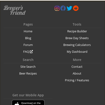
Pages
Tools
Home
Recipe Builder
Blog
Brew Day Sheets
Forum
Brewing Calculators
FAQ
My Dashboard
Search
More
Site Search
Contact
Beer Recipes
About
Pricing / Features
Get our Mobile App