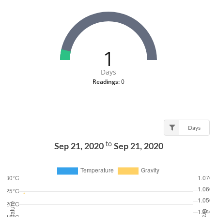
1
Days
Readings:
0
Days
to
Sep 21, 2020
Sep 21, 2020