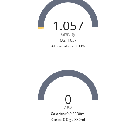
1.057
Gravity
OG:
1.057
Attenuation:
0.00%
0
ABV
Calories:
0.0 / 330ml
Carbs:
0.0 g / 330ml