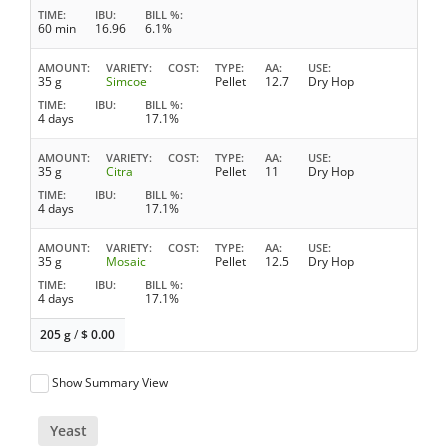
TIME
IBU
BILL %
60 min
16.96
6.1%
AMOUNT
VARIETY
COST
TYPE
AA
USE
35 g
Simcoe
Pellet
12.7
Dry Hop
TIME
IBU
BILL %
4 days
17.1%
AMOUNT
VARIETY
COST
TYPE
AA
USE
35 g
Citra
Pellet
11
Dry Hop
TIME
IBU
BILL %
4 days
17.1%
AMOUNT
VARIETY
COST
TYPE
AA
USE
35 g
Mosaic
Pellet
12.5
Dry Hop
TIME
IBU
BILL %
4 days
17.1%
205 g
/
$
0.00
Show Summary View
Yeast