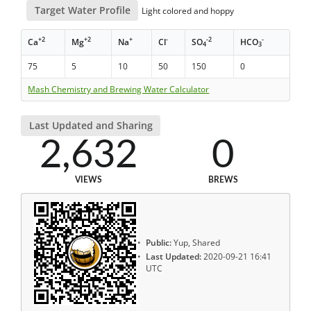
Target Water Profile
Light colored and hoppy
+2
+2
+
-
-2
-
Ca
Mg
Na
Cl
SO
HCO
4
3
75
5
10
50
150
0
Mash Chemistry and Brewing Water Calculator
Last Updated and Sharing
2,632
0
VIEWS
BREWS
Public:
Yup, Shared
Last Updated:
2020-09-21 16:41
UTC