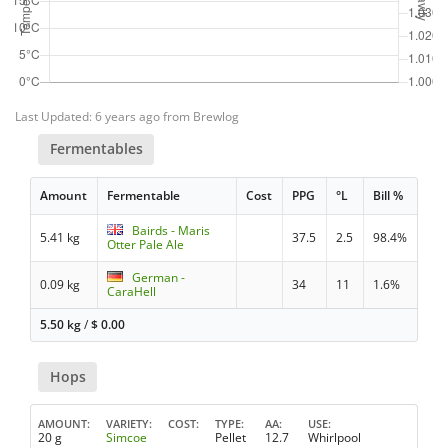
Last Updated: 6 years ago from Brewlog
Fermentables
Amount
Fermentable
Cost
PPG
°L
Bill %
Bairds - Maris
5.41 kg
37.5
2.5
98.4%
Otter Pale Ale
German -
0.09 kg
34
11
1.6%
CaraHell
5.50 kg
/
$
0.00
Hops
AMOUNT
VARIETY
COST
TYPE
AA
USE
20 g
Simcoe
Pellet
12.7
Whirlpool