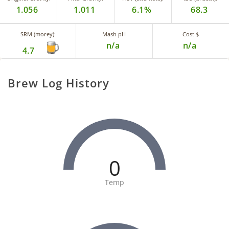
1.056
1.011
6.1%
68.3
SRM (morey):
Mash pH
Cost $
n/a
n/a
4.7
Brew Log History
0
Temp