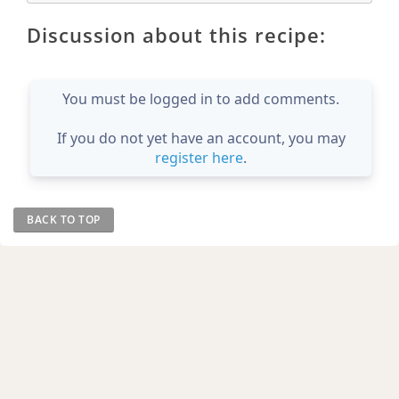
Discussion about this recipe:
You must be logged in to add comments.
If you do not yet have an account, you may
register here
.
BACK TO TOP