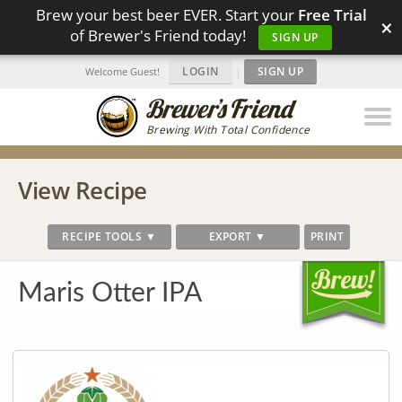
Brew your best beer EVER. Start your
Free Trial
×
of Brewer's Friend today!
SIGN UP
LOGIN
|
SIGN UP
Welcome Guest!
Brewing With Total Confidence
View Recipe
RECIPE TOOLS ▼
EXPORT ▼
PRINT
Maris Otter IPA