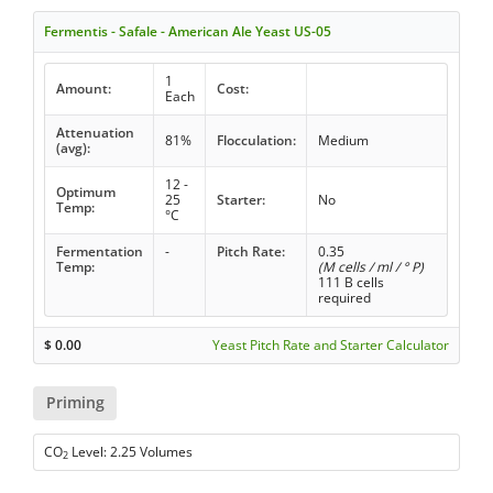
Fermentis - Safale - American Ale Yeast US-05
1
Amount:
Cost:
Each
Attenuation
81%
Flocculation:
Medium
(avg):
12 -
Optimum
25
Starter:
No
Temp:
°C
Fermentation
-
Pitch Rate:
0.35
Temp:
(M cells / ml / ° P)
111 B cells
required
$
0.00
Yeast Pitch Rate and Starter Calculator
Priming
CO
Level: 2.25 Volumes
2