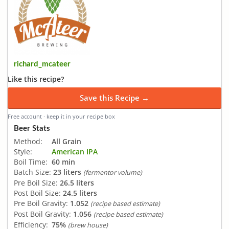
richard_mcateer
Like this recipe?
Save this Recipe →
Free account · keep it in your recipe box
Beer Stats
Method:
All Grain
Style:
American IPA
Boil Time:
60 min
Batch Size:
23 liters
(fermentor volume)
Pre Boil Size:
26.5 liters
Post Boil Size:
24.5 liters
Pre Boil Gravity:
1.052
(recipe based estimate)
Post Boil Gravity:
1.056
(recipe based estimate)
Efficiency:
75%
(brew house)