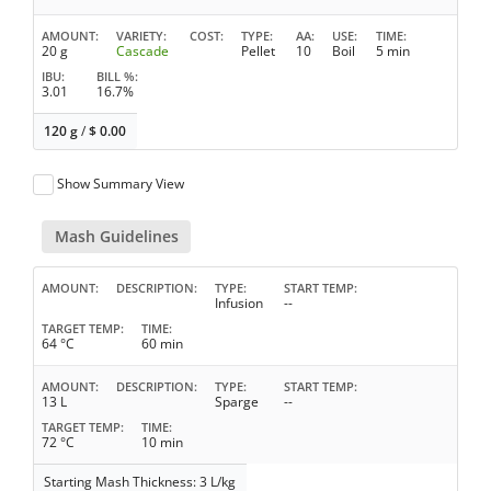
AMOUNT
VARIETY
COST
TYPE
AA
USE
TIME
20 g
Cascade
Pellet
10
Boil
5 min
IBU
BILL %
3.01
16.7%
120 g
/
$
0.00
Show Summary View
Mash Guidelines
AMOUNT
DESCRIPTION
TYPE
START TEMP
Infusion
--
TARGET TEMP
TIME
64 °C
60 min
AMOUNT
DESCRIPTION
TYPE
START TEMP
13 L
Sparge
--
TARGET TEMP
TIME
72 °C
10 min
Starting Mash Thickness: 3 L/kg