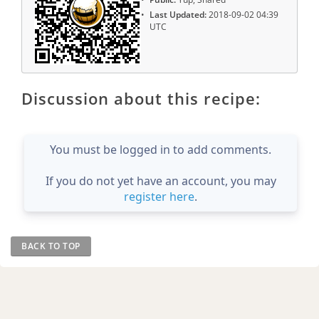
Last Updated:
2018-09-02 04:39
UTC
Discussion about this recipe:
You must be logged in to add comments.
If you do not yet have an account, you may
register here
.
BACK TO TOP