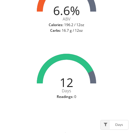
6.6%
ABV
Calories:
196.2 / 12oz
Carbs:
16.7 g / 12oz
12
Days
Readings:
0
Days