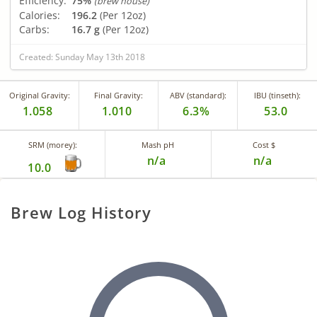
Efficiency:
75%
(brew house)
Calories:
196.2
(Per 12oz)
Carbs:
16.7 g
(Per 12oz)
Created: Sunday May 13th 2018
Original Gravity:
Final Gravity:
ABV (standard):
IBU (tinseth):
1.058
1.010
6.3%
53.0
SRM (morey):
Mash pH
Cost $
n/a
n/a
10.0
Brew Log History