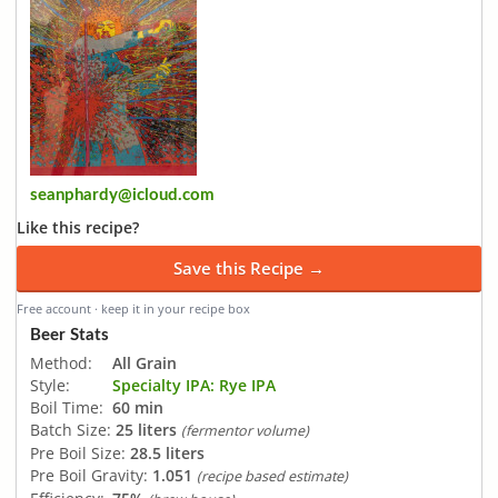
seanphardy@icloud.com
Like this recipe?
Save this Recipe →
Free account · keep it in your recipe box
Beer Stats
Method:
All Grain
Style:
Specialty IPA: Rye IPA
Boil Time:
60 min
Batch Size:
25 liters
(fermentor volume)
Pre Boil Size:
28.5 liters
Pre Boil Gravity:
1.051
(recipe based estimate)