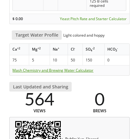
125 B cells
required
$
0.00
Yeast Pitch Rate and Starter Calculator
Target Water Profile
Light colored and hoppy
+2
+2
+
-
-2
-
Ca
Mg
Na
Cl
SO
HCO
4
3
75
5
10
50
150
0
Mash Chemistry and Brewing Water Calculator
Last Updated and Sharing
564
0
VIEWS
BREWS
Public:
Yup, Shared