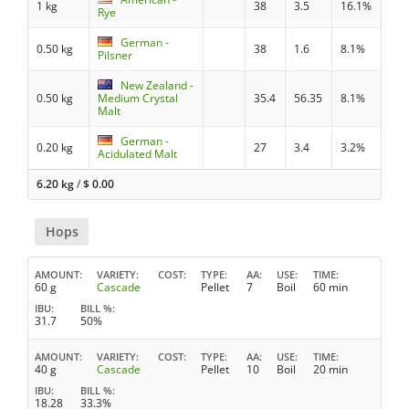
1 kg
38
3.5
16.1%
Rye
German -
0.50 kg
38
1.6
8.1%
Pilsner
New Zealand -
0.50 kg
Medium Crystal
35.4
56.35
8.1%
Malt
German -
0.20 kg
27
3.4
3.2%
Acidulated Malt
6.20 kg
/
$
0.00
Hops
AMOUNT
VARIETY
COST
TYPE
AA
USE
TIME
60 g
Cascade
Pellet
7
Boil
60 min
IBU
BILL %
31.7
50%
AMOUNT
VARIETY
COST
TYPE
AA
USE
TIME
40 g
Cascade
Pellet
10
Boil
20 min
IBU
BILL %
18.28
33.3%