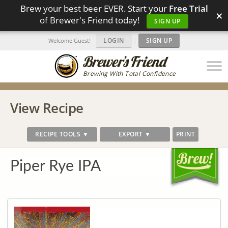
Brew your best beer EVER. Start your
Free Trial
×
of Brewer's Friend today!
SIGN UP
LOGIN
|
SIGN UP
Welcome Guest!
Brewing With Total Confidence
View Recipe
RECIPE TOOLS ▼
EXPORT ▼
PRINT
Piper Rye IPA