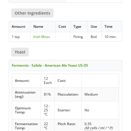
Other Ingredients
Amount
Name
Cost
Type
Use
Time
1 tsp
Irish Moss
Fining
Boil
10 min.
Yeast
Fermentis - Safale - American Ale Yeast US-05
12
Amount:
Cost:
Each
Attenuation
81%
Flocculation:
Medium
(avg):
12 -
Optimum
25
Starter:
No
Temp:
°C
Fermentation
22
Pitch Rate:
0.35
Temp:
°C
(M cells / ml / ° P)