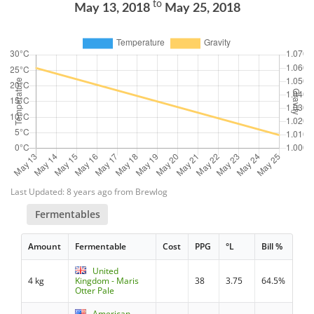
to
May 13, 2018
May 25, 2018
Last Updated: 8 years ago from Brewlog
Fermentables
Amount
Fermentable
Cost
PPG
°L
Bill %
United
4 kg
Kingdom - Maris
38
3.75
64.5%
Otter Pale
American -