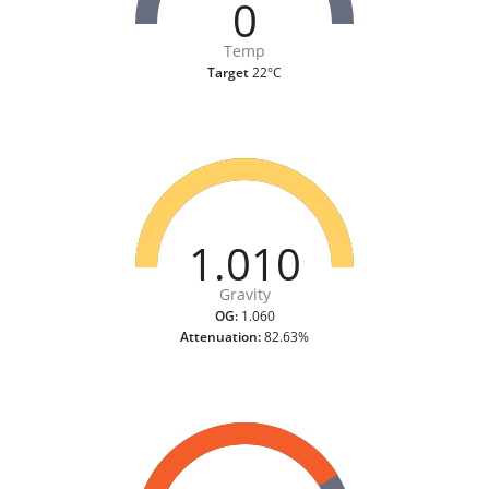
0
Temp
Target
22°C
1.010
Gravity
OG:
1.060
Attenuation:
82.63%