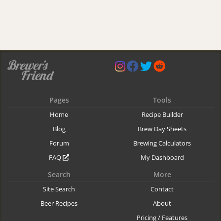
Pages
Tools
Home
Recipe Builder
Blog
Brew Day Sheets
Forum
Brewing Calculators
FAQ
My Dashboard
Search
More
Site Search
Contact
Beer Recipes
About
Pricing / Features