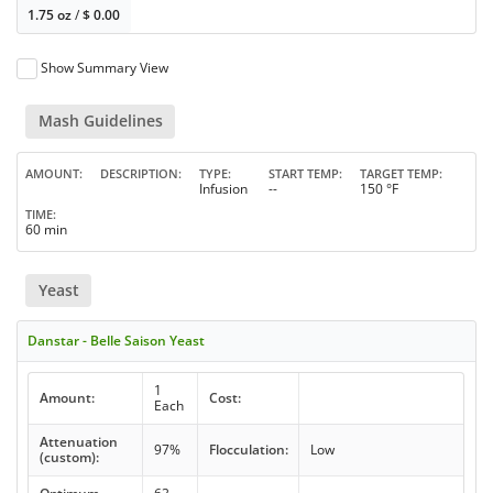
1.75 oz
/
$
0.00
Show Summary View
Mash Guidelines
AMOUNT
DESCRIPTION
TYPE
START TEMP
TARGET TEMP
Infusion
--
150 °F
TIME
60 min
Yeast
Danstar - Belle Saison Yeast
1
Amount:
Cost:
Each
Attenuation
97%
Flocculation:
Low
(custom):