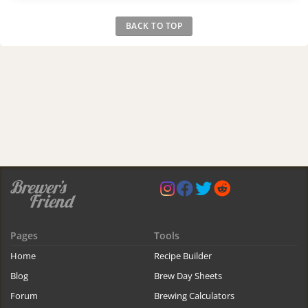
BACK TO TOP
Pages
Tools
Home
Recipe Builder
Blog
Brew Day Sheets
Forum
Brewing Calculators