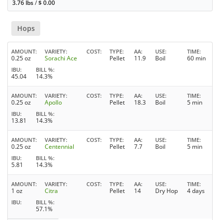
3.76 lbs
/
$
0.00
Hops
AMOUNT
VARIETY
COST
TYPE
AA
USE
TIME
0.25 oz
Sorachi Ace
Pellet
11.9
Boil
60 min
IBU
BILL %
45.04
14.3%
AMOUNT
VARIETY
COST
TYPE
AA
USE
TIME
0.25 oz
Apollo
Pellet
18.3
Boil
5 min
IBU
BILL %
13.81
14.3%
AMOUNT
VARIETY
COST
TYPE
AA
USE
TIME
0.25 oz
Centennial
Pellet
7.7
Boil
5 min
IBU
BILL %
5.81
14.3%
AMOUNT
VARIETY
COST
TYPE
AA
USE
TIME
1 oz
Citra
Pellet
14
Dry Hop
4 days
IBU
BILL %
57.1%