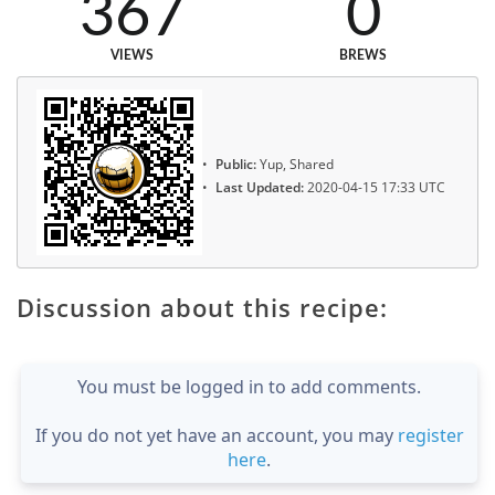
367
0
VIEWS
BREWS
Public:
Yup, Shared
Last Updated:
2020-04-15 17:33 UTC
Discussion about this recipe:
You must be logged in to add comments.
If you do not yet have an account, you may
register
here
.