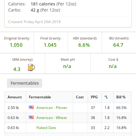
Calories:
181 calories
(Per 12oz)
Carbs:
42 g
(Per 12oz)
Created: Friday April 20th 2018
Original Gravity:
Final Gravity:
ABV (standard):
IBU (tinseth):
1.050
1.045
6.6%
64.7
SRM (morey):
Mash pH
Cost $
n/a
n/a
4.3
Fermentables
Amount
Fermentable
Cost
PPG
°L
Bill %
2.50 lb
American - Pilsner
37
1.8
66.5%
0.63 lb
American - Wheat
38
1.8
16.8%
0.63 lb
Flaked Oats
33
2.2
16.8%