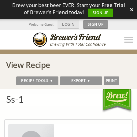
Brew your best beer EVER. Start your
Free Trial
×
of Brewer's Friend today!
SIGN UP
LOGIN
|
SIGN UP
Welcome Guest!
Brewing With Total Confidence
View Recipe
RECIPE TOOLS ▼
EXPORT ▼
PRINT
Ss-1