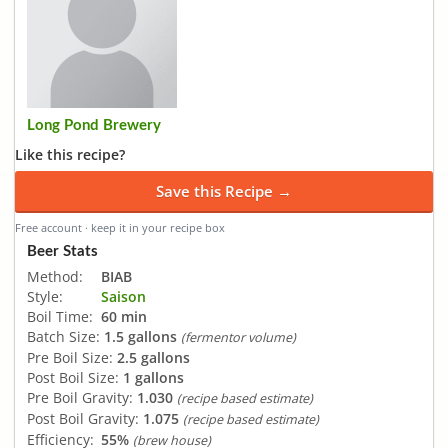
Long Pond Brewery
Like this recipe?
Save this Recipe →
Free account · keep it in your recipe box
Beer Stats
Method:
BIAB
Style:
Saison
Boil Time:
60 min
Batch Size:
1.5 gallons
(fermentor volume)
Pre Boil Size:
2.5 gallons
Post Boil Size:
1 gallons
Pre Boil Gravity:
1.030
(recipe based estimate)
Post Boil Gravity:
1.075
(recipe based estimate)
Efficiency:
55%
(brew house)