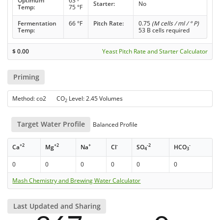
Optimum
63 -
Starter:
No
Temp:
75 °F
Fermentation
66 °F
Pitch Rate:
0.75
(M cells / ml / ° P)
Temp:
53 B cells required
$
0.00
Yeast Pitch Rate and Starter Calculator
Priming
Method: co2 CO
Level: 2.45 Volumes
2
Target Water Profile
Balanced Profile
+2
+2
+
-
-2
-
Ca
Mg
Na
Cl
SO
HCO
4
3
0
0
0
0
0
0
Mash Chemistry and Brewing Water Calculator
Last Updated and Sharing