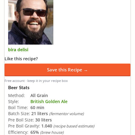
bira delisi
Like this recipe?
Save this Recipe →
Free account · keep it in your recipe box
Beer Stats
Method:
All Grain
Style:
British Golden Ale
Boil Time:
60 min
Batch Size:
21 liters
(fermentor volume)
Pre Boil Size:
30 liters
Pre Boil Gravity:
1.040
(recipe based estimate)
Efficiency:
65%
(brew house)