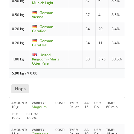
0.50 kg
37
6
8.5%
Munich Light
German -
0.50 kg
37
4
8.5%
Vienna
German -
0.20 kg
34
20
3.4%
CaraRed
German -
0.20 kg
34
11
3.4%
CaraHell
United
1.80 kg
Kingdom - Maris
38
3.75
30.5%
Otter Pale
5.90 kg
/
$
0.00
Hops
AMOUNT
VARIETY
COST
TYPE
AA
USE
TIME
10 g
Magnum
Pellet
15
Boil
60 min
IBU
BILL %
19.82
18.2%
AMOUNT
VARIETY
COST
TYPE
AA
USE
TIME
15 g
Centennial
Pellet
10
Boil
15 min