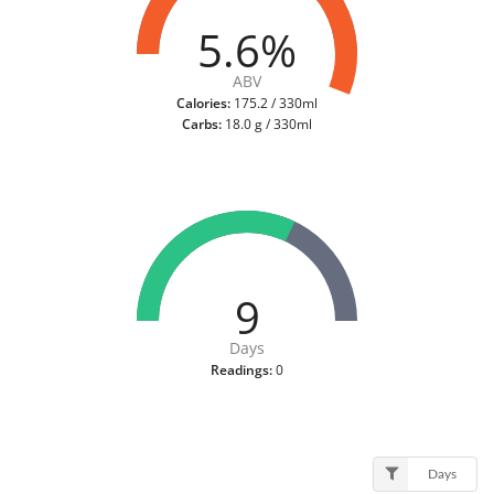
5.6%
ABV
Calories:
175.2 / 330ml
Carbs:
18.0 g / 330ml
9
Days
Readings:
0
Days