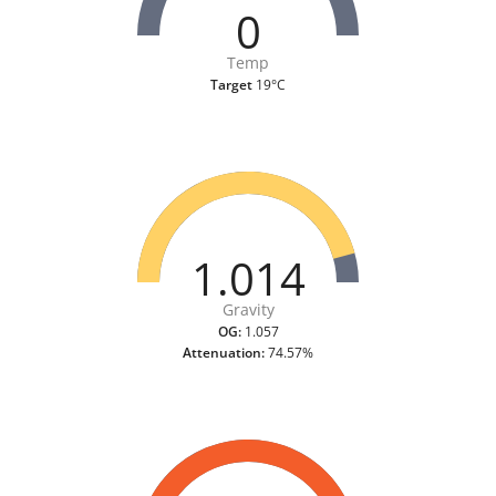
0
Temp
Target
19°C
1.014
Gravity
OG:
1.057
Attenuation:
74.57%