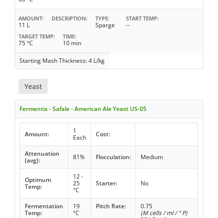
AMOUNT
DESCRIPTION
TYPE
START TEMP
11 L
Sparge
--
TARGET TEMP
TIME
75 °C
10 min
Starting Mash Thickness: 4 L/kg
Yeast
Fermentis - Safale - American Ale Yeast US-05
1
Amount:
Cost:
Each
Attenuation
81%
Flocculation:
Medium
(avg):
12 -
Optimum
25
Starter:
No
Temp:
°C
Fermentation
19
Pitch Rate:
0.75
Temp:
°C
(M cells / ml / ° P)