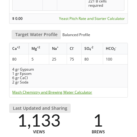
221 B cells
required
$
0.00
Yeast Pitch Rate and Starter Calculator
Target Water Profile
Balanced Profile
+2
+2
+
-
-2
-
Ca
Mg
Na
Cl
SO
HCO
4
3
80
5
25
75
80
100
4 gr Gypsum
1 gr Epsom
6 gr CaCl
2 gr Soda
Mash Chemistry and Brewing Water Calculator
Last Updated and Sharing
1,133
1
VIEWS
BREWS