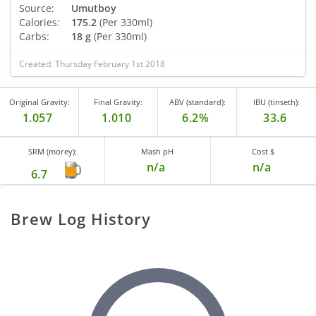
Source:
Umutboy
Calories:
175.2
(Per 330ml)
Carbs:
18 g
(Per 330ml)
Created: Thursday February 1st 2018
Original Gravity:
Final Gravity:
ABV (standard):
IBU (tinseth):
1.057
1.010
6.2%
33.6
SRM (morey):
Mash pH
Cost $
n/a
n/a
6.7
Brew Log History