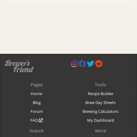
Pages
Tools
Home
Recipe Builder
Blog
Brew Day Sheets
Forum
Brewing Calculators
FAQ
My Dashboard
Search
More