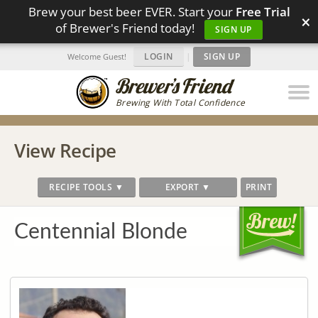
Brew your best beer EVER. Start your
Free Trial
×
of Brewer's Friend today!
SIGN UP
LOGIN
|
SIGN UP
Welcome Guest!
Brewing With Total Confidence
View Recipe
RECIPE TOOLS ▼
EXPORT ▼
PRINT
Centennial Blonde