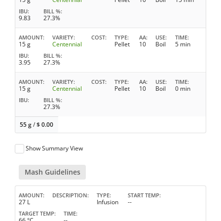
IBU
BILL %
9.83
27.3%
AMOUNT
VARIETY
COST
TYPE
AA
USE
TIME
15 g
Centennial
Pellet
10
Boil
5 min
IBU
BILL %
3.95
27.3%
AMOUNT
VARIETY
COST
TYPE
AA
USE
TIME
15 g
Centennial
Pellet
10
Boil
0 min
IBU
BILL %
27.3%
55 g
/
$
0.00
Show Summary View
Mash Guidelines
AMOUNT
DESCRIPTION
TYPE
START TEMP
27 L
Infusion
--
TARGET TEMP
TIME
66 °C
--