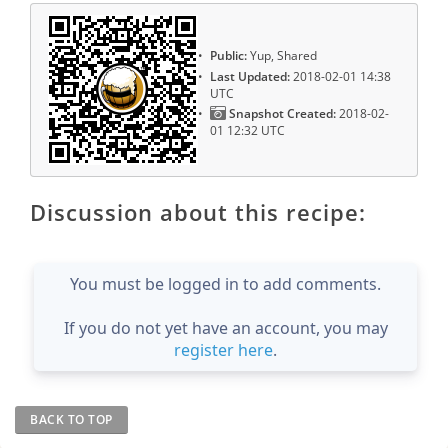
Public:
Yup, Shared
Last Updated:
2018-02-01 14:38
UTC
Snapshot Created:
2018-02-
01 12:32 UTC
Discussion about this recipe:
You must be logged in to add comments.
If you do not yet have an account, you may
register here
.
BACK TO TOP