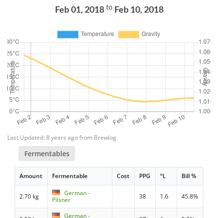
to
Feb 01, 2018
Feb 10, 2018
Last Updated: 8 years ago from Brewlog
Fermentables
Amount
Fermentable
Cost
PPG
°L
Bill %
German -
2.70 kg
38
1.6
45.8%
Pilsner
German -