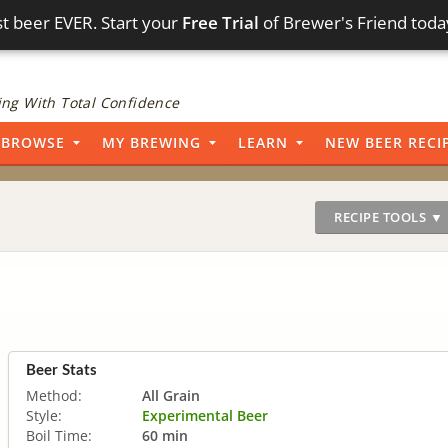
t beer EVER. Start your
Free Trial
of Brewer's Friend toda
ng With Total Confidence
BROWSE
MY BREWING
LEARN
NEW BEER RECI
RECIPE TOOLS ▼
Beer Stats
Method:
All Grain
Style:
Experimental Beer
Boil Time:
60 min