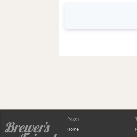
Pages
Home
R