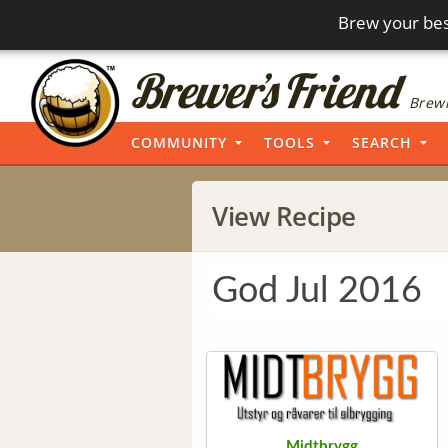
Brew your bes
Brewi
COMMUNITY
TOOLS
SEARCH
View Recipe
God Jul 2016
Midtbrygg