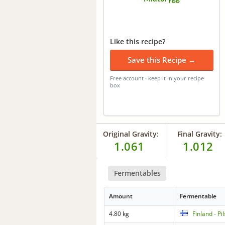
Like this recipe?
Save this Recipe →
Free account · keep it in your recipe
box
Original Gravity:
Final Gravity:
1.061
1.012
Fermentables
Amount
Fermentable
4.80 kg
Finland - Pi