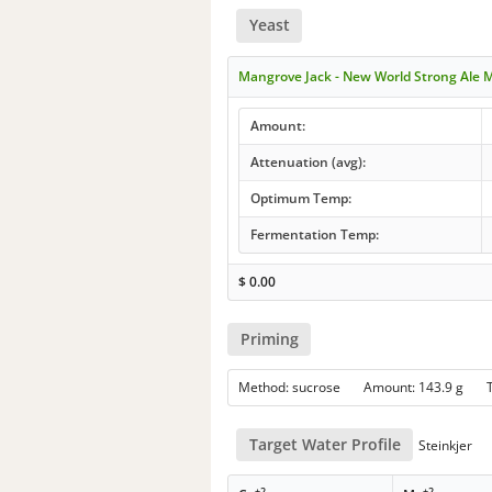
Yeast
Mangrove Jack - New World Strong Ale 
Amount:
Attenuation (avg):
Optimum Temp:
Fermentation Temp:
$
0.00
Priming
Method: sucrose Amount: 143.9 g
Target Water Profile
Steinkjer
+2
+2