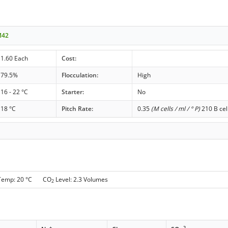
M42
1.60 Each
Cost:
79.5%
Flocculation:
High
16 - 22 °C
Starter:
No
18 °C
Pitch Rate:
0.35
(M cells / ml / ° P)
210 B cel
 Temp: 20 °C CO
Level: 2.3 Volumes
2
+
-
-2