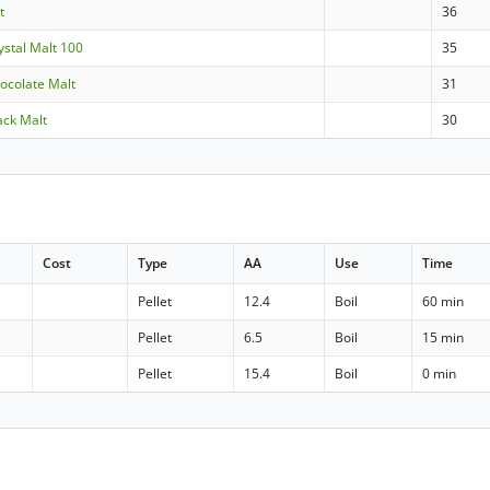
t
36
rystal Malt 100
35
hocolate Malt
31
lack Malt
30
Cost
Type
AA
Use
Time
Pellet
12.4
Boil
60 min
Pellet
6.5
Boil
15 min
Pellet
15.4
Boil
0 min