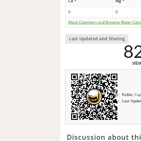
Ca
Mg
0
0
Mash Chemistry and Brewing Water Calc
Last Updated and Sharing
8
VIE
Public:
Yup
Last Upda
Discussion about thi