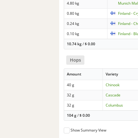
4.80 kg
Munich Mal
0.80 kg
Finland - C
0.24 kg
Finland - C
0.10 kg
Finland - B
10.74 kg
/
$
0.00
Hops
Amount
Variety
40 g
Chinook
32 g
Cascade
32 g
Columbus
104 g
/
$
0.00
Show Summary View