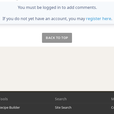
You must be logged in to add comments.
If you do not yet have an account, you may
register here
.
BACK TO TOP
Tools
Search
M
ecipe Builder
Site Search
C