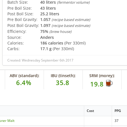
Batch Size:
40 liters
(fermentor volume)
Pre Boil Size:
43 liters
Post Boil Size:
25.2 liters
Pre Boil Gravity:
1.057
(recipe based estimate)
Post Boil Gravity:
1.097
(recipe based estimate)
Efficiency:
75%
(brew house)
Source:
Anders
Calories:
186 calories
(Per 330ml)
Carbs:
17.1 g
(Per 330ml)
Created: Wednesday September 6th 2017
ABV (standard):
IBU (tinseth):
SRM (morey):
6.4%
35.8
19.8
Cost
PPG
lsner Malt
37