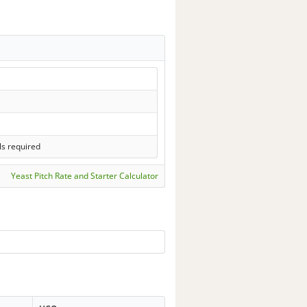
ls required
Yeast Pitch Rate and Starter Calculator
-