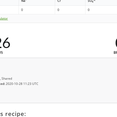
Na
Cl
SO
4
0
0
0
ulator
26
WS
B
, Shared
ted:
2020-10-28 11:23 UTC
s recipe: