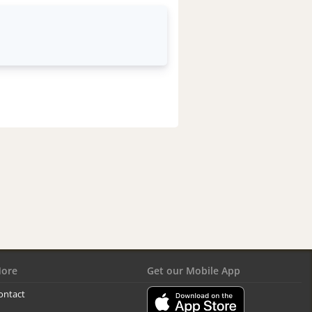
ore
Get our Mobile App
ontact