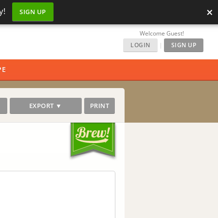
×
y!
SIGN UP
Welcome Guest!
LOGIN
|
SIGN UP
PE
EXPORT ▼
PRINT