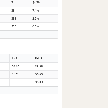
7
44.7%
38
7.4%
338
2.2%
526
0.9%
IBU
Bill %
29.65
38.5%
6.17
30.8%
30.8%