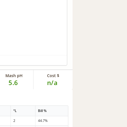
Mash pH
Cost $
5.6
n/a
°L
Bill %
2
44.7%