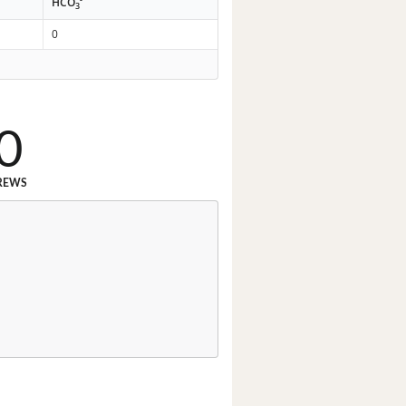
HCO
3
0
0
REWS