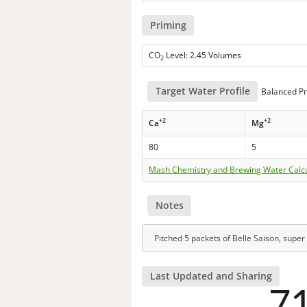
Priming
CO
Level: 2.45 Volumes
2
Target Water Profile
Balanced Pr
+2
+2
Ca
Mg
80
5
Mash Chemistry and Brewing Water Calc
Notes
Pitched 5 packets of Belle Saison, super 
Last Updated and Sharing
7