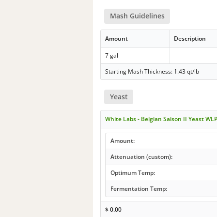
Mash Guidelines
Amount
Description
7 gal
Starting Mash Thickness: 1.43 qt/lb
Yeast
White Labs - Belgian Saison II Yeast WL
Amount:
Attenuation (custom):
Optimum Temp:
Fermentation Temp:
$
0.00