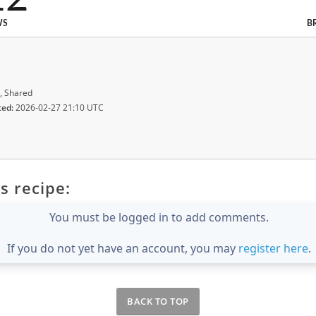
WS
B
, Shared
ted:
2026-02-27 21:10 UTC
s recipe:
You must be logged in to add comments.
If you do not yet have an account, you may
register here
.
BACK TO TOP