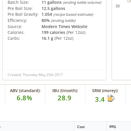
O
Batch Size:
11 gallons
(ending kettle volume)
33
Pre Boil Size:
12.5 gallons
Pre Boil Gravity:
1.054
(recipe based estimate)
Efficiency:
80%
(ending kettle)
Source:
Modern Times Website
Calories:
199 calories
(Per 12oz)
Carbs:
16.1 g
(Per 12oz)
Created: Thursday May 25th 2017
ABV (standard):
IBU (tinseth):
SRM (morey):
6.8%
28.9
3.4
e
Cost
PPG