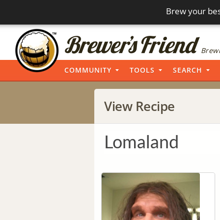
Brew your bes
Brewi
COMMUNITY
TOOLS
SEARCH
View Recipe
Lomaland