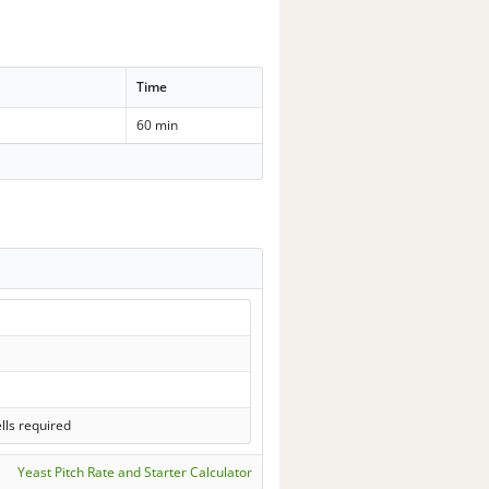
Time
60 min
lls required
Yeast Pitch Rate and Starter Calculator