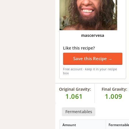
mascervesa
Like this recipe?
Save this Recipe →
Free account · keep it in your recipe
box
Original Gravity:
Final Gravity:
1.061
1.009
Fermentables
Amount
Fermentabl