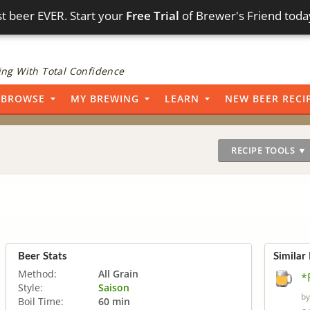
t beer EVER. Start your
Free Trial
of Brewer's Friend toda
ng With Total Confidence
BROWSE
MY BREWING
LEARN
NEW BEER RECI
RECIPE TOOLS ▼
Beer Stats
Similar
Method:
All Grain
*
Style:
Saison
b
Boil Time:
60 min