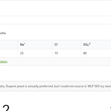
ofile
+
-
-2
Na
Cl
SO
4
25
75
80
ulator
dry. Dupont yeast is actually preferred, but I could not source it. WLP 565 try next
12