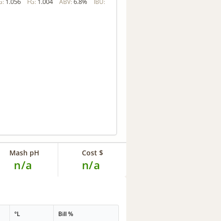
1.056
1.004
6.8%
G:
FG:
ABV:
IBU:
Mash pH
Cost $
n/a
n/a
°L
Bill %