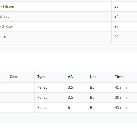
- Pilsner
38
Wheat
34
le 2-Row
37
Corn
40
Cost
Type
AA
Use
Time
Pellet
3.5
Boil
45 min
Pellet
3.5
Boil
30 min
Pellet
6
Boil
45 min