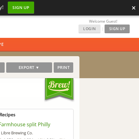
×
y!
SIGN UP
Welcome Guest!
LOGIN
|
SIGN UP
PE
EXPORT ▼
PRINT
 Recipes
Farmhouse split Philly
Libre Brewing Co.
y