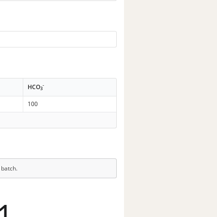
-
HCO
3
100
 batch.
1