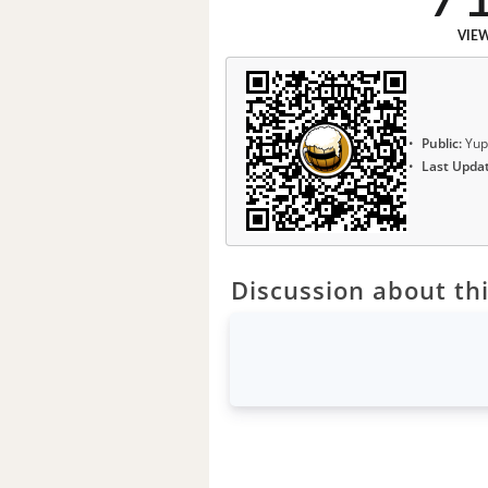
VIE
Public:
Yup
Last Upda
Discussion about thi