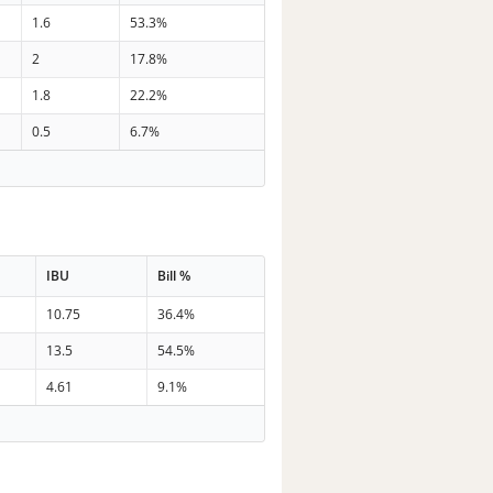
1.6
53.3%
2
17.8%
1.8
22.2%
0.5
6.7%
IBU
Bill %
10.75
36.4%
13.5
54.5%
4.61
9.1%