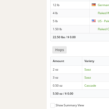
12 lb
German 
4 lb
Flaked 
5 lb
US - Pa
1.50 lb
Flaked 
22.50 lbs
/
$
0.00
Hops
Amount
Variety
2 oz
Saaz
3 oz
Saaz
0.50 oz
Cascade
5.50 oz
/
$
0.00
Show Summary View