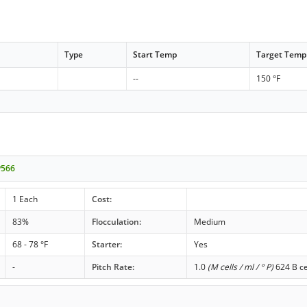
Type
Start Temp
Target Temp
--
150 °F
P566
1 Each
Cost:
83%
Flocculation:
Medium
68 - 78 °F
Starter:
Yes
-
Pitch Rate:
1.0
(M cells / ml / ° P)
624 B ce