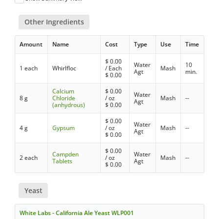
Other Ingredients
Amount
Name
Cost
Type
Use
Time
$
0.00
Water
10
1 each
Whirlfloc
/ Each
Mash
Agt
min.
$
0.00
Calcium
$
0.00
Water
8 g
Chloride
/ oz
Mash
--
Agt
(anhydrous)
$
0.00
$
0.00
Water
4 g
Gypsum
/ oz
Mash
--
Agt
$
0.00
$
0.00
Campden
Water
2 each
/ oz
Mash
--
Tablets
Agt
$
0.00
Yeast
White Labs - California Ale Yeast WLP001