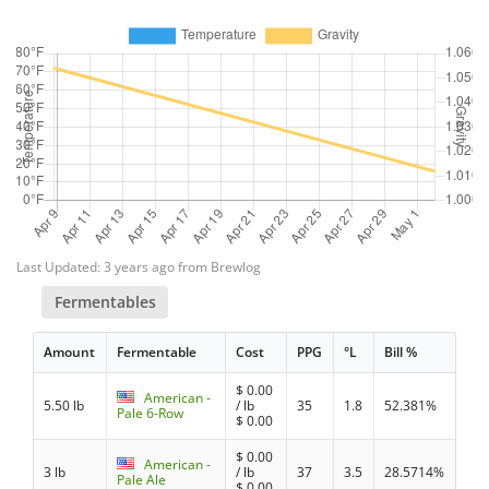
Last Updated: 3 years ago from Brewlog
Fermentables
Amount
Fermentable
Cost
PPG
°L
Bill %
$
0.00
American -
5.50 lb
/ lb
35
1.8
52.381%
Pale 6-Row
$
0.00
$
0.00
American -
3 lb
/ lb
37
3.5
28.5714%
Pale Ale
$
0.00