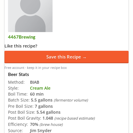
4467Brewing
Like this recipe?
Save this Recipe →
Free account · keep it in your recipe box
Beer Stats
Method:
BIAB
Style:
Cream Ale
Boil Time:
60 min
Batch Size:
5.5 gallons
(fermentor volume)
Pre Boil Size:
7 gallons
Post Boil Size:
5.54 gallons
Post Boil Gravity:
1.048
(recipe based estimate)
Efficiency:
70%
(brew house)
Source:
Jim Snyder