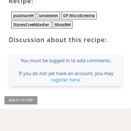
Recipe:
goatman44
lanceowen
DP Microbrewing
StoneyCreekMasher
Missy844
Discussion about this recipe:
You must be logged in to add comments.
If you do not yet have an account, you may
register here
.
BACK TO TOP