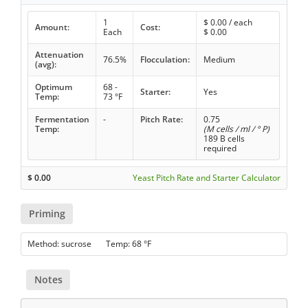
1
$
0.00
/ each
Amount:
Cost:
Each
$
0.00
Attenuation
76.5%
Flocculation:
Medium
(avg):
Optimum
68 -
Starter:
Yes
Temp:
73 °F
Fermentation
-
Pitch Rate:
0.75
Temp:
(M cells / ml / ° P)
189 B cells
required
$
0.00
Yeast Pitch Rate and Starter Calculator
Priming
Method: sucrose Temp: 68 °F
Notes