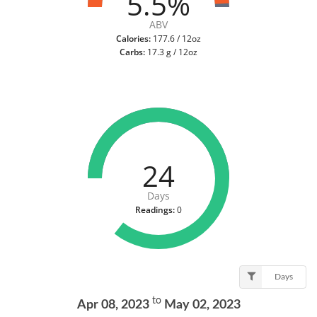
5.5%
ABV
Calories:
177.6 / 12oz
Carbs:
17.3 g / 12oz
24
Days
Readings:
0
Days
to
Apr 08, 2023
May 02, 2023