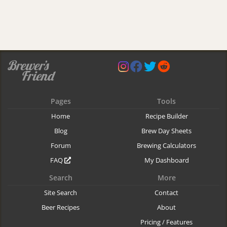
Pages
Tools
Home
Recipe Builder
Blog
Brew Day Sheets
Forum
Brewing Calculators
FAQ
My Dashboard
Search
More
Site Search
Contact
Beer Recipes
About
Pricing / Features