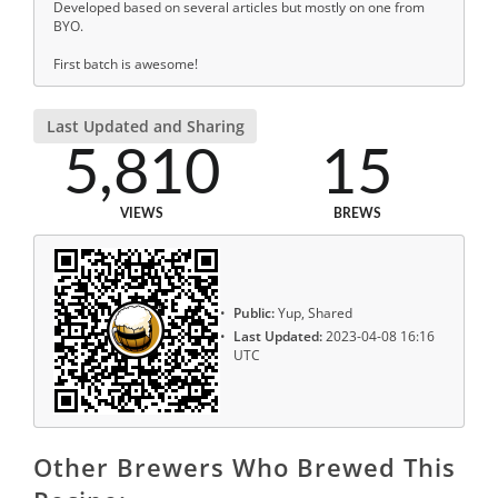
Developed based on several articles but mostly on one from
BYO.
First batch is awesome!
Last Updated and Sharing
5,810
15
VIEWS
BREWS
Public:
Yup, Shared
Last Updated:
2023-04-08 16:16
UTC
Other Brewers Who Brewed This