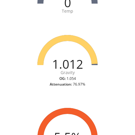
0
Temp
1.012
Gravity
OG:
1.054
Attenuation:
76.97%