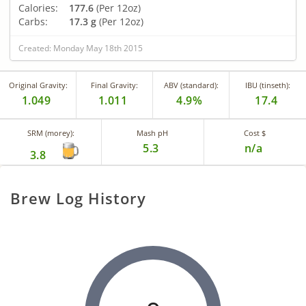
Calories:
177.6
(Per 12oz)
Carbs:
17.3 g
(Per 12oz)
Created: Monday May 18th 2015
Original Gravity:
Final Gravity:
ABV (standard):
IBU (tinseth):
1.049
1.011
4.9%
17.4
SRM (morey):
Mash pH
Cost $
5.3
n/a
3.8
Brew Log History