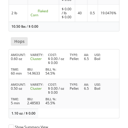
$
0.00
Flaked
2 lb
/ lb
40
0.5
19.0476%
Corn
$
0.00
10.50 lbs
/
$
0.00
Hops
AMOUNT
VARIETY
COST
TYPE
AA
USE
0.60 oz
Cluster
$
0.00
/ oz
Pellet
6.5
Boil
$
0.00
TIME
IBU
BILL %
60 min
14.9633
54.5%
AMOUNT
VARIETY
COST
TYPE
AA
USE
0.50 oz
Cluster
$
0.00
/ oz
Pellet
6.5
Boil
$
0.00
TIME
IBU
BILL %
5 min
2.48583
45.5%
1.10 oz
/
$
0.00
Show Summary View