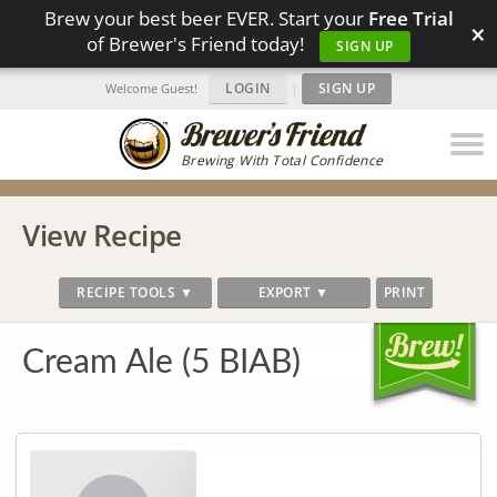
Brew your best beer EVER. Start your
Free Trial
×
of Brewer's Friend today!
SIGN UP
LOGIN
|
SIGN UP
Welcome Guest!
Brewing With Total Confidence
View Recipe
RECIPE TOOLS ▼
EXPORT ▼
PRINT
Cream Ale (5 BIAB)