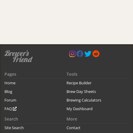
Pages
Tools
Home
Recipe Builder
Blog
Brew Day Sheets
Forum
Brewing Calculators
FAQ
My Dashboard
Search
More
Site Search
Contact