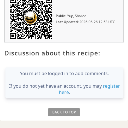
Public:
Yup, Shared
Last Updated:
2026-06-26 12:53 UTC
Discussion about this recipe:
You must be logged in to add comments.
If you do not yet have an account, you may
register
here
.
BACK TO TOP