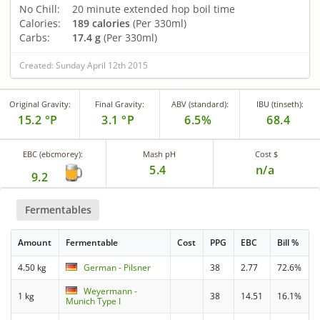
No Chill:
20 minute extended hop boil time
Calories:
189 calories
(Per 330ml)
Carbs:
17.4 g
(Per 330ml)
Created: Sunday April 12th 2015
Original Gravity:
Final Gravity:
ABV (standard):
IBU (tinseth):
15.2 °P
3.1 °P
6.5%
68.4
EBC (ebcmorey):
Mash pH
Cost $
5.4
n/a
9.2
Fermentables
Amount
Fermentable
Cost
PPG
EBC
Bill %
4.50 kg
German - Pilsner
38
2.77
72.6%
Weyermann -
1 kg
38
14.51
16.1%
Munich Type I