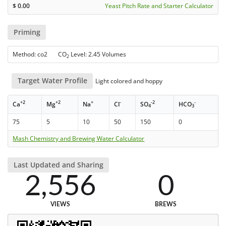
$
0.00
Yeast Pitch Rate and Starter Calculator
Priming
Method: co2 CO
Level: 2.45 Volumes
2
Target Water Profile
Light colored and hoppy
+2
+2
+
-
-2
-
Ca
Mg
Na
Cl
SO
HCO
4
3
75
5
10
50
150
0
Mash Chemistry and Brewing Water Calculator
Last Updated and Sharing
2,556
0
VIEWS
BREWS