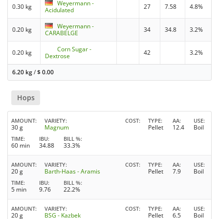
Weyermann -
0.30 kg
27
7.58
4.8%
Acidulated
Weyermann -
0.20 kg
34
34.8
3.2%
CARABELGE
Corn Sugar -
0.20 kg
42
3.2%
Dextrose
6.20 kg
/
$
0.00
Hops
AMOUNT
VARIETY
COST
TYPE
AA
USE
30 g
Magnum
Pellet
12.4
Boil
TIME
IBU
BILL %
60 min
34.88
33.3%
AMOUNT
VARIETY
COST
TYPE
AA
USE
20 g
Barth-Haas - Aramis
Pellet
7.9
Boil
TIME
IBU
BILL %
5 min
9.76
22.2%
AMOUNT
VARIETY
COST
TYPE
AA
USE
20 g
BSG - Kazbek
Pellet
6.5
Boil