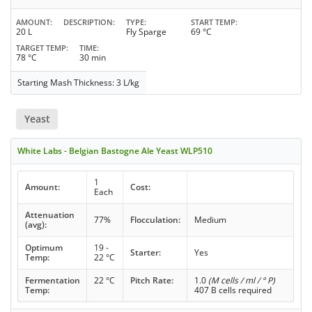
AMOUNT
DESCRIPTION
TYPE
START TEMP
20 L
Fly Sparge
69 °C
TARGET TEMP
TIME
78 °C
30 min
Starting Mash Thickness: 3 L/kg
Yeast
White Labs - Belgian Bastogne Ale Yeast WLP510
1
Amount:
Cost:
Each
Attenuation
77%
Flocculation:
Medium
(avg):
Optimum
19 -
Starter:
Yes
Temp:
22 °C
Fermentation
22 °C
Pitch Rate:
1.0
(M cells / ml / ° P)
Temp:
407 B cells required