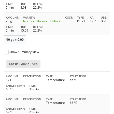
TIME
IBU
BILL %
5 min
8.03
22.2%
AMOUNT
VARIETY
COST
TYPE
AA
USE
20 g
Northern Brewer - Idaho 7
Pellet
12.7
Boil
TIME
IBU
BILL %
5 min
15.69
22.2%
90 g
/
$
0.00
Show Summary View
Mash Guidelines
AMOUNT
DESCRIPTION
TYPE
START TEMP
17 L
Temperature
66 °C
TARGET TEMP
TIME
65 °C
30 min
AMOUNT
DESCRIPTION
TYPE
START TEMP
Temperature
63 °C
TARGET TEMP
TIME
69 °C
20 min