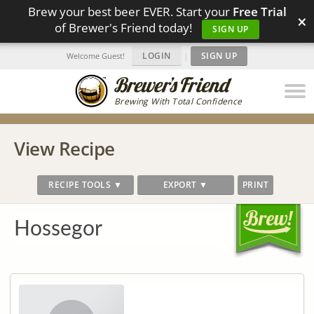
Brew your best beer EVER. Start your
Free Trial
×
of Brewer's Friend today!
SIGN UP
LOGIN
|
SIGN UP
Welcome Guest!
Brewing With Total Confidence
View Recipe
RECIPE TOOLS ▼
EXPORT ▼
PRINT
Hossegor