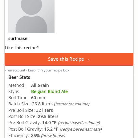
surfmase
Like this recipe?
Save this Recipe →
Free account · keep it in your recipe box
Beer Stats
Method:
All Grain
Style:
Belgian Blond Ale
Boil Time:
60 min
Batch Size:
26.8 liters
(fermentor volume)
Pre Boil Size:
32 liters
Post Boil Size:
29.5 liters
Pre Boil Gravity:
14.0 °P
(recipe based estimate)
Post Boil Gravity:
15.2 °P
(recipe based estimate)
Efficiency:
85%
(brew house)