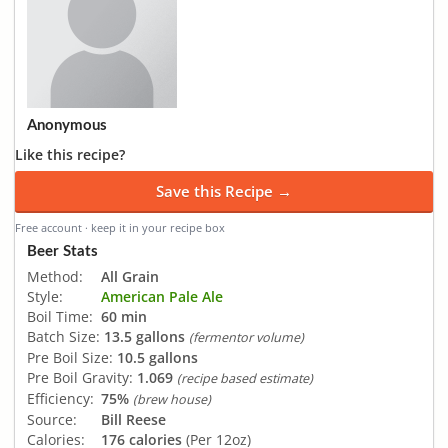
Anonymous
Like this recipe?
Save this Recipe →
Free account · keep it in your recipe box
Beer Stats
Method:
All Grain
Style:
American Pale Ale
Boil Time:
60 min
Batch Size:
13.5 gallons
(fermentor volume)
Pre Boil Size:
10.5 gallons
Pre Boil Gravity:
1.069
(recipe based estimate)
Efficiency:
75%
(brew house)
Source:
Bill Reese
Calories:
176 calories
(Per 12oz)