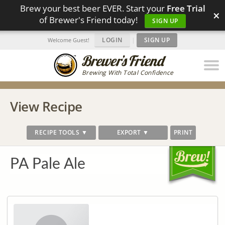
Brew your best beer EVER. Start your
Free Trial
×
of Brewer's Friend today!
SIGN UP
LOGIN
|
SIGN UP
Welcome Guest!
Brewing With Total Confidence
View Recipe
RECIPE TOOLS ▼
EXPORT ▼
PRINT
PA Pale Ale