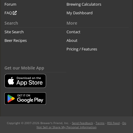
Forum
Brewing Calculators
FAQ
My Dashboard
Search
More
Site Search
Contact
Beer Recipes
About
Pricing / Features
Get our Mobile App
Copyright © 2007-2026 Brewer's Friend, Inc. -
Send Feedback
-
Terms
-
RSS Feed
-
Do
Not Sell or Share My Personal Information