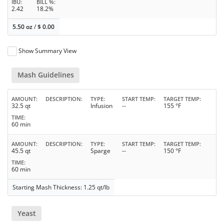
IBU
BILL %
2.42
18.2%
5.50 oz
/
$
0.00
Show Summary View
Mash Guidelines
AMOUNT
DESCRIPTION
TYPE
START TEMP
TARGET TEMP
32.5 qt
Infusion
--
155 °F
TIME
60 min
AMOUNT
DESCRIPTION
TYPE
START TEMP
TARGET TEMP
45.5 qt
Sparge
--
150 °F
TIME
60 min
Starting Mash Thickness: 1.25 qt/lb
Yeast