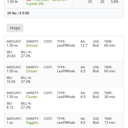
1.50 lb
35
20
5.8%
Crystal 20L
26 lbs
/
$
0.00
Hops
AMOUNT
VARIETY
COST
TYPE
AA
USE
TIME
1.50 oz
Simcoe
Leaf/Whole
12.7
Boil
60 min
IBU
BILL %
20.63
27.3%
AMOUNT
VARIETY
COST
TYPE
AA
USE
TIME
1.50 oz
Cluster
Leaf/Whole
6.5
Boil
60 min
IBU
BILL %
10.56
27.3%
AMOUNT
VARIETY
COST
TYPE
AA
USE
TIME
1.50 oz
Cluster
Leaf/Whole
6.5
Boil
30 min
IBU
BILL %
8.12
27.3%
AMOUNT
VARIETY
COST
TYPE
AA
USE
TIME
1 oz
Fuggles
Leaf/Whole
4.5
Boil
15 min