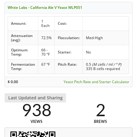
White Labs - California Ale V Yeast WLP051
1
Amount:
Cost:
Each
Attenuation
72.5%
Flocculation:
Med-High
(avg):
Optimum
66 -
Starter:
No
Temp:
70 °F
Fermentation
67 °F
Pitch Rate:
0.5
(M cells / ml / ° P)
Temp:
335 B cells required
$
0.00
Yeast Pitch Rate and Starter Calculator
Last Updated and Sharing
938
2
VIEWS
BREWS