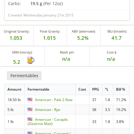
Carbs:
19.5 g
(Per 12oz)
Created: Wednesday January 21st 2015
Original Gravity:
Final Gravity:
ABV (alternate):
IBU (tinseth):
1.053
1.015
5.2%
41.7
SRM (morey):
Mash pH
Cost $
n/a
n/a
5.2
Fermentables
Amount
Fermentable
Cost
PPG
°L
Bill %
18.50 lb
American - Pale 2-Row
37
1.8
71.2%
5 lb
American - Rye
38
3.5
19.2%
American - Carapils
1 lb
33
1.8
3.8%
(Dextrine Malt)
American - Caramel /