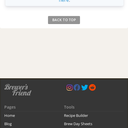
here
.
BACK TO TOP
Pages
Tools
Home
Recipe Builder
Blog
Brew Day Sheets