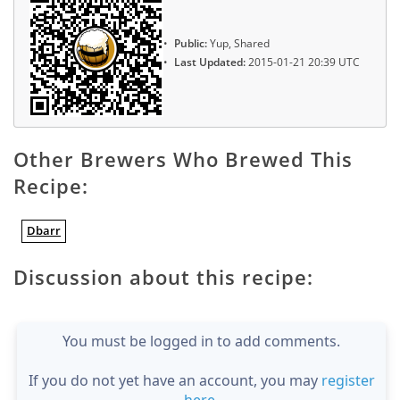
Public:
Yup, Shared
Last Updated:
2015-01-21 20:39 UTC
Other Brewers Who Brewed This
Recipe:
Dbarr
Discussion about this recipe:
You must be logged in to add comments.
If you do not yet have an account, you may
register